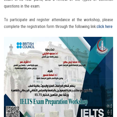
questions in the exam.
To participate and register attendance at the workshop, please
complete the registration form through the following link:
click here