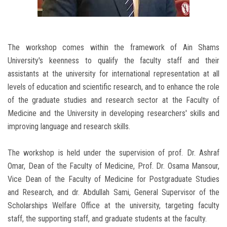
The workshop comes within the framework of Ain Shams
University's keenness to qualify the faculty staff and their
assistants at the university for international representation at all
levels of education and scientific research, and to enhance the role
of the graduate studies and research sector at the Faculty of
Medicine and the University in developing researchers' skills and
improving language and research skills.
The workshop is held under the supervision of prof. Dr. Ashraf
Omar, Dean of the Faculty of Medicine, Prof. Dr. Osama Mansour,
Vice Dean of the Faculty of Medicine for Postgraduate Studies
and Research, and dr. Abdullah Sami, General Supervisor of the
Scholarships Welfare Office at the university, targeting faculty
staff, the supporting staff, and graduate students at the faculty.