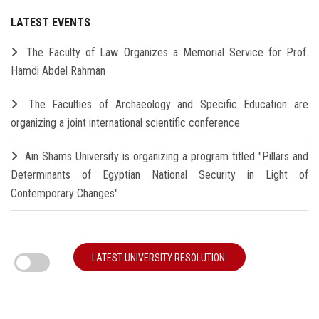
LATEST EVENTS
The Faculty of Law Organizes a Memorial Service for Prof.
Hamdi Abdel Rahman
The Faculties of Archaeology and Specific Education are
organizing a joint international scientific conference
Ain Shams University is organizing a program titled "Pillars and
Determinants of Egyptian National Security in Light of
Contemporary Changes"
LATEST UNIVERSITY RESOLUTION