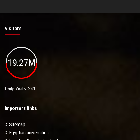
Visitors
19.27M
Daily Visits: 241
Important links
Sitemap
Egyptian universities