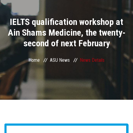
Divisions
IELTS qualification workshop at
Academics
Ain Shams Medicine, the twenty-
Research
second of next February
Health Care
Home
ASU News
News Details
Centers and Units
ASU Smart Systems
ASU Media
Contact Us