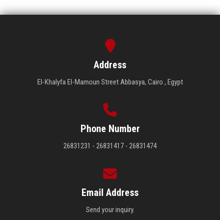
Address
El-Khalyfa El-Mamoun Street Abbasya, Cairo , Egypt
Phone Number
26831231 - 26831417 - 26831474
Email Address
Send your inquiry.