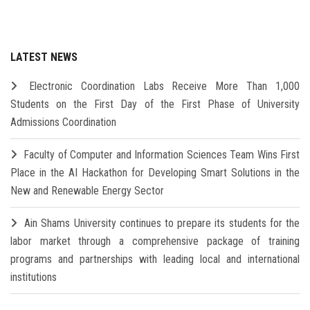
LATEST NEWS
Electronic Coordination Labs Receive More Than 1,000
Students on the First Day of the First Phase of University
Admissions Coordination
Faculty of Computer and Information Sciences Team Wins First
Place in the AI Hackathon for Developing Smart Solutions in the
New and Renewable Energy Sector
Ain Shams University continues to prepare its students for the
labor market through a comprehensive package of training
programs and partnerships with leading local and international
institutions