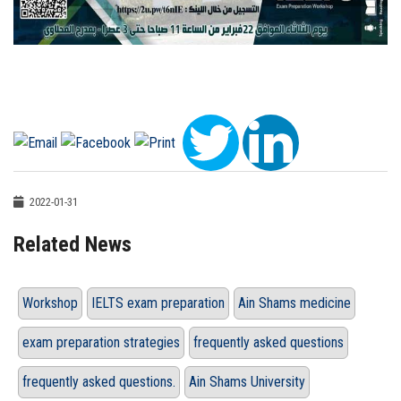
2022-01-31
Related News
Workshop
IELTS exam preparation
Ain Shams medicine
exam preparation strategies
frequently asked questions
frequently asked questions.
Ain Shams University