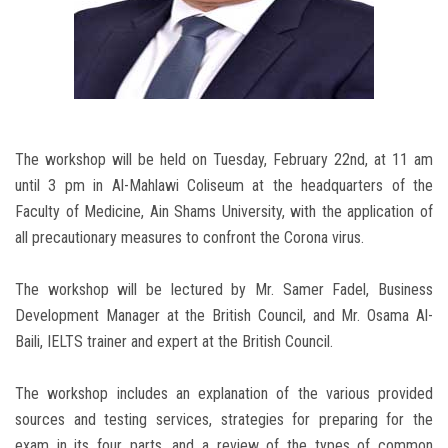
The workshop will be held on Tuesday, February 22nd, at 11 am
until 3 pm in Al-Mahlawi Coliseum at the headquarters of the
Faculty of Medicine, Ain Shams University, with the application of
all precautionary measures to confront the Corona virus.
The workshop will be lectured by Mr. Samer Fadel, Business
Development Manager at the British Council, and Mr. Osama Al-
Baili, IELTS trainer and expert at the British Council.
The workshop includes an explanation of the various provided
sources and testing services, strategies for preparing for the
exam in its four parts, and a review of the types of common