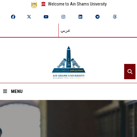
Welcome to Ain Shams University
عربي
MENU
Home
About ASU