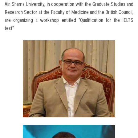
Ain Shams University, in cooperation with the Graduate Studies and
Research Sector at the Faculty of Medicine and the British Council,
are organizing a workshop entitled "Qualification for the IELTS
test"