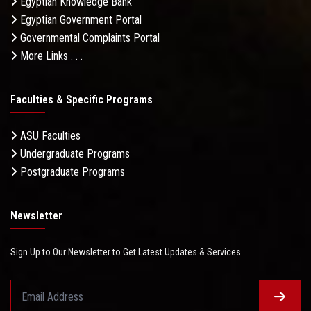
Egyptian Knowledge Bank
Egyptian Government Portal
Governmental Complaints Portal
More Links . . .
Faculties & Specific Programs
ASU Faculties
Undergraduate Programs
Postgraduate Programs
Newsletter
Sign Up to Our Newsletter to Get Latest Updates & Services