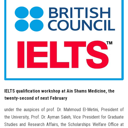
Students
Faculty Staff
Postgraduate
Alumni
Employees
Visitors
IELTS qualification workshop at Ain Shams Medicine, the
Apply Now
twenty-second of next February
under the auspices of prof. Dr. Mahmoud El-Metini, President of
the University, Prof. Dr. Ayman Saleh, Vice President for Graduate
Studies and Research Affairs, the Scholarships Welfare Office at