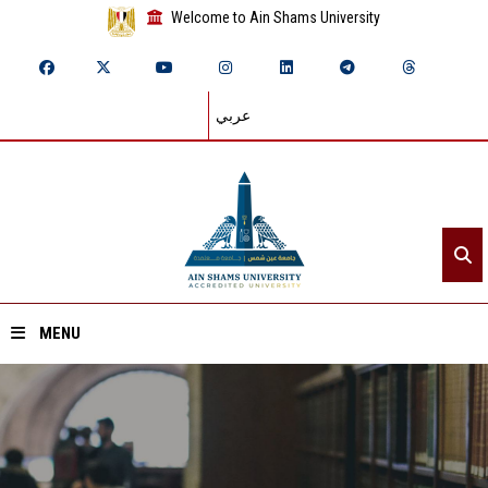
Welcome to Ain Shams University
عربي
MENU
Home
About ASU