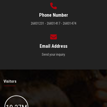
Phone Number
26831231 - 26831417 - 26831474
Email Address
Send your inquiry.
Visitors