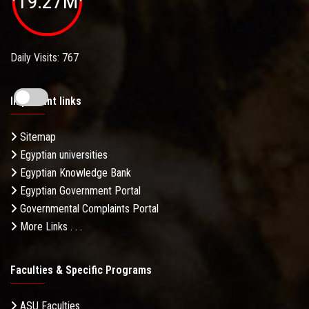
19.27M
Daily Visits: 767
Important links
Sitemap
Egyptian universities
Egyptian Knowledge Bank
Egyptian Government Portal
Governmental Complaints Portal
More Links . . .
Faculties & Specific Programs
ASU Faculties