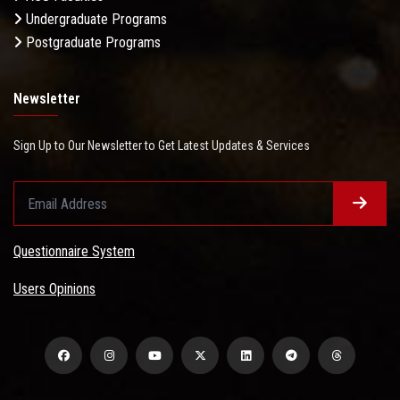
Undergraduate Programs
Postgraduate Programs
Newsletter
Sign Up to Our Newsletter to Get Latest Updates & Services
Questionnaire System
Users Opinions