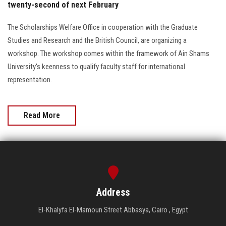
twenty-second of next February
The Scholarships Welfare Office in cooperation with the Graduate
Studies and Research and the British Council, are organizing a
workshop. The workshop comes within the framework of Ain Shams
University's keenness to qualify faculty staff for international
representation.
Read More
Address
El-Khalyfa El-Mamoun Street Abbasya, Cairo , Egypt