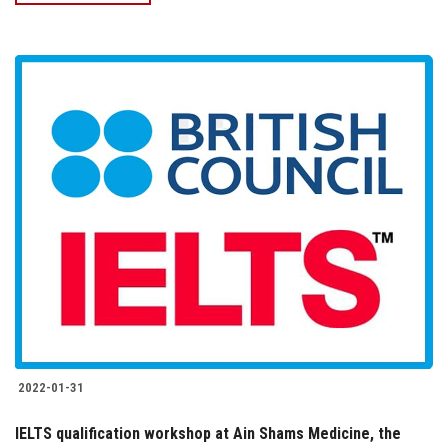
2022-01-31
IELTS qualification workshop at Ain Shams Medicine, the