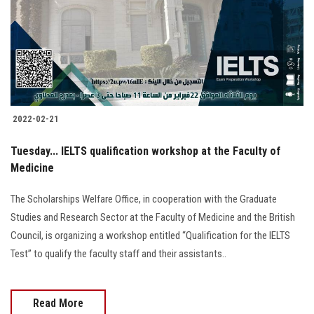
Students
Faculty Staff
Postgraduate
2022-02-21
Alumni
Tuesday... IELTS qualification workshop at the Faculty of
Employees
Medicine
The Scholarships Welfare Office, in cooperation with the Graduate
Visitors
Studies and Research Sector at the Faculty of Medicine and the British
Council, is organizing a workshop entitled “Qualification for the IELTS
Apply Now
Test” to qualify the faculty staff and their assistants..
Read More