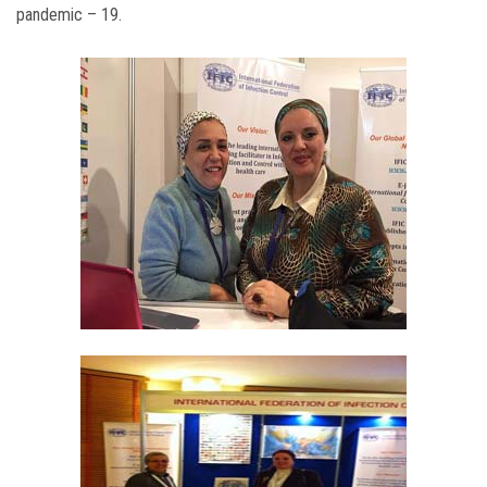
pandemic – 19.