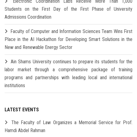
Electronic Coordination Labs Receive More Than 1,000
Students on the First Day of the First Phase of University
Admissions Coordination
Faculty of Computer and Information Sciences Team Wins First
Place in the AI Hackathon for Developing Smart Solutions in the
New and Renewable Energy Sector
Ain Shams University continues to prepare its students for the
labor market through a comprehensive package of training
programs and partnerships with leading local and international
institutions
LATEST EVENTS
The Faculty of Law Organizes a Memorial Service for Prof.
Hamdi Abdel Rahman