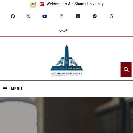
Welcome to Ain Shams University
عربي
MENU
Home
About ASU