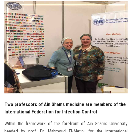
Students
Faculty Staff
Postgraduate
Alumni
Employees
Visitors
Apply Now
Two professors of Ain Shams medicine are members of the
International Federation for Infection Control
Within the framework of the forefront of Ain Shams University
headed by prof. Dr. Mahmoud El-Metini, for the international