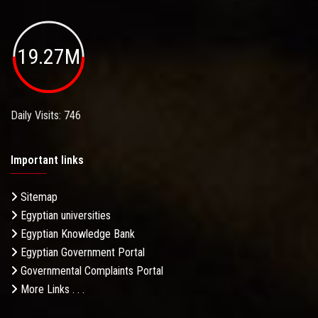
19.27M
Daily Visits: 746
Important links
Sitemap
Egyptian universities
Egyptian Knowledge Bank
Egyptian Government Portal
Governmental Complaints Portal
More Links . . .