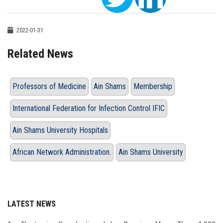
2022-01-31
Related News
Professors of Medicine
Ain Shams
Membership
International Federation for Infection Control IFIC
Ain Shams University Hospitals
African Network Administration.
Ain Shams University
LATEST NEWS