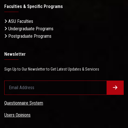
Faculties & Specific Programs
ASU Faculties
Undergraduate Programs
Postgraduate Programs
Newsletter
Sign Up to Our Newsletter to Get Latest Updates & Services
Questionnaire System
Users Opinions