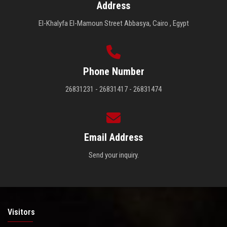
Address
El-Khalyfa El-Mamoun Street Abbasya, Cairo , Egypt
Phone Number
26831231 - 26831417 - 26831474
Email Address
Send your inquiry.
Visitors