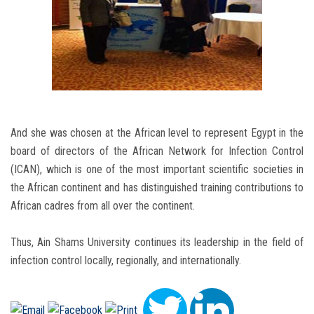
And she was chosen at the African level to represent Egypt in the
board of directors of the African Network for Infection Control
(ICAN), which is one of the most important scientific societies in
the African continent and has distinguished training contributions to
African cadres from all over the continent.
Thus, Ain Shams University continues its leadership in the field of
infection control locally, regionally, and internationally.