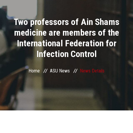
Divisions
Two professors of Ain Shams
Academics
medicine are members of the
Research
International Federation for
Infection Control
Health Care
Centers and Units
Home
ASU News
News Details
ASU Smart Systems
ASU Media
Contact Us