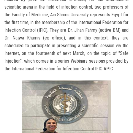
scientific arena in the field of infection control, two professors of
the Faculty of Medicine, Ain Shams University represents Egypt for
the first time, in the membership of the International Federation for
Infection Control (IFIC), They are Dr. Jihan Fahmy (active BM) and
Dr. Najwa Khamis (ex officio), and in this context, they are
scheduled to participate in presenting a scientific session via the
Internet, on the fourteenth of next March, on the topic of "Safe
Injection", which comes in a series Webinars sessions provided by
the International Federation for Infection Control IFIC APIC