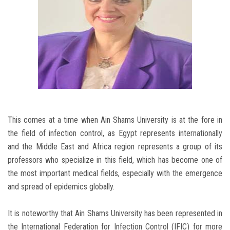
This comes at a time when Ain Shams University is at the fore in
the field of infection control, as Egypt represents internationally
and the Middle East and Africa region represents a group of its
professors who specialize in this field, which has become one of
the most important medical fields, especially with the emergence
and spread of epidemics globally.
It is noteworthy that Ain Shams University has been represented in
the International Federation for Infection Control (IFIC) for more