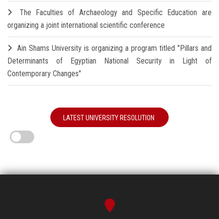
The Faculties of Archaeology and Specific Education are
organizing a joint international scientific conference
Ain Shams University is organizing a program titled "Pillars and
Determinants of Egyptian National Security in Light of
Contemporary Changes"
LATEST UNIVERSITY RESOLUTION