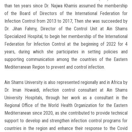
than ten years since Dr. Najwa Khamis assumed the membership
of the Board of Directors of the International Federation for
Infection Control from 2013 to 2017, Then she was succeeded by
Dr. Jihan Fahmy, Director of the Control Unit at Ain Shams
Specialized Hospital, to begin her membership of the International
Federation for Infection Control at the beginning of 2022 for 4
years, during which she participates in setting policies and
supporting communication among the countries of the Eastern
Mediterranean Region to prevent and control infection.
Ain Shams University is also represented regionally and in Africa by
Dr. Iman Howaidi, infection control consultant at Ain Shams
University Hospitals, through her work as a consultant in the
Regional Office of the World Health Organization for the Eastern
Mediterranean since 2020, as she contributed to provide technical
support to develop and strengthen infection control programs for
countries in the region and enhance their response to the Covid