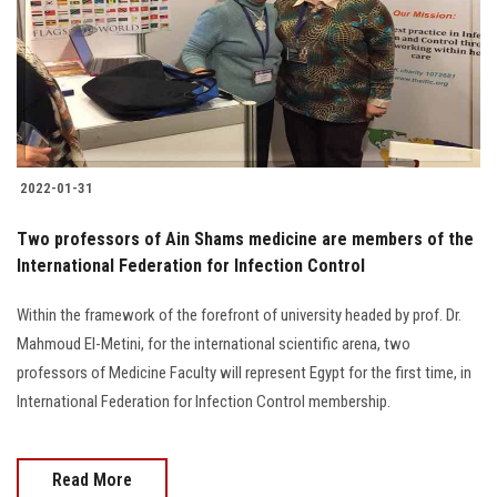
Students
Faculty Staff
Postgraduate
2022-01-31
Alumni
Two professors of Ain Shams medicine are members of the
Employees
International Federation for Infection Control
Within the framework of the forefront of university headed by prof. Dr.
Visitors
Mahmoud El-Metini, for the international scientific arena, two
professors of Medicine Faculty will represent Egypt for the first time, in
Apply Now
International Federation for Infection Control membership.
Read More