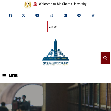
Welcome to Ain Shams University
عربي
MENU
Home
About ASU