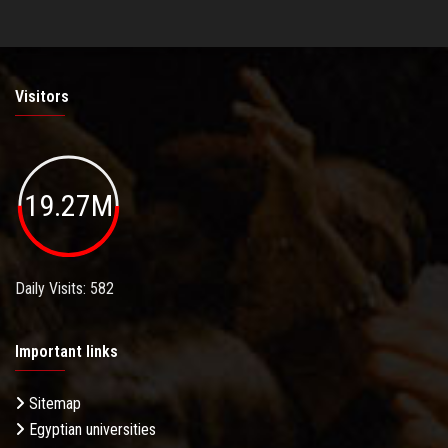
Visitors
19.27M
Daily Visits: 582
Important links
Sitemap
Egyptian universities