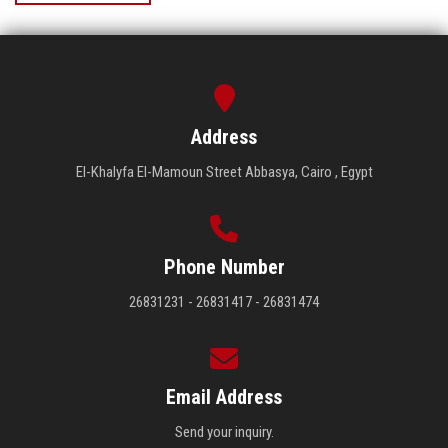
Address
El-Khalyfa El-Mamoun Street Abbasya, Cairo , Egypt
Phone Number
26831231 - 26831417 - 26831474
Email Address
Send your inquiry.