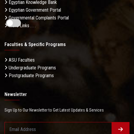
Egyptian Knowledge Bank
Egyptian Government Portal
Governmental Complaints Portal
More Links . . .
Faculties & Specific Programs
ASU Faculties
Undergraduate Programs
Postgraduate Programs
Newsletter
Sign Up to Our Newsletter to Get Latest Updates & Services