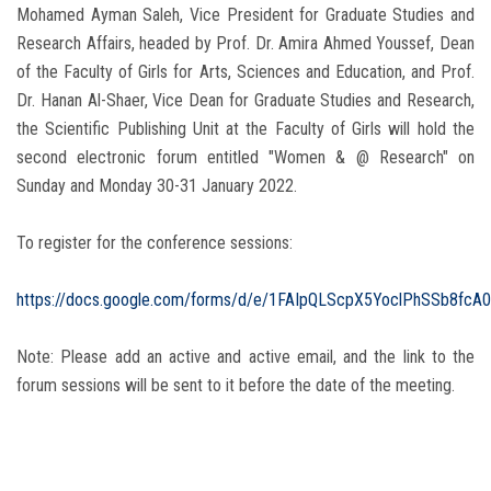
Mohamed Ayman Saleh, Vice President for Graduate Studies and
Research Affairs, headed by Prof. Dr. Amira Ahmed Youssef, Dean
of the Faculty of Girls for Arts, Sciences and Education, and Prof.
Dr. Hanan Al-Shaer, Vice Dean for Graduate Studies and Research,
the Scientific Publishing Unit at the Faculty of Girls will hold the
second electronic forum entitled "Women & @ Research" on
Sunday and Monday 30-31 January 2022.
To register for the conference sessions:
https://docs.google.com/forms/d/e/1FAIpQLScpX5YoclPhSSb8fc
Note: Please add an active and active email, and the link to the
forum sessions will be sent to it before the date of the meeting.