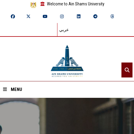
Welcome to Ain Shams University
عربي
MENU
Home
About ASU