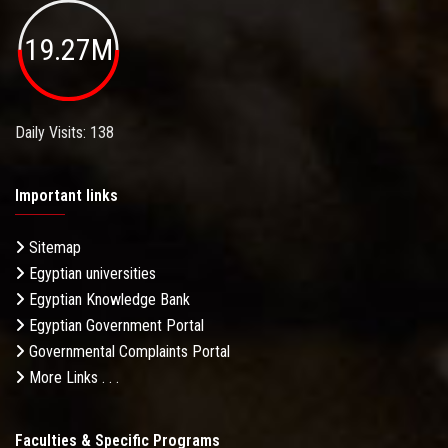
19.27M
Daily Visits: 138
Important links
Sitemap
Egyptian universities
Egyptian Knowledge Bank
Egyptian Government Portal
Governmental Complaints Portal
More Links . . .
Faculties & Specific Programs