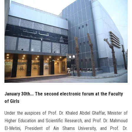
Students
Faculty Staff
Postgraduate
Alumni
Employees
Visitors
January 30th... The second electronic forum at the Faculty
Apply Now
of Girls
Under the auspices of Prof. Dr. Khaled Abdel Ghaffar, Minister of
Higher Education and Scientific Research, and Prof. Dr. Mahmoud
El-Metini, President of Ain Shams University, and Prof. Dr.