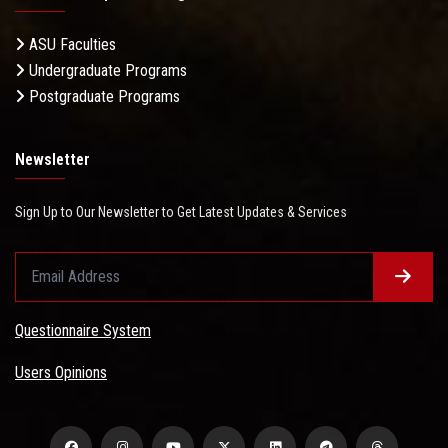
ASU Faculties
Undergraduate Programs
Postgraduate Programs
Newsletter
Sign Up to Our Newsletter to Get Latest Updates & Services
Questionnaire System
Users Opinions