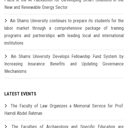
New and Renewable Energy Sector
Ain Shams University continues to prepare its students for the
labor market through a comprehensive package of training
programs and partnerships with leading local and international
institutions
Ain Shams University Develops Fellowship Fund System by
Increasing Insurance Benefits and Updating Governance
Mechanisms
LATEST EVENTS
The Faculty of Law Organizes a Memorial Service for Prof.
Hamdi Abdel Rahman
The Faculties of Archaeology and Specific Education are