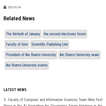
2022-01-24
Related News
The thirtieth of January
the second electronic forum
Faculty of Girls
Scientific Publishing Unit
President of Ain Shams University
Ain Shams University news
Ain Shams University events
LATEST NEWS
Faculty of Computer and Information Sciences Team Wins First
Place in the AI Hackathon for Developing Smart Solutions in the