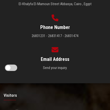
El-Khalyfa El-Mamoun Street Abbasya, Cairo , Egypt
Phone Number
26831231 - 26831417 - 26831474
Email Address
Send your inquiry.
Visitors