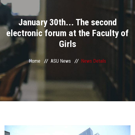
Divisions
January 30th... The second
Academics
electronic forum at the Faculty of
Research
Girls
Health Care
Home
ASU News
News Details
Centers and Units
ASU Smart Systems
ASU Media
Contact Us