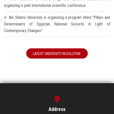
organizing a joint international scientific conference
Ain Shams University is organizing a program titled "Pillars and
Determinants of Egyptian National Security in Light of
Contemporary Changes"
LATEST UNIVERSITY RESOLUTION
Address