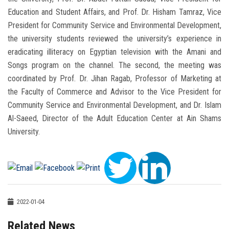
Education and Student Affairs, and Prof. Dr. Hisham Tamraz, Vice
President for Community Service and Environmental Development,
the university students reviewed the university’s experience in
eradicating illiteracy on Egyptian television with the Amani and
Songs program on the channel. The second, the meeting was
coordinated by Prof. Dr. Jihan Ragab, Professor of Marketing at
the Faculty of Commerce and Advisor to the Vice President for
Community Service and Environmental Development, and Dr. Islam
Al-Saeed, Director of the Adult Education Center at Ain Shams
University.
2022-01-04
Related News