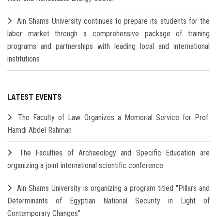
Ain Shams University continues to prepare its students for the
labor market through a comprehensive package of training
programs and partnerships with leading local and international
institutions
LATEST EVENTS
The Faculty of Law Organizes a Memorial Service for Prof.
Hamdi Abdel Rahman
The Faculties of Archaeology and Specific Education are
organizing a joint international scientific conference
Ain Shams University is organizing a program titled "Pillars and
Determinants of Egyptian National Security in Light of
Contemporary Changes"