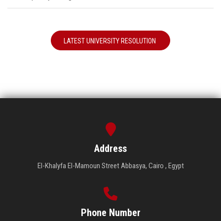
LATEST UNIVERSITY RESOLUTION
Address
El-Khalyfa El-Mamoun Street Abbasya, Cairo , Egypt
Phone Number