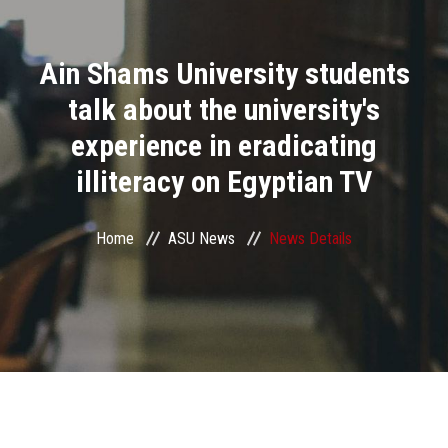
Divisions
Ain Shams University students
Academics
talk about the university's
Research
experience in eradicating
illiteracy on Egyptian TV
Health Care
Centers and Units
Home
ASU News
News Details
ASU Smart Systems
ASU Media
Contact Us