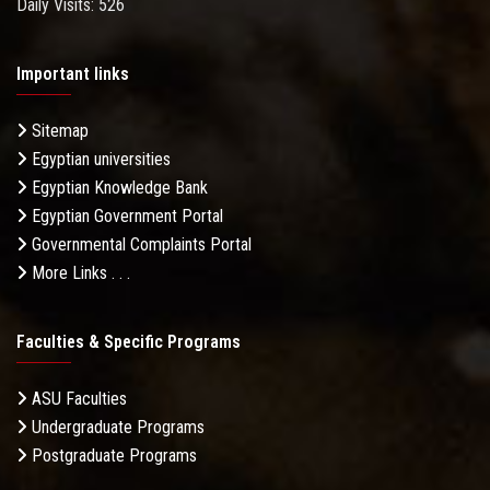
Daily Visits: 526
Important links
Sitemap
Egyptian universities
Egyptian Knowledge Bank
Egyptian Government Portal
Governmental Complaints Portal
More Links . . .
Faculties & Specific Programs
ASU Faculties
Undergraduate Programs
Postgraduate Programs