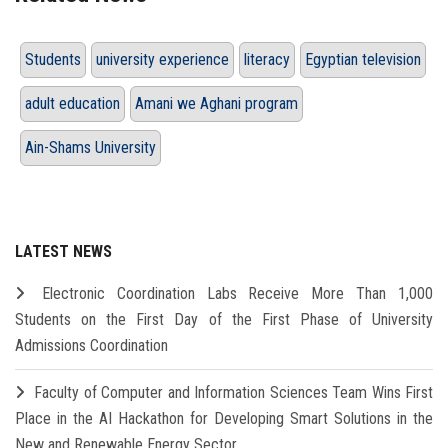
Students
university experience
literacy
Egyptian television
adult education
Amani we Aghani program
Ain-Shams University
LATEST NEWS
Electronic Coordination Labs Receive More Than 1,000
Students on the First Day of the First Phase of University
Admissions Coordination
Faculty of Computer and Information Sciences Team Wins First
Place in the AI Hackathon for Developing Smart Solutions in the
New and Renewable Energy Sector