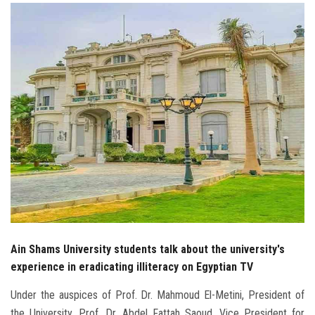
Students
Faculty Staff
Postgraduate
Alumni
Employees
Visitors
Apply Now
Ain Shams University students talk about the university's
experience in eradicating illiteracy on Egyptian TV
Under the auspices of Prof. Dr. Mahmoud El-Metini, President of
the University, Prof. Dr. Abdel Fattah Saoud, Vice President for