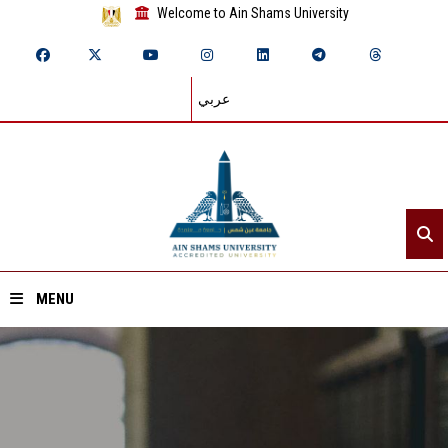
Welcome to Ain Shams University
عربي
MENU
Home
About ASU