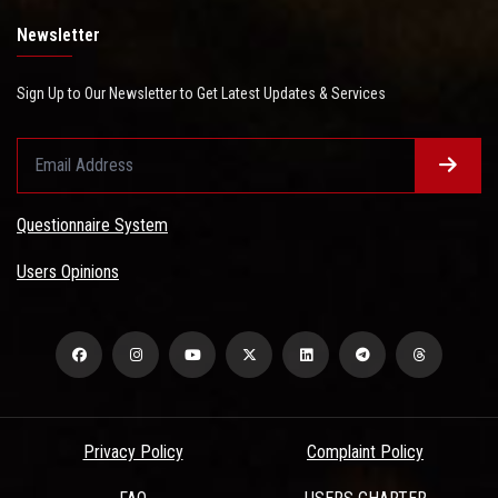
Newsletter
Sign Up to Our Newsletter to Get Latest Updates & Services
Questionnaire System
Users Opinions
Privacy Policy
Complaint Policy