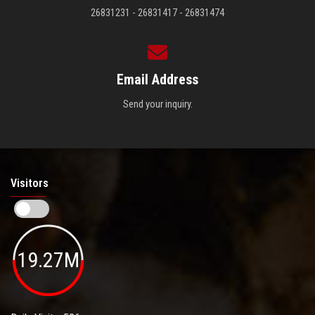
26831231 - 26831417 - 26831474
Email Address
Send your inquiry.
Visitors
19.27M