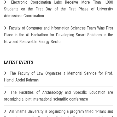
Electronic Coordination Labs Receive More Than 1,000
Students on the First Day of the First Phase of University
Admissions Coordination
Faculty of Computer and Information Sciences Team Wins First
Place in the AI Hackathon for Developing Smart Solutions in the
New and Renewable Energy Sector
LATEST EVENTS
The Faculty of Law Organizes a Memorial Service for Prof.
Hamdi Abdel Rahman
The Faculties of Archaeology and Specific Education are
organizing a joint international scientific conference
Ain Shams University is organizing a program titled "Pillars and