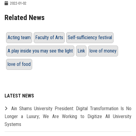
2022-01-02
Related News
Acting team
Faculty of Arts
Self-sufficiency festival
A play inside you may see the light
Link
love of money
love of food
LATEST NEWS
Ain Shams University President: Digital Transformation Is No
Longer a Luxury; We Are Working to Digitize All University
Systems