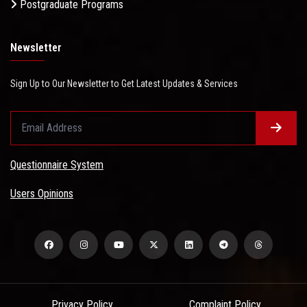
Postgraduate Programs
Newsletter
Sign Up to Our Newsletter to Get Latest Updates & Services
Questionnaire System
Users Opinions
Privacy Policy
Complaint Policy