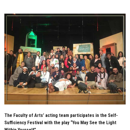
Students
Faculty Staff
Postgraduate
Alumni
Employees
Visitors
Apply Now
The Faculty of Arts’ acting team participates in the Self-
Sufficiency Festival with the play “You May See the Light
Within Yourself”