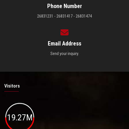
Phone Number
26831231 - 26831417 - 26831474
Email Address
Send your inquiry.
Visitors
19.27M