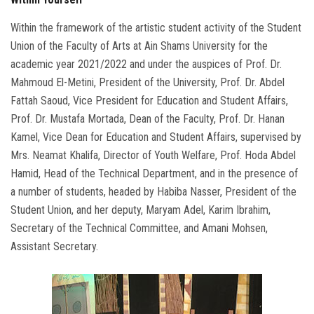
Within the framework of the artistic student activity of the Student
Union of the Faculty of Arts at Ain Shams University for the
academic year 2021/2022 and under the auspices of Prof. Dr.
Mahmoud El-Metini, President of the University, Prof. Dr. Abdel
Fattah Saoud, Vice President for Education and Student Affairs,
Prof. Dr. Mustafa Mortada, Dean of the Faculty, Prof. Dr. Hanan
Kamel, Vice Dean for Education and Student Affairs, supervised by
Mrs. Neamat Khalifa, Director of Youth Welfare, Prof. Hoda Abdel
Hamid, Head of the Technical Department, and in the presence of
a number of students, headed by Habiba Nasser, President of the
Student Union, and her deputy, Maryam Adel, Karim Ibrahim,
Secretary of the Technical Committee, and Amani Mohsen,
Assistant Secretary.