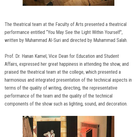
The theatrical team at the Faculty of Arts presented a theatrical
performance entitled “You May See the Light Within Yourself”,
written by Muhammad Al-Suri and directed by Muhammad Salah.
Prof. Dr. Hanan Kamel, Vice Dean for Education and Student
Affairs, expressed her great happiness in attending the show, and
praised the theatrical team at the college, which presented a
harmonious and integrated presentation of the technical aspects in
terms of the quality of writing, directing, the representative
performance of the team and the quality of the technical
components of the show such as lighting, sound, and decoration.