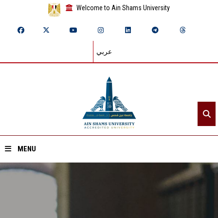
Welcome to Ain Shams University
عربي
MENU
Home
About ASU