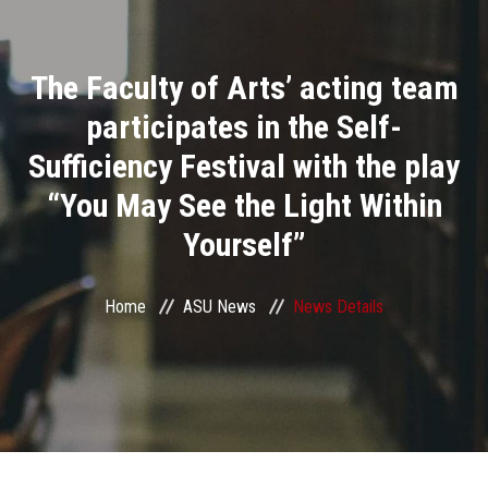
Divisions
The Faculty of Arts’ acting team
Academics
participates in the Self-
Research
Sufficiency Festival with the play
“You May See the Light Within
Health Care
Yourself”
Centers and Units
Home
ASU News
News Details
ASU Smart Systems
ASU Media
Contact Us