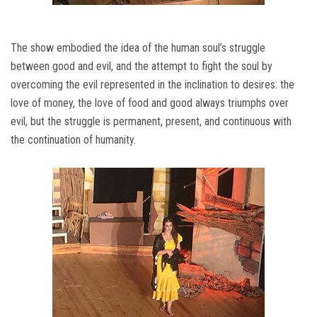
The show embodied the idea of ​​the human soul’s struggle
between good and evil, and the attempt to fight the soul by
overcoming the evil represented in the inclination to desires: the
love of money, the love of food and good always triumphs over
evil, but the struggle is permanent, present, and continuous with
the continuation of humanity.