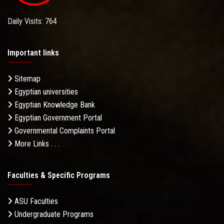
Daily Visits: 764
Important links
Sitemap
Egyptian universities
Egyptian Knowledge Bank
Egyptian Government Portal
Governmental Complaints Portal
More Links . . .
Faculties & Specific Programs
ASU Faculties
Undergraduate Programs