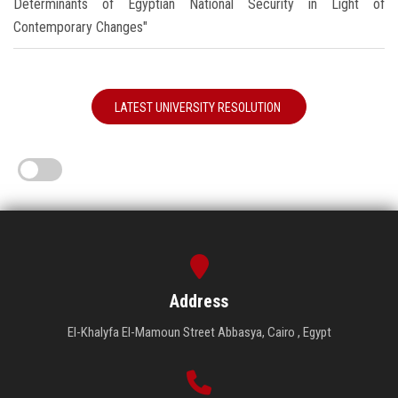
Determinants of Egyptian National Security in Light of
Contemporary Changes"
LATEST UNIVERSITY RESOLUTION
Address
El-Khalyfa El-Mamoun Street Abbasya, Cairo , Egypt