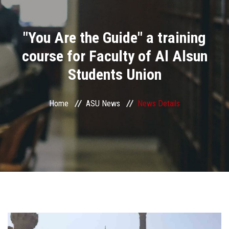
Divisions
"You Are the Guide" a training
Academics
course for Faculty of Al Alsun
Research
Students Union
Health Care
Home
ASU News
News Details
Centers and Units
ASU Smart Systems
ASU Media
Contact Us