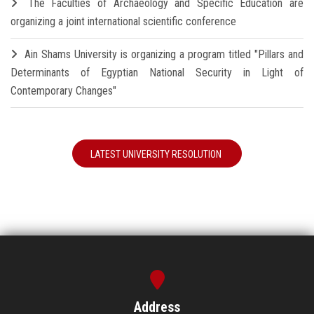
The Faculties of Archaeology and Specific Education are
organizing a joint international scientific conference
Ain Shams University is organizing a program titled "Pillars and
Determinants of Egyptian National Security in Light of
Contemporary Changes"
LATEST UNIVERSITY RESOLUTION
Address