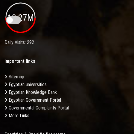
19.27M
Daily Visits: 292
Important links
Sitemap
Egyptian universities
Egyptian Knowledge Bank
Egyptian Government Portal
Governmental Complaints Portal
More Links . . .