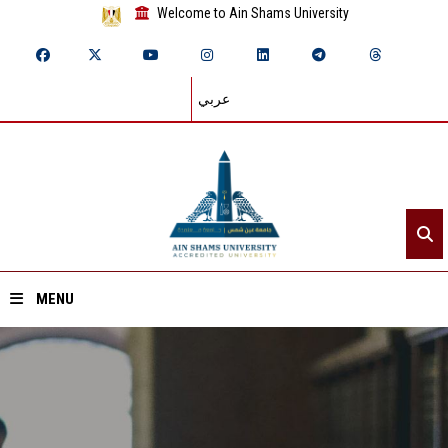
Welcome to Ain Shams University
عربي
MENU
Home
About ASU