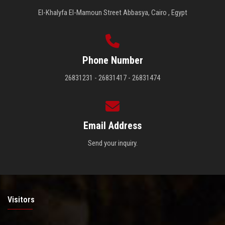
El-Khalyfa El-Mamoun Street Abbasya, Cairo , Egypt
Phone Number
26831231 - 26831417 - 26831474
Email Address
Send your inquiry.
Visitors