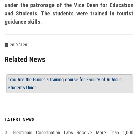
under the patronage of the Vice Dean for Education
and Students. The students were trained in tourist
guidance skills.
2019-03-28
Related News
"You Are the Guide" a training course for Faculty of Al Alsun
Students Union
LATEST NEWS
Electronic Coordination Labs Receive More Than 1,000