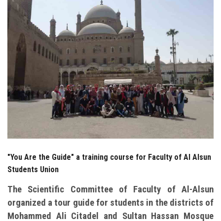
Students
Faculty Staff
Postgraduate
Alumni
Employees
Visitors
"You Are the Guide" a training course for Faculty of Al Alsun
Apply Now
Students Union
The Scientific Committee of Faculty of Al-Alsun
organized a tour guide for students in the districts of
Mohammed Ali Citadel and Sultan Hassan Mosque