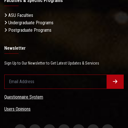
Faculties & Specific Programs
ASU Faculties
Undergraduate Programs
Postgraduate Programs
Newsletter
Sign Up to Our Newsletter to Get Latest Updates & Services
Questionnaire System
Users Opinions