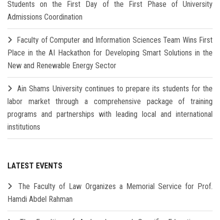
Students on the First Day of the First Phase of University
Admissions Coordination
Faculty of Computer and Information Sciences Team Wins First
Place in the AI Hackathon for Developing Smart Solutions in the
New and Renewable Energy Sector
Ain Shams University continues to prepare its students for the
labor market through a comprehensive package of training
programs and partnerships with leading local and international
institutions
LATEST EVENTS
The Faculty of Law Organizes a Memorial Service for Prof.
Hamdi Abdel Rahman