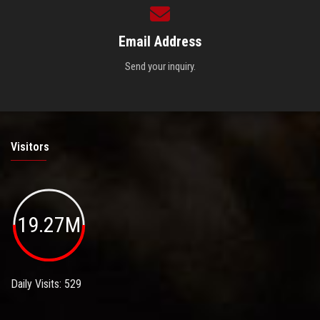
Email Address
Send your inquiry.
Visitors
19.27M
Daily Visits: 529