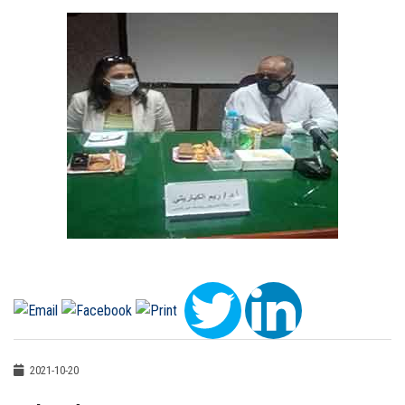
2021-10-20