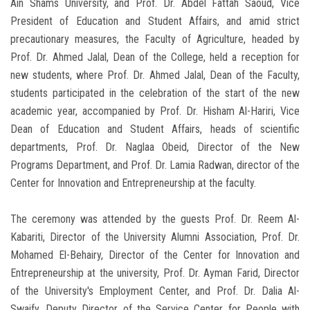
Ain Shams University, and Prof. Dr. Abdel Fattah Saoud, Vice
President of Education and Student Affairs, and amid strict
precautionary measures, the Faculty of Agriculture, headed by
Prof. Dr. Ahmed Jalal, Dean of the College, held a reception for
new students, where Prof. Dr. Ahmed Jalal, Dean of the Faculty,
students participated in the celebration of the start of the new
academic year, accompanied by Prof. Dr. Hisham Al-Hariri, Vice
Dean of Education and Student Affairs, heads of scientific
departments, Prof. Dr. Naglaa Obeid, Director of the New
Programs Department, and Prof. Dr. Lamia Radwan, director of the
Center for Innovation and Entrepreneurship at the faculty.
The ceremony was attended by the guests Prof. Dr. Reem Al-
Kabariti, Director of the University Alumni Association, Prof. Dr.
Mohamed El-Behairy, Director of the Center for Innovation and
Entrepreneurship at the university, Prof. Dr. Ayman Farid, Director
of the University's Employment Center, and Prof. Dr. Dalia Al-
Swaify, Deputy Director of the Service Center for People with