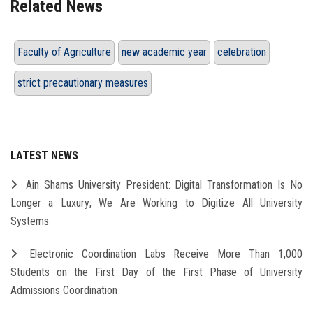
Related News
Faculty of Agriculture
new academic year
celebration
strict precautionary measures
LATEST NEWS
Ain Shams University President: Digital Transformation Is No
Longer a Luxury; We Are Working to Digitize All University
Systems
Electronic Coordination Labs Receive More Than 1,000
Students on the First Day of the First Phase of University
Admissions Coordination