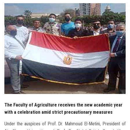
Students
Faculty Staff
Postgraduate
Alumni
Employees
Visitors
Apply Now
The Faculty of Agriculture receives the new academic year
with a celebration amid strict precautionary measures
Under the auspices of Prof. Dr. Mahmoud El-Metini, President of