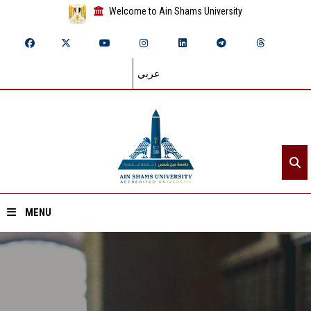
Welcome to Ain Shams University
عربي
MENU
Home
About ASU