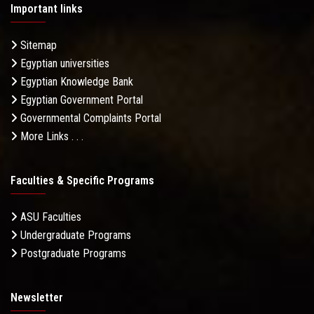
Important links
Sitemap
Egyptian universities
Egyptian Knowledge Bank
Egyptian Government Portal
Governmental Complaints Portal
More Links . . .
Faculties & Specific Programs
ASU Faculties
Undergraduate Programs
Postgraduate Programs
Newsletter