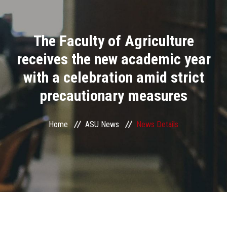
Divisions
The Faculty of Agriculture
Academics
receives the new academic year
Research
with a celebration amid strict
precautionary measures
Health Care
Centers and Units
Home
ASU News
News Details
ASU Smart Systems
ASU Media
Contact Us