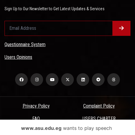
Sign Up to Our Newsletter to Get Latest Updates & Services
Questionnaire System
Users Opinions
Privacy Policy
Complaint Policy
FAQ
USERS CHARTER
www.asu.edu.eg
wants to play speech
Terms & Conditions