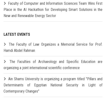
Faculty of Computer and Information Sciences Team Wins First
Place in the AI Hackathon for Developing Smart Solutions in the
New and Renewable Energy Sector
LATEST EVENTS
The Faculty of Law Organizes a Memorial Service for Prof.
Hamdi Abdel Rahman
The Faculties of Archaeology and Specific Education are
organizing a joint international scientific conference
Ain Shams University is organizing a program titled "Pillars and
Determinants of Egyptian National Security in Light of
Contemporary Changes"