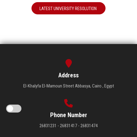
LATEST UNIVERSITY RESOLUTION
Address
El-Khalyfa El-Mamoun Street Abbasya, Cairo , Egypt
Phone Number
26831231 - 26831417 - 26831474