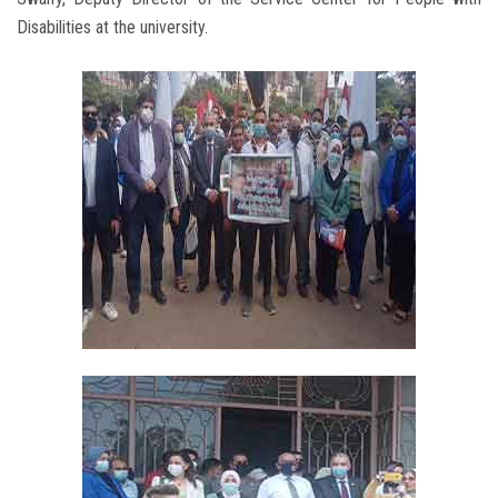
Disabilities at the university.