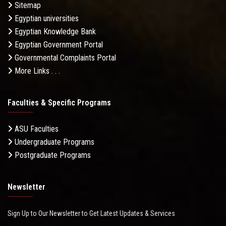
Sitemap
Egyptian universities
Egyptian Knowledge Bank
Egyptian Government Portal
Governmental Complaints Portal
More Links . . .
Faculties & Specific Programs
ASU Faculties
Undergraduate Programs
Postgraduate Programs
Newsletter
Sign Up to Our Newsletter to Get Latest Updates & Services