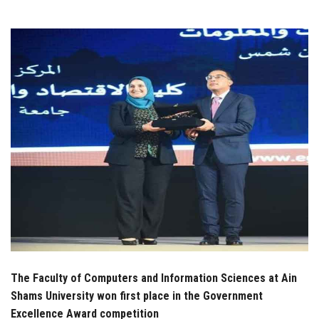
Students
Faculty Staff
Postgraduate
Alumni
Employees
Visitors
Apply Now
The Faculty of Computers and Information Sciences at Ain
Shams University won first place in the Government
Excellence Award competition