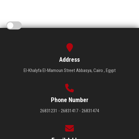
Address
El-Khalyfa El-Mamoun Street Abbasya, Cairo , Egypt
Phone Number
26831231 - 26831417 - 26831474