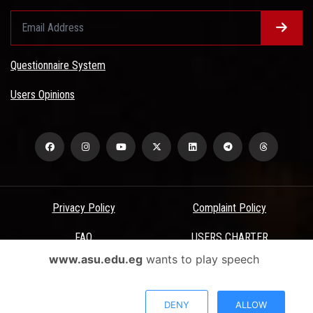
Questionnaire System
Users Opinions
Privacy Policy
Complaint Policy
FAQ
USERS CHARTER
www.asu.edu.eg
wants to play speech
Terms & Conditions
All Rights Reserved - Ain Shams University - ASU Electronic Portal ©
DENY
ALLOW