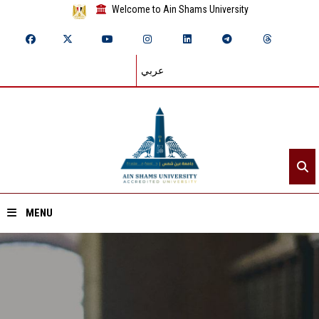
Welcome to Ain Shams University
عربي
MENU
Home
About ASU