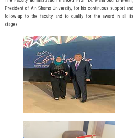
The Faculty administration thanked Prof. Dr. Mahmoud El-Metini,
President of Ain Shams University, for his continuous support and
follow-up to the faculty and to qualify for the award in all its
stages.