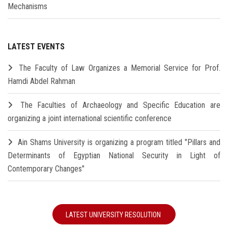
Mechanisms
LATEST EVENTS
The Faculty of Law Organizes a Memorial Service for Prof.
Hamdi Abdel Rahman
The Faculties of Archaeology and Specific Education are
organizing a joint international scientific conference
Ain Shams University is organizing a program titled "Pillars and
Determinants of Egyptian National Security in Light of
Contemporary Changes"
LATEST UNIVERSITY RESOLUTION