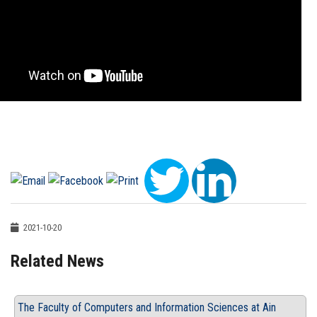
2021-10-20
Related News
The Faculty of Computers and Information Sciences at Ain