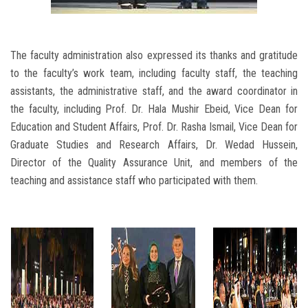
The faculty administration also expressed its thanks and gratitude
to the faculty’s work team, including faculty staff, the teaching
assistants, the administrative staff, and the award coordinator in
the faculty, including Prof. Dr. Hala Mushir Ebeid, Vice Dean for
Education and Student Affairs, Prof. Dr. Rasha Ismail, Vice Dean for
Graduate Studies and Research Affairs, Dr. Wedad Hussein,
Director of the Quality Assurance Unit, and members of the
teaching and assistance staff who participated with them.