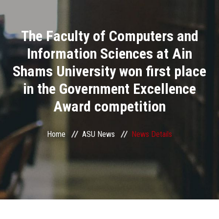
Divisions
The Faculty of Computers and
Academics
Information Sciences at Ain
Research
Shams University won first place
in the Government Excellence
Health Care
Award competition
Centers and Units
Home
ASU News
News Details
ASU Smart Systems
ASU Media
Contact Us