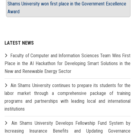
Shams University won first place in the Government Excellence
Award
LATEST NEWS
Faculty of Computer and Information Sciences Team Wins First
Place in the AI Hackathon for Developing Smart Solutions in the
New and Renewable Energy Sector
Ain Shams University continues to prepare its students for the
labor market through a comprehensive package of training
programs and partnerships with leading local and international
institutions
Ain Shams University Develops Fellowship Fund System by
Increasing Insurance Benefits and Updating Governance