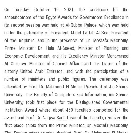
On Tuesday, October 19, 2021, the ceremony for the
announcement of the Egypt Awards for Government Excellence in
its second session was held at Al-Qubba Palace, which was held
under the patronage of President Abdel Fattah Al-Sisi, President
of the Republic, and in the presence of Dr. Mostafa Madbouly,
Prime Minister, Dr. Hala Al-Saeed, Minister of Planning and
Economic Development, and His Excellency Minister Mohammed
Al Gergawi, Minister of Cabinet Affairs and the Future of the
sisterly United Arab Emirates, and with the participation of a
number of ministers and public figures. The ceremony was
attended by Prof. Dr. Mahmoud El-Metini, President of Ain Shams
University. The Faculty of Computers and Information, Ain Shams
University, took first place for the Distinguished Governmental
Institution Award where about 450 faculties competed for the
award, and Prof. Dr. Nagwa Badr, Dean of the Faculty, received the
first place shield from the Prime Minister, Dr. Mostafa Madbouly.