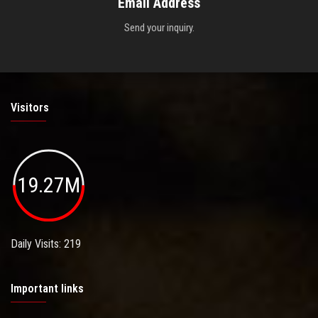
Email Address
Send your inquiry.
Visitors
19.27M
Daily Visits: 219
Important links