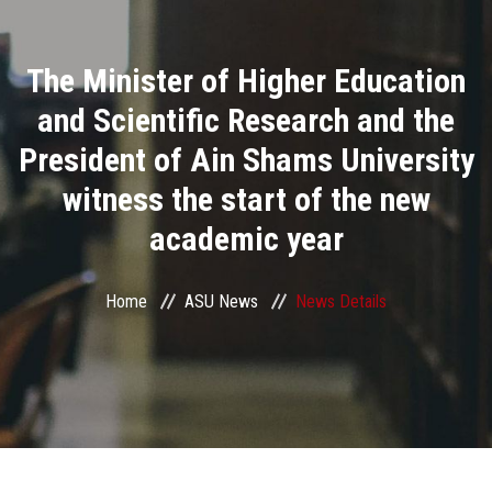
Divisions
The Minister of Higher Education
Academics
and Scientific Research and the
Research
President of Ain Shams University
witness the start of the new
Health Care
academic year
Centers and Units
Home
ASU News
News Details
ASU Smart Systems
ASU Media
Contact Us