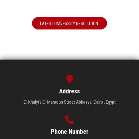
LATEST UNIVERSITY RESOLUTION
Address
El-Khalyfa El-Mamoun Street Abbasya, Cairo , Egypt
Phone Number