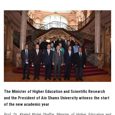
Students
Faculty Staff
Postgraduate
Alumni
Employees
Visitors
Apply Now
The Minister of Higher Education and Scientific Research
and the President of Ain Shams University witness the start
of the new academic year
Prof. Dr. Khaled Abdel Ghaffar, Minister of Higher Education and