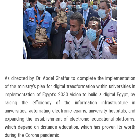
As directed by Dr. Abdel Ghaffar to complete the implementation
of the ministry’s plan for digital transformation within universities in
implementation of Egypt’s 2030 vision to build a digital Egypt, by
raising the efficiency of the information infrastructure in
universities, automating electronic exams, university hospitals, and
expanding the establishment of electronic educational platforms,
which depend on distance education, which has proven Its worth
during the Corona pandemic.