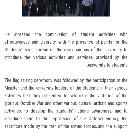
He stressed the continuation of student activities with
effectiveness and diversity, with the presence of points for the
Students' Union spread on the main campus of the university to
introduce the various activities and services provided by the
university to students.
The flag raising ceremony was followed by the participation of the
Minister and the university leaders of the students in their various
activities that they presented to celebrate the victories of the
glorious October War and other various cultural, artistic and sports
activities, to develop the students’ national awareness, and to
introduce them to the importance of the October victory, the
sacrifices made by the men of the armed forces, and the support