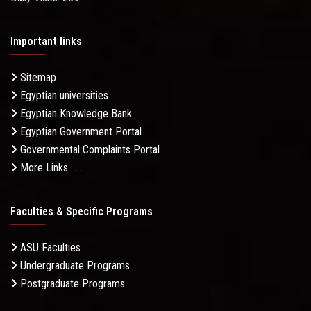
Important links
Sitemap
Egyptian universities
Egyptian Knowledge Bank
Egyptian Government Portal
Governmental Complaints Portal
More Links . . .
Faculties & Specific Programs
ASU Faculties
Undergraduate Programs
Postgraduate Programs