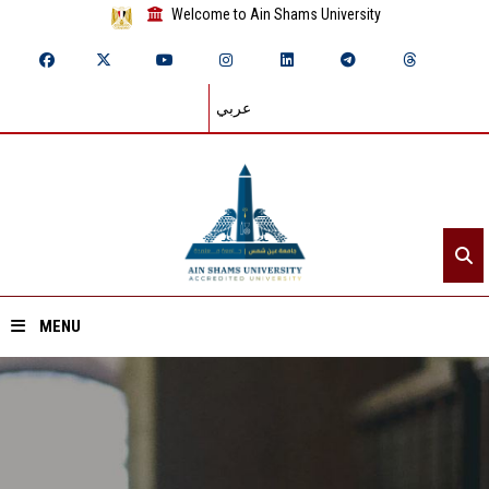
Welcome to Ain Shams University
عربي
MENU
Home
About ASU