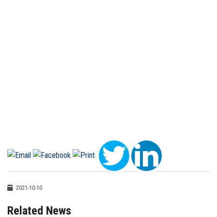
2021-10-10
Related News