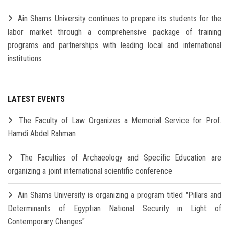
Ain Shams University continues to prepare its students for the
labor market through a comprehensive package of training
programs and partnerships with leading local and international
institutions
LATEST EVENTS
The Faculty of Law Organizes a Memorial Service for Prof.
Hamdi Abdel Rahman
The Faculties of Archaeology and Specific Education are
organizing a joint international scientific conference
Ain Shams University is organizing a program titled "Pillars and
Determinants of Egyptian National Security in Light of
Contemporary Changes"