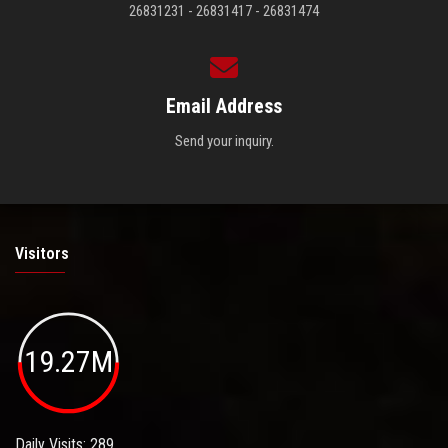
26831231 - 26831417 - 26831474
Email Address
Send your inquiry.
Visitors
19.27M
Daily Visits: 289