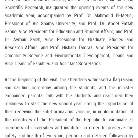
Scientific Research, inaugurated the opening events of the new
academic year, accompanied by Prof. Dr. Mahmoud El-Metini,
President of Ain Shams University, and Prof. Dr. Abdel Fattah
Saoud, Vice President for Education and Student Affairs, and Prof.
Dr. Ayman Saleh, Vice President for Graduate Studies and
Research Affairs, and Prof. Hisham Tamraz, Vice President for
Community Service and Environmental Development, Deans and
Vice Deans of Faculties and Assistant Secretaries.
At the beginning of the visit, the attendees witnessed a flag raising
and saluting ceremony among the students, and the minister
exchanged parental talk with the students and reassured their
readiness to start the new school year, noting the importance of
their receiving the anti-Coronavirus vaccine, in implementation of
the directives of the President of the Republic to vaccinate all
members of universities and institutes in order to preserve the
safety and health of everyone, periodic and detailed follow-up by