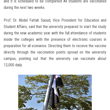
and it is scheduled to be completed All students are vaccinated
during the next two weeks.
Prof. Dr. Abdel Fattah Saoud, Vice President for Education and
Student Affairs, said that the university prepared to start the study
during the new academic year with the full attendance of students
inside the colleges with the presence of electronic courses in
preparation for all scenarios. Directing them to receive the vaccine
directly through the vaccination points spread on the university
campus, pointing out that the university can vaccinate about
12,000 daily.