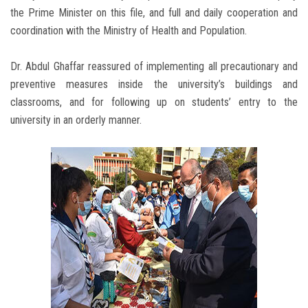
the Prime Minister on this file, and full and daily cooperation and
coordination with the Ministry of Health and Population.
Dr. Abdul Ghaffar reassured of implementing all precautionary and
preventive measures inside the university’s buildings and
classrooms, and for following up on students’ entry to the
university in an orderly manner.