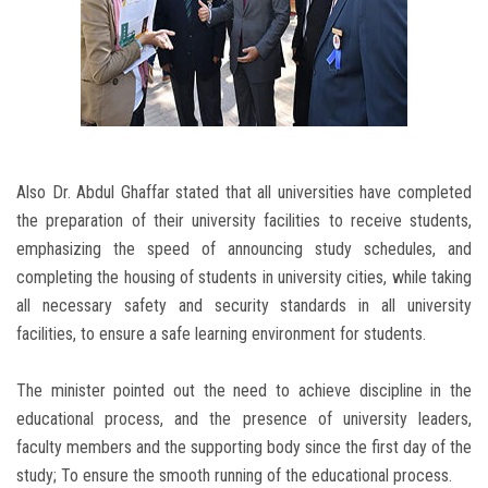
Also Dr. Abdul Ghaffar stated that all universities have completed
the preparation of their university facilities to receive students,
emphasizing the speed of announcing study schedules, and
completing the housing of students in university cities, while taking
all necessary safety and security standards in all university
facilities, to ensure a safe learning environment for students.
The minister pointed out the need to achieve discipline in the
educational process, and the presence of university leaders,
faculty members and the supporting body since the first day of the
study; To ensure the smooth running of the educational process.