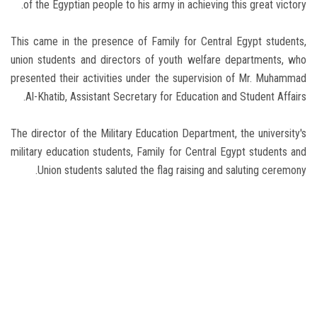
of the Egyptian people to his army in achieving this great victory.
This came in the presence of Family for Central Egypt students,
union students and directors of youth welfare departments, who
presented their activities under the supervision of Mr. Muhammad
Al-Khatib, Assistant Secretary for Education and Student Affairs.
The director of the Military Education Department, the university's
military education students, Family for Central Egypt students and
Union students saluted the flag raising and saluting ceremony.