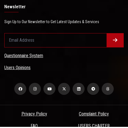
Newsletter
Sign Up to Our Newsletter to Get Latest Updates & Services
Questionnaire System
Users Opinions
Privacy Policy
Complaint Policy
FAQ
USERS CHARTER