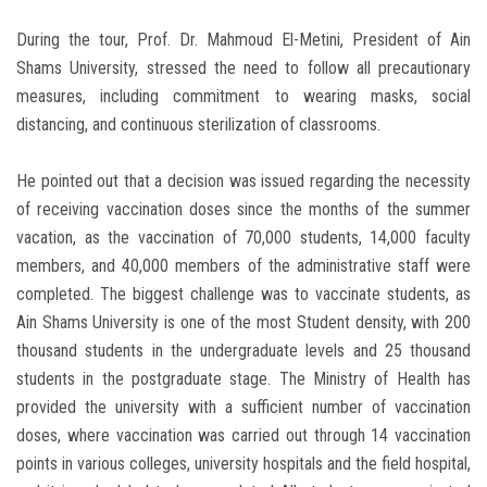
During the tour, Prof. Dr. Mahmoud El-Metini, President of Ain
Shams University, stressed the need to follow all precautionary
measures, including commitment to wearing masks, social
distancing, and continuous sterilization of classrooms.
He pointed out that a decision was issued regarding the necessity
of receiving vaccination doses since the months of the summer
vacation, as the vaccination of 70,000 students, 14,000 faculty
members, and 40,000 members of the administrative staff were
completed. The biggest challenge was to vaccinate students, as
Ain Shams University is one of the most Student density, with 200
thousand students in the undergraduate levels and 25 thousand
students in the postgraduate stage. The Ministry of Health has
provided the university with a sufficient number of vaccination
doses, where vaccination was carried out through 14 vaccination
points in various colleges, university hospitals and the field hospital,