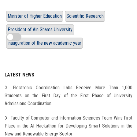
Minister of Higher Education
Scientific Research
President of Ain Shams University
inauguration of the new academic year
LATEST NEWS
Electronic Coordination Labs Receive More Than 1,000
Students on the First Day of the First Phase of University
Admissions Coordination
Faculty of Computer and Information Sciences Team Wins First
Place in the AI Hackathon for Developing Smart Solutions in the
New and Renewable Energy Sector