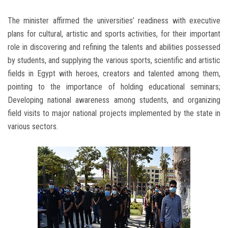
The minister affirmed the universities’ readiness with executive
plans for cultural, artistic and sports activities, for their important
role in discovering and refining the talents and abilities possessed
by students, and supplying the various sports, scientific and artistic
fields in Egypt with heroes, creators and talented among them,
pointing to the importance of holding educational seminars;
Developing national awareness among students, and organizing
field visits to major national projects implemented by the state in
various sectors.