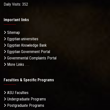
Daily Visits: 352
Important links
Sitemap
Egyptian universities
Egyptian Knowledge Bank
Egyptian Government Portal
Governmental Complaints Portal
More Links . . .
Faculties & Specific Programs
ASU Faculties
Undergraduate Programs
Postgraduate Programs