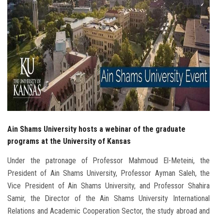
Students
Faculty Staff
Postgraduate
Alumni
Employees
Ain Shams University hosts a webinar of the graduate
Visitors
programs at the University of Kansas
Under the patronage of Professor Mahmoud El-Meteini, the
Apply Now
President of Ain Shams University, Professor Ayman Saleh, the
Vice President of Ain Shams University, and Professor Shahira
Samir, the Director of the Ain Shams University International
Relations and Academic Cooperation Sector, the study abroad and