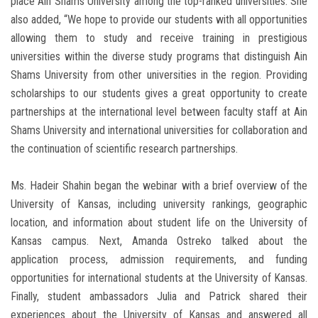
place Ain Shams University among the top-ranked universities. She
also added, “We hope to provide our students with all opportunities
allowing them to study and receive training in prestigious
universities within the diverse study programs that distinguish Ain
Shams University from other universities in the region. Providing
scholarships to our students gives a great opportunity to create
partnerships at the international level between faculty staff at Ain
Shams University and international universities for collaboration and
the continuation of scientific research partnerships.
Ms. Hadeir Shahin began the webinar with a brief overview of the
University of Kansas, including university rankings, geographic
location, and information about student life on the University of
Kansas campus. Next, Amanda Ostreko talked about the
application process, admission requirements, and funding
opportunities for international students at the University of Kansas.
Finally, student ambassadors Julia and Patrick shared their
experiences about the University of Kansas and answered all