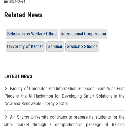
2021-06-24
Related News
Scholarships Welfare Office
International Cooperation
University of Kansas
Seminar
Graduate Studies
LATEST NEWS
Faculty of Computer and Information Sciences Team Wins First
Place in the AI Hackathon for Developing Smart Solutions in the
New and Renewable Energy Sector
Ain Shams University continues to prepare its students for the
labor market through a comprehensive package of training