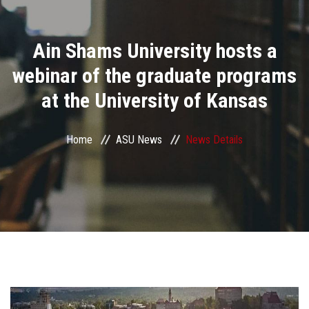
Divisions
Ain Shams University hosts a
Academics
webinar of the graduate programs
Research
at the University of Kansas
Health Care
Home
ASU News
News Details
Centers and Units
ASU Smart Systems
ASU Media
Contact Us