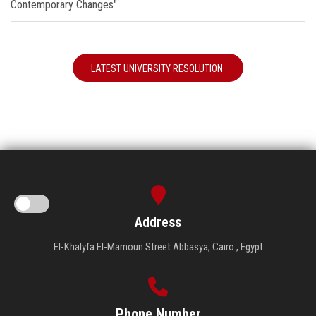
Contemporary Changes"
LATEST UNIVERSITY RESOLUTION
Address
El-Khalyfa El-Mamoun Street Abbasya, Cairo , Egypt
Phone Number