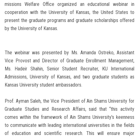
missions Welfare Office organized an educational webinar in
cooperation with the University of Kansas, the United States to
present the graduate programs and graduate scholarships offered
by the University of Kansas.
The webinar was presented by Ms. Amanda Ostreko, Assistant
Vice Provost and Director of Graduate Enrollment Management,
Ms. Hadeir Shahin, Senior Student Recruiter, KU International
Admissions, University of Kansas, and two graduate students as
Kansas University student ambassadors.
Prof. Ayman Saleh, the Vice President of Ain Shams University for
Graduate Studies and Research Affairs, said that “this activity
comes within the framework of Ain Shams University’s keenness
to communicate with leading international universities in the fields
of education and scientific research. This will ensure major