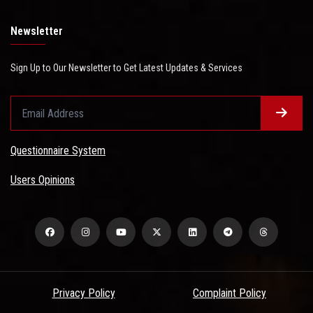
Newsletter
Sign Up to Our Newsletter to Get Latest Updates & Services
Questionnaire System
Users Opinions
Privacy Policy
Complaint Policy