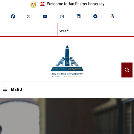
Welcome to Ain Shams University
عربي
MENU
Home
About ASU