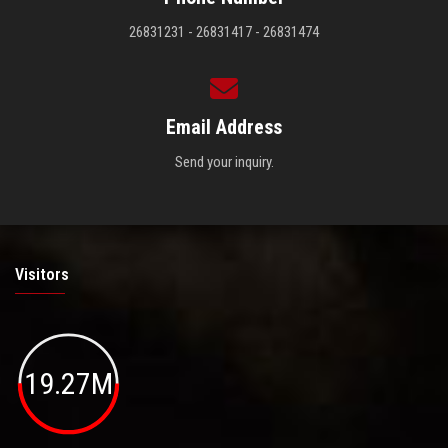
26831231 - 26831417 - 26831474
Email Address
Send your inquiry.
Visitors
19.27M