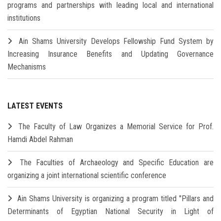
programs and partnerships with leading local and international
institutions
Ain Shams University Develops Fellowship Fund System by
Increasing Insurance Benefits and Updating Governance
Mechanisms
LATEST EVENTS
The Faculty of Law Organizes a Memorial Service for Prof.
Hamdi Abdel Rahman
The Faculties of Archaeology and Specific Education are
organizing a joint international scientific conference
Ain Shams University is organizing a program titled "Pillars and
Determinants of Egyptian National Security in Light of