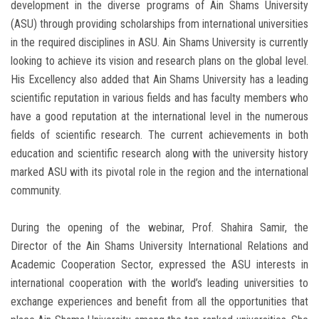
development in the diverse programs of Ain Shams University
(ASU) through providing scholarships from international universities
in the required disciplines in ASU. Ain Shams University is currently
looking to achieve its vision and research plans on the global level.
His Excellency also added that Ain Shams University has a leading
scientific reputation in various fields and has faculty members who
have a good reputation at the international level in the numerous
fields of scientific research. The current achievements in both
education and scientific research along with the university history
marked ASU with its pivotal role in the region and the international
community.
During the opening of the webinar, Prof. Shahira Samir, the
Director of the Ain Shams University International Relations and
Academic Cooperation Sector, expressed the ASU interests in
international cooperation with the world’s leading universities to
exchange experiences and benefit from all the opportunities that