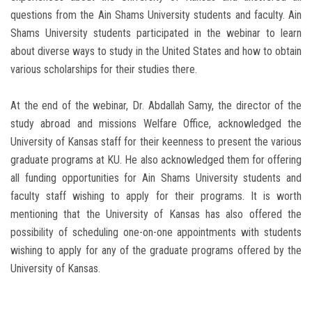
questions from the Ain Shams University students and faculty. Ain
Shams University students participated in the webinar to learn
about diverse ways to study in the United States and how to obtain
various scholarships for their studies there.
At the end of the webinar, Dr. Abdallah Samy, the director of the
study abroad and missions Welfare Office, acknowledged the
University of Kansas staff for their keenness to present the various
graduate programs at KU. He also acknowledged them for offering
all funding opportunities for Ain Shams University students and
faculty staff wishing to apply for their programs. It is worth
mentioning that the University of Kansas has also offered the
possibility of scheduling one-on-one appointments with students
wishing to apply for any of the graduate programs offered by the
University of Kansas.