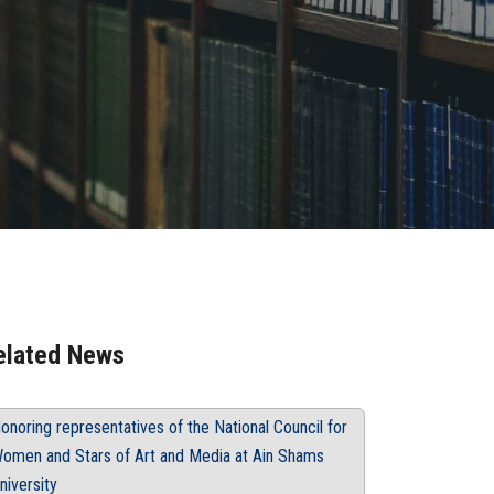
elated News
onoring representatives of the National Council for
omen and Stars of Art and Media at Ain Shams
niversity