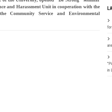
ence and Harassment Unit in cooperation with the
L
the Community Service and Environmental
fo
are
"P
in