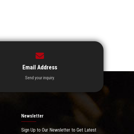
Email Address
Send your inquiry.
Newsletter
Sign Up to Our Newsletter to Get Latest