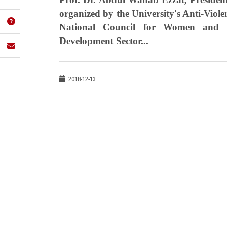
organized by the University's Anti-Viol
National Council for Women and 
Development Sector...
2018-12-13