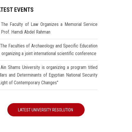
ATEST EVENTS
The Faculty of Law Organizes a Memorial Service
r Prof. Hamdi Abdel Rahman
The Faculties of Archaeology and Specific Education
 organizing a joint international scientific conference
Ain Shams University is organizing a program titled
illars and Determinants of Egyptian National Security
 Light of Contemporary Changes"
LATEST UNIVERSITY RESOLUTION