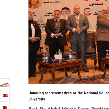
Honoring representatives of the National Counc
University
Prof. Dr. Abdul Wahab Ezzat, President