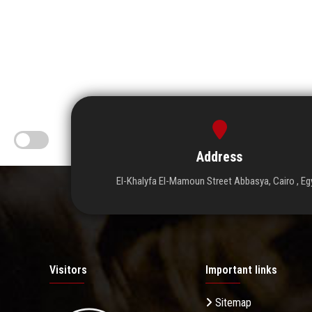
Address
El-Khalyfa El-Mamoun Street Abbasya, Cairo , Eg
Visitors
Important links
Sitemap