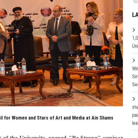
L
1,
Un
Wi
Sm
Se
st
pa
il for Women and Stars of Art and Media at Ain Shams
lea
 of the University, opened "Be Strong" seminar