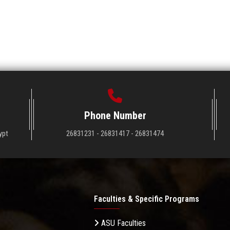
Phone Number
ypt
26831231 - 26831417 - 26831474
Faculties & Specific Programs
ASU Faculties