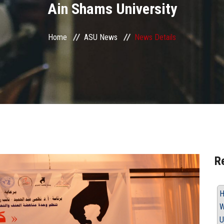
Ain Shams University
Home
ASU News
News Details
R
H
W
U