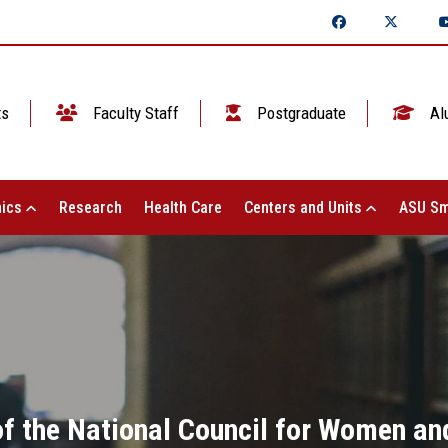
ts
Faculty Staff
Postgraduate
Al
ics
Research
Health Care
Centers and Units
ASU Sm
f the National Council for Women an