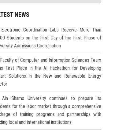
ATEST NEWS
Electronic Coordination Labs Receive More Than
000 Students on the First Day of the First Phase of
iversity Admissions Coordination
Faculty of Computer and Information Sciences Team
ns First Place in the AI Hackathon for Developing
art Solutions in the New and Renewable Energy
ctor
Ain Shams University continues to prepare its
udents for the labor market through a comprehensive
ckage of training programs and partnerships with
ding local and international institutions