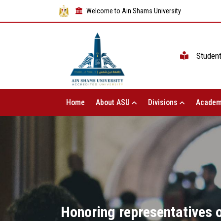
Welcome to Ain Shams University
Studen
Home
About ASU
Divisions
Academ
Honoring representatives o