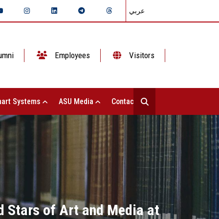
عربي
umni
Employees
Visitors
art Systems
ASU Media
Contact Us
d Stars of Art and Media at