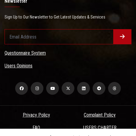
Newsletter
Sign Up to Our Newsletter to Get Latest Updates & Services
Questionnaire System
Users Opinions
Privacy Policy
Complaint Policy
FAQ
USERS CHARTER