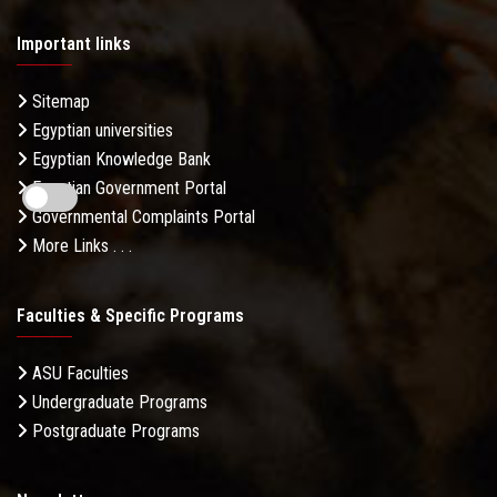
Important links
Sitemap
Egyptian universities
Egyptian Knowledge Bank
Egyptian Government Portal
Governmental Complaints Portal
More Links . . .
Faculties & Specific Programs
ASU Faculties
Undergraduate Programs
Postgraduate Programs