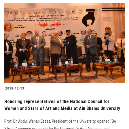
Students
Faculty Staff
Postgraduate
Alumni
Employees
Visitors
2018-12-13
Apply Now
Honoring representatives of the National Council for
Women and Stars of Art and Media at Ain Shams University
Prof. Dr. Abdul Wahab Ezzat, President of the University, opened "Be
Strong" seminar organized by the University's Anti-Violence and