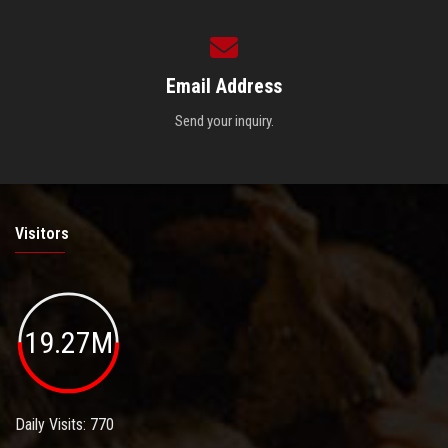
Email Address
Send your inquiry.
Visitors
19.27M
Daily Visits: 770