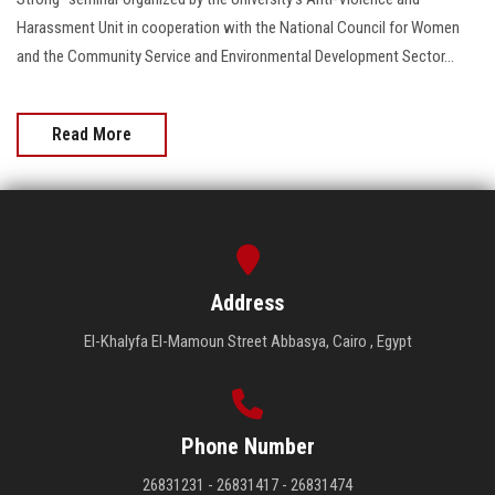
Harassment Unit in cooperation with the National Council for Women
and the Community Service and Environmental Development Sector...
Read More
Address
El-Khalyfa El-Mamoun Street Abbasya, Cairo , Egypt
Phone Number
26831231 - 26831417 - 26831474