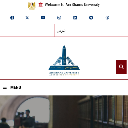
Welcome to Ain Shams University
عربي
MENU
Home
About ASU