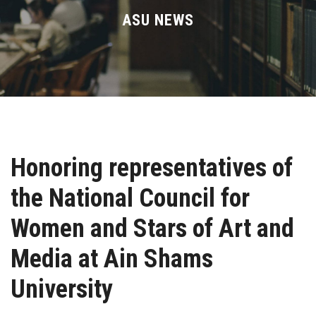
Divisions
ASU NEWS
Academics
Research
Health Care
Honoring representatives of
Centers and Units
the National Council for
ASU Smart Systems
Women and Stars of Art and
ASU Media
Media at Ain Shams
University
Contact Us