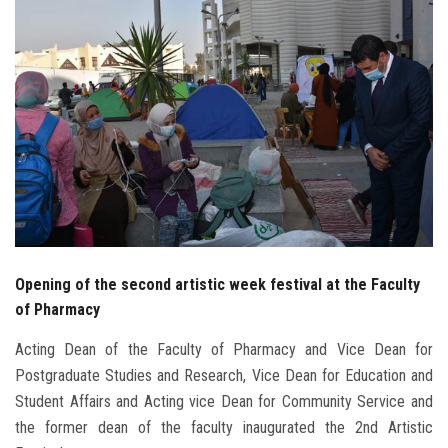
Students
Faculty Staff
Postgraduate
Alumni
Employees
Visitors
Opening of the second artistic week festival at the Faculty
of Pharmacy
Apply Now
Acting Dean of the Faculty of Pharmacy and Vice Dean for
Postgraduate Studies and Research, Vice Dean for Education and
Student Affairs and Acting vice Dean for Community Service and
the former dean of the faculty inaugurated the 2nd Artistic