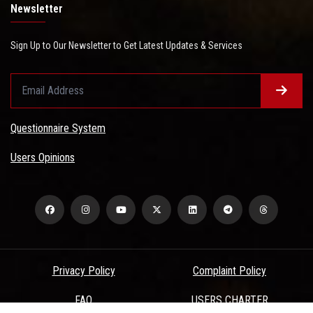
Newsletter
Sign Up to Our Newsletter to Get Latest Updates & Services
Questionnaire System
Users Opinions
Privacy Policy
Complaint Policy
FAQ
USERS CHARTER