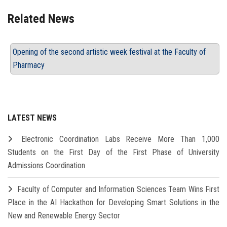
Related News
Opening of the second artistic week festival at the Faculty of
Pharmacy
LATEST NEWS
Electronic Coordination Labs Receive More Than 1,000
Students on the First Day of the First Phase of University
Admissions Coordination
Faculty of Computer and Information Sciences Team Wins First
Place in the AI Hackathon for Developing Smart Solutions in the
New and Renewable Energy Sector