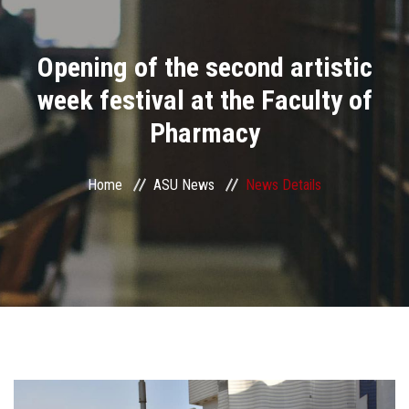
Divisions
Opening of the second artistic
Academics
week festival at the Faculty of
Research
Pharmacy
Health Care
Home
ASU News
News Details
Centers and Units
ASU Smart Systems
ASU Media
Contact Us