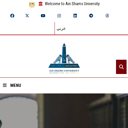
Welcome to Ain Shams University
عربي
MENU
Home
About ASU