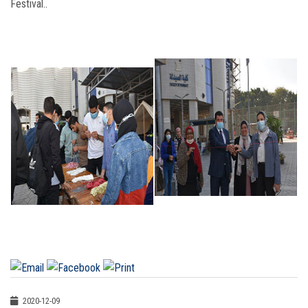
Festival..
2020-12-09