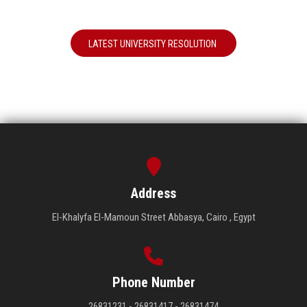
LATEST UNIVERSITY RESOLUTION
Address
El-Khalyfa El-Mamoun Street Abbasya, Cairo , Egypt
Phone Number
26831231 - 26831417 - 26831474