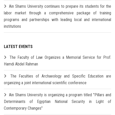
Ain Shams University continues to prepare its students for the
labor market through a comprehensive package of training
programs and partnerships with leading local and international
institutions
LATEST EVENTS
The Faculty of Law Organizes a Memorial Service for Prof.
Hamdi Abdel Rahman
The Faculties of Archaeology and Specific Education are
organizing a joint international scientific conference
Ain Shams University is organizing a program titled "Pillars and
Determinants of Egyptian National Security in Light of
Contemporary Changes"