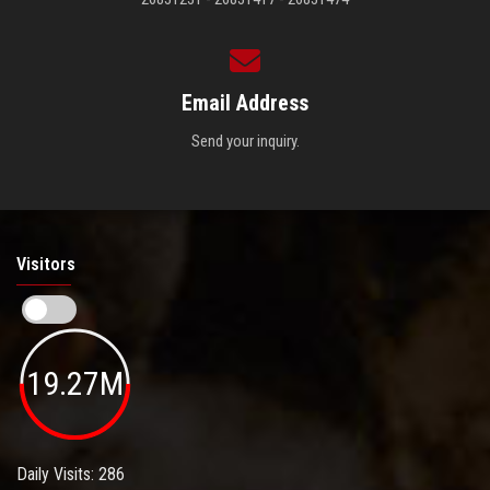
Email Address
Send your inquiry.
Visitors
19.27M
Daily Visits: 286