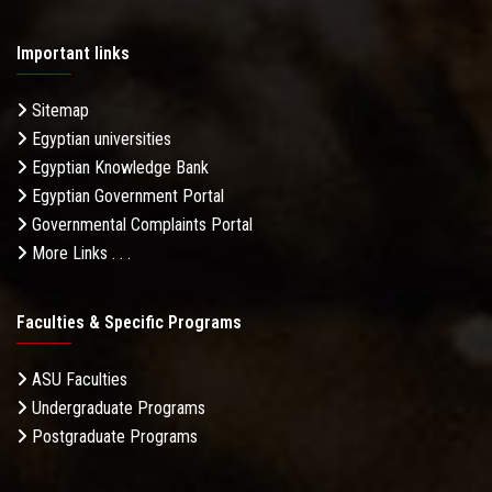
Important links
Sitemap
Egyptian universities
Egyptian Knowledge Bank
Egyptian Government Portal
Governmental Complaints Portal
More Links . . .
Faculties & Specific Programs
ASU Faculties
Undergraduate Programs
Postgraduate Programs