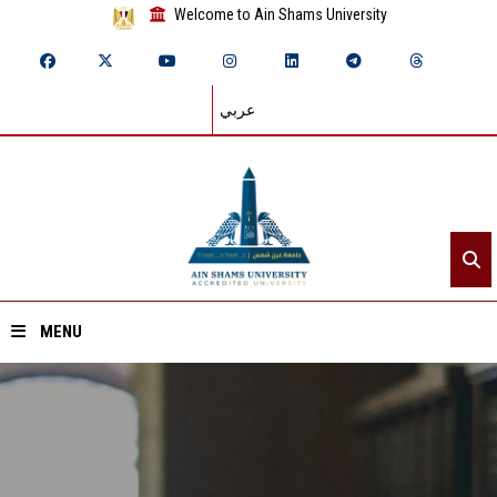
Welcome to Ain Shams University
عربي
MENU
Home
About ASU