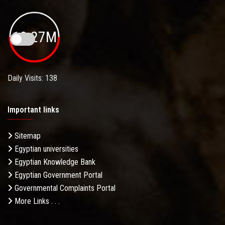
19.27M
Daily Visits: 138
Important links
Sitemap
Egyptian universities
Egyptian Knowledge Bank
Egyptian Government Portal
Governmental Complaints Portal
More Links . . .