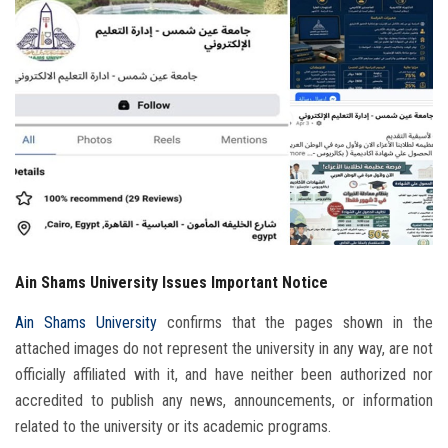
Students
Faculty Staff
Postgraduate
Alumni
Employees
Ain Shams University Issues Important Notice
Visitors
Ain Shams University
confirms that the pages shown in the
Apply Now
attached images do not represent the university in any way, are not
officially affiliated with it, and have neither been authorized nor
accredited to publish any news, announcements, or information
related to the university or its academic programs.