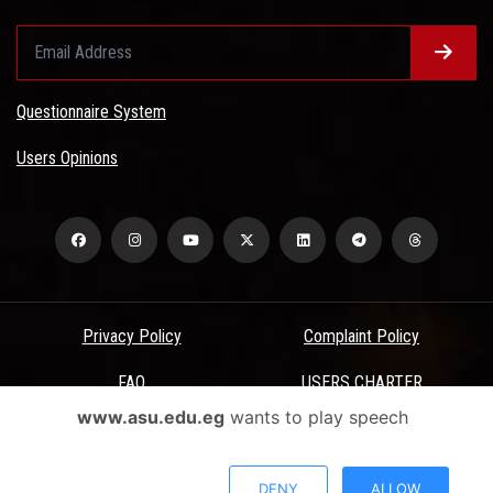
Questionnaire System
Users Opinions
Privacy Policy
Complaint Policy
FAQ
USERS CHARTER
www.asu.edu.eg
wants to play speech
Terms & Conditions
All Rights Reserved - Ain Shams University - ASU Electronic Portal ©
DENY
ALLOW