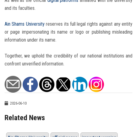
As well as the official
digital platforms
affiliated with the university
and its faculties.
Ain Shams University
reserves its full legal rights against any entity
or page impersonating its name or logo or publishing misleading
information under its name.
Together, we uphold the credibility of our national institutions and
confront unverified information.
2026-06-10
Related News