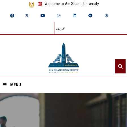
Welcome to Ain Shams University
عربي
MENU
Home
About ASU