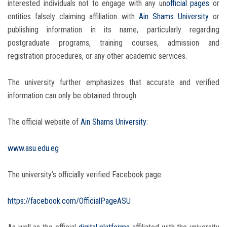
interested individuals not to engage with any un
official pages
or
entities falsely claiming affiliation with
Ain Shams University
or
publishing information in its name, particularly regarding
postgraduate programs, training courses, admission and
registration procedures, or any other academic services.
The university further emphasizes that accurate and verified
information can only be obtained through:
The official website of
Ain Shams University
:
www.asu.edu.eg
The university’s officially verified Facebook page:
https://facebook.com/OfficialPageASU