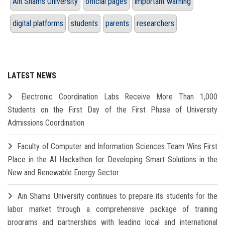
Ain Shams University
official pages
important warning
digital platforms
students
parents
researchers
LATEST NEWS
Electronic Coordination Labs Receive More Than 1,000
Students on the First Day of the First Phase of University
Admissions Coordination
Faculty of Computer and Information Sciences Team Wins First
Place in the AI Hackathon for Developing Smart Solutions in the
New and Renewable Energy Sector
Ain Shams University continues to prepare its students for the
labor market through a comprehensive package of training
programs and partnerships with leading local and international