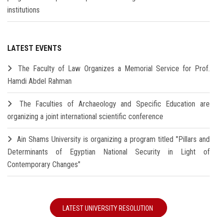
institutions
LATEST EVENTS
The Faculty of Law Organizes a Memorial Service for Prof.
Hamdi Abdel Rahman
The Faculties of Archaeology and Specific Education are
organizing a joint international scientific conference
Ain Shams University is organizing a program titled "Pillars and
Determinants of Egyptian National Security in Light of
Contemporary Changes"
LATEST UNIVERSITY RESOLUTION