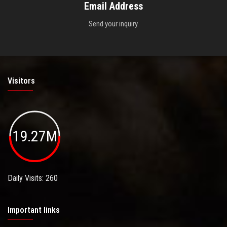
Email Address
Send your inquiry.
Visitors
19.27M
Daily Visits: 260
Important links