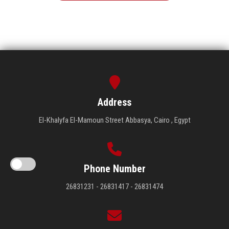
Address
El-Khalyfa El-Mamoun Street Abbasya, Cairo , Egypt
Phone Number
26831231 - 26831417 - 26831474