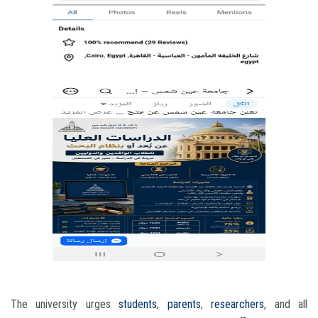
The university urges
students
,
parents
,
researchers
, and all