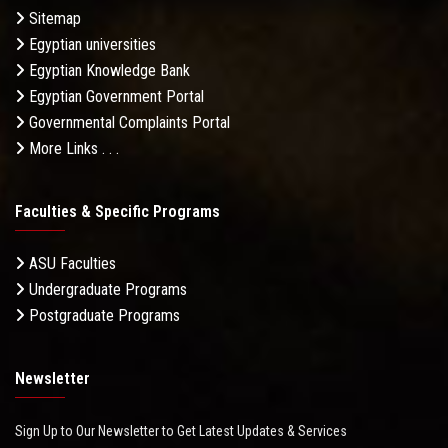
Sitemap
Egyptian universities
Egyptian Knowledge Bank
Egyptian Government Portal
Governmental Complaints Portal
More Links . . .
Faculties & Specific Programs
ASU Faculties
Undergraduate Programs
Postgraduate Programs
Newsletter
Sign Up to Our Newsletter to Get Latest Updates & Services