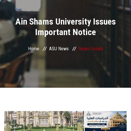
Divisions
Ain Shams University Issues
Academics
Important Notice
Research
Home
ASU News
News Details
Health Care
Centers and Units
ASU Smart Systems
ASU Media
Contact Us