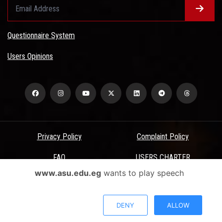
Questionnaire System
Users Opinions
Privacy Policy
Complaint Policy
FAQ
USERS CHARTER
www.asu.edu.eg
wants to play speech
Terms & Conditions
All Rights Reserved - Ain Shams University - ASU Electronic Portal ©
DENY
ALLOW
2026