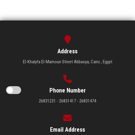
Address
El-Khalyfa El-Mamoun Street Abbasya, Cairo , Egypt
Phone Number
26831231 - 26831417 - 26831474
Email Address