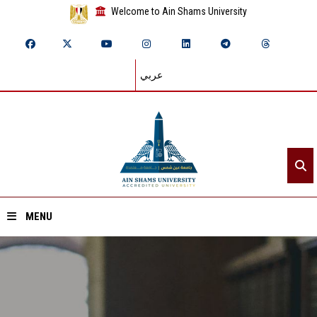
Welcome to Ain Shams University
عربي
MENU
Home
About ASU