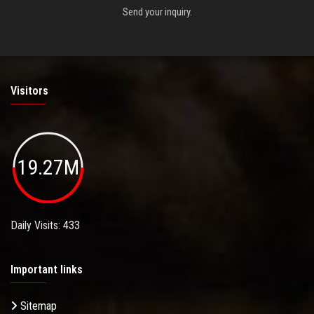
Send your inquiry.
Visitors
19.27M
Daily Visits: 433
Important links
Sitemap