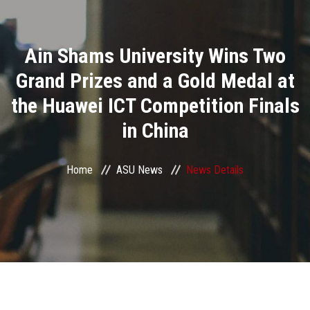
Divisions
Ain Shams University Wins Two
Academics
Grand Prizes and a Gold Medal at
Research
the Huawei ICT Competition Finals
in China
Health Care
Centers and Units
Home
ASU News
News Details
ASU Smart Systems
ASU Media
Contact Us