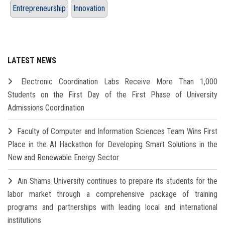
Entrepreneurship
Innovation
LATEST NEWS
Electronic Coordination Labs Receive More Than 1,000
Students on the First Day of the First Phase of University
Admissions Coordination
Faculty of Computer and Information Sciences Team Wins First
Place in the AI Hackathon for Developing Smart Solutions in the
New and Renewable Energy Sector
Ain Shams University continues to prepare its students for the
labor market through a comprehensive package of training
programs and partnerships with leading local and international
institutions