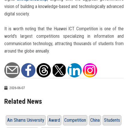
vision of building a knowledge-based and technologically advanced
digital society.
It is worth noting that the Huawei ICT Competition is one of the
world's largest competitions specializing in information and
communication technology, attracting thousands of students from
around the globe annually.
2026-06-07
Related News
Ain Shams University
Award
Competition
China
Students