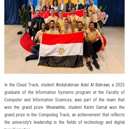
In the Cloud Track, student Abdulrahman Adel Al-Bahrawi, a 2025
graduate of the Information Systems program at the Faculty of
Computer and Information Sciences, was part of the team that
won the grand prize. Meanwhile, student Karim Gamal won the
grand prize in the Computing Track, an achievement that reflects
the university's leadership in the fields of technology and digital