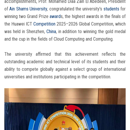
accomplishments, Prof. Mohamed Diaa Zain El Abedeen, President
of
Ain Shams University
, congratulated the university’s
students
for
winning two Grand Prize
award
s, the highest awards in the finals of
the Huawei ICT
Competition
2025–2026 Global Competition, which
was held in Shenzhen,
China
, in addition to winning the gold medal
and the cup in the fields of Cloud Computing and Computing.
The university affirmed that this achievement reflects the
outstanding academic and technical level of its students and their
ability to compete globally against a select group of international
universities and institutions participating in the competition.