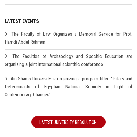
LATEST EVENTS
The Faculty of Law Organizes a Memorial Service for Prof.
Hamdi Abdel Rahman
The Faculties of Archaeology and Specific Education are
organizing a joint international scientific conference
Ain Shams University is organizing a program titled "Pillars and
Determinants of Egyptian National Security in Light of
Contemporary Changes"
LATEST UNIVERSITY RESOLUTION