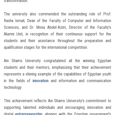
transformation.
The university also commended the outstanding role of Prof.
Rasha Ismail, Dean of the Faculty of Computer and Information
Sciences, and Dr. Mona Abdel-Azim, Director of the Faculty's
Alumni Unit, in recognition of their continuous support for the
students and their assistance throughout the preparation and
qualification stages for the international competition.
Ain Shams University congratulated all the winning Egyptian
students and their mentors, emphasizing that their achievement
represents a shining example of the capabilities of Egyptian youth
in the fields of
innovation
and information and communication
technology.
This achievement reflects Ain Shams University's commitment to
supporting talented individuals and encouraging innovation and
digital
entrepreneurship
, aligning with the Egyptian government's