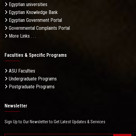
Egyptian universities
Egyptian Knowledge Bank
Egyptian Government Portal
Governmental Complaints Portal
More Links . . .
Faculties & Specific Programs
ASU Faculties
Undergraduate Programs
Postgraduate Programs
Newsletter
Sign Up to Our Newsletter to Get Latest Updates & Services