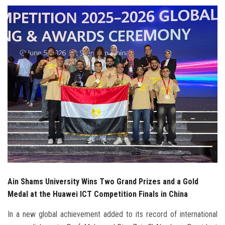
Students
Faculty Staff
Postgraduate
Alumni
Employees
Visitors
Apply Now
Ain Shams University Wins Two Grand Prizes and a Gold
Medal at the Huawei ICT Competition Finals in China
In a new global achievement added to its record of international