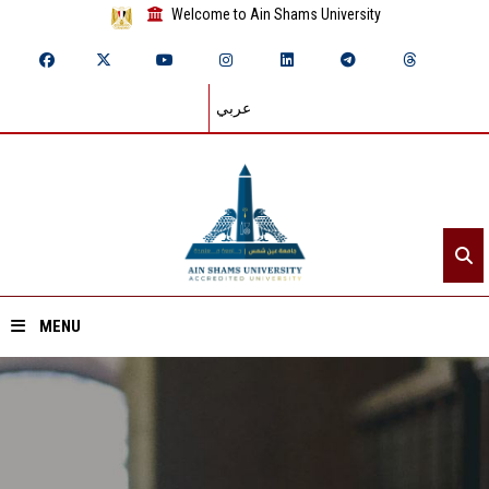
Welcome to Ain Shams University
عربي
MENU
Home
About ASU