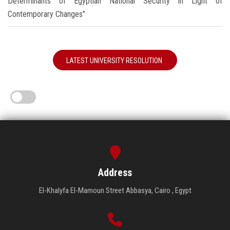
Determinants of Egyptian National Security in Light of
Contemporary Changes"
LATEST UNIVERSITY RESOLUTION
Address
El-Khalyfa El-Mamoun Street Abbasya, Cairo , Egypt