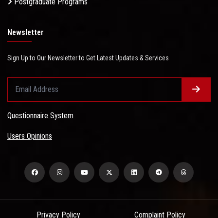
Postgraduate Programs
Newsletter
Sign Up to Our Newsletter to Get Latest Updates & Services
Questionnaire System
Users Opinions
Privacy Policy
Complaint Policy