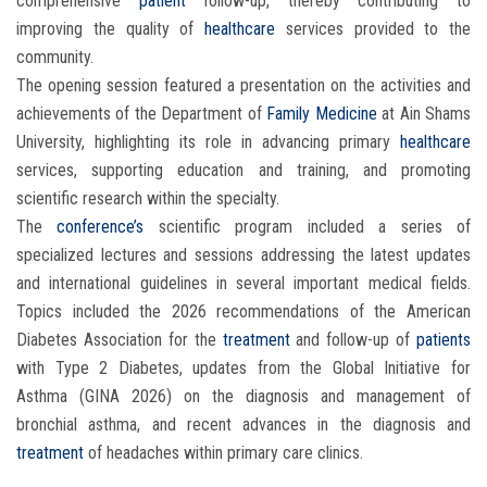
comprehensive
patient
follow-up, thereby contributing to
improving the quality of
healthcare
services provided to the
community.
The opening session featured a presentation on the activities and
achievements of the Department of
Family Medicine
at Ain Shams
University, highlighting its role in advancing primary
healthcare
services, supporting education and training, and promoting
scientific research within the specialty.
The
conference’s
scientific program included a series of
specialized lectures and sessions addressing the latest updates
and international guidelines in several important medical fields.
Topics included the 2026 recommendations of the American
Diabetes Association for the
treatment
and follow-up of
patients
with Type 2 Diabetes, updates from the Global Initiative for
Asthma (GINA 2026) on the diagnosis and management of
bronchial asthma, and recent advances in the diagnosis and
treatment
of headaches within primary care clinics.