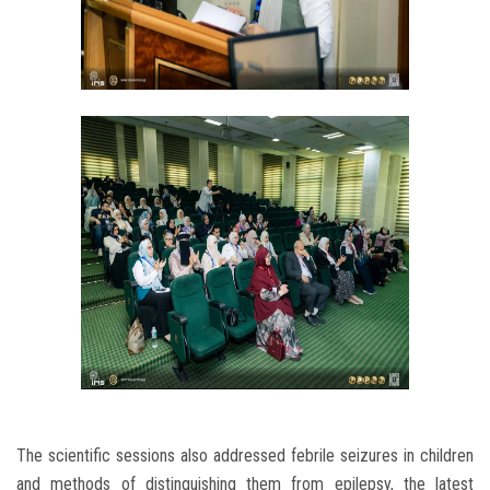
The scientific sessions also addressed febrile seizures in children
and methods of distinguishing them from epilepsy, the latest