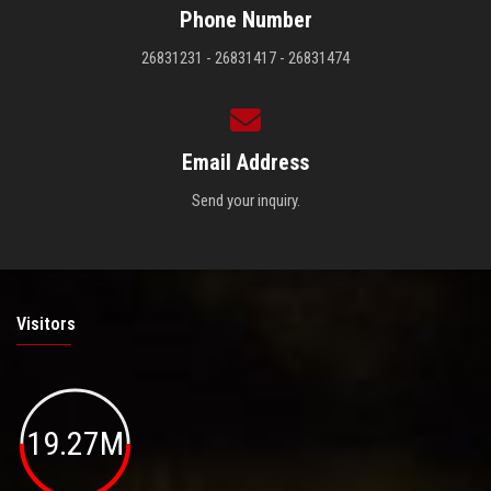
Phone Number
26831231 - 26831417 - 26831474
Email Address
Send your inquiry.
Visitors
19.27M