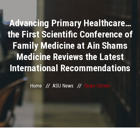
Divisions
Advancing Primary Healthcare…
Academics
the First Scientific Conference of
Research
Family Medicine at Ain Shams
Medicine Reviews the Latest
Health Care
International Recommendations
Centers and Units
Home
ASU News
News Details
ASU Smart Systems
ASU Media
Contact Us