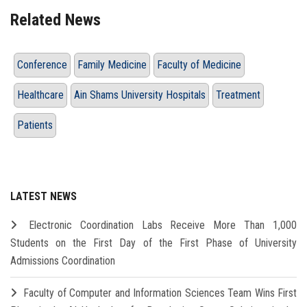
Related News
Conference
Family Medicine
Faculty of Medicine
Healthcare
Ain Shams University Hospitals
Treatment
Patients
LATEST NEWS
Electronic Coordination Labs Receive More Than 1,000
Students on the First Day of the First Phase of University
Admissions Coordination
Faculty of Computer and Information Sciences Team Wins First