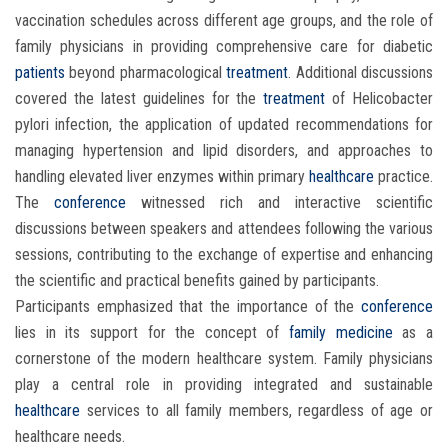
vaccination schedules across different age groups, and the role of
family physicians in providing comprehensive care for diabetic
patients
beyond pharmacological
treatment
. Additional discussions
covered the latest guidelines for the
treatment
of Helicobacter
pylori infection, the application of updated recommendations for
managing hypertension and lipid disorders, and approaches to
handling elevated liver enzymes within primary
healthcare
practice.
The
conference
witnessed rich and interactive scientific
discussions between speakers and attendees following the various
sessions, contributing to the exchange of expertise and enhancing
the scientific and practical benefits gained by participants.
Participants emphasized that the importance of the
conference
lies in its support for the concept of
family medicine
as a
cornerstone of the modern healthcare system. Family physicians
play a central role in providing integrated and sustainable
healthcare
services to all family members, regardless of age or
healthcare needs.