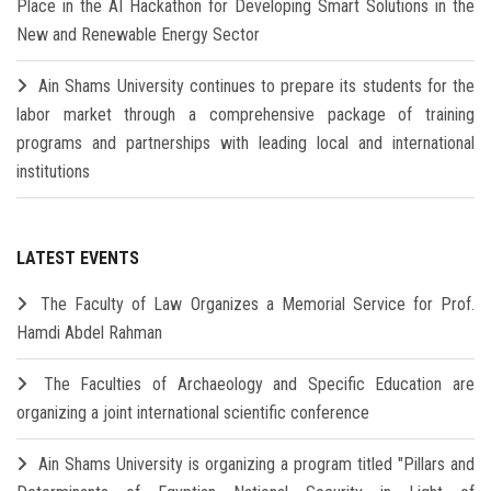
Place in the AI Hackathon for Developing Smart Solutions in the
New and Renewable Energy Sector
Ain Shams University continues to prepare its students for the
labor market through a comprehensive package of training
programs and partnerships with leading local and international
institutions
LATEST EVENTS
The Faculty of Law Organizes a Memorial Service for Prof.
Hamdi Abdel Rahman
The Faculties of Archaeology and Specific Education are
organizing a joint international scientific conference
Ain Shams University is organizing a program titled "Pillars and