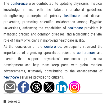
The
conference
also contributed to updating physicians’ medical
knowledge in line with the latest international guidelines,
strengthening concepts of primary
healthcare
and disease
prevention, promoting scientific collaboration among Egyptian
universities, enhancing the capabilities of
healthcare
providers in
managing chronic and common diseases, and highlighting the vital
role of family physicians in improving healthcare quality.
At the conclusion of the
conference
, participants stressed the
importance of organizing specialized scientific
conferences
and
events that support physicians’ continuous professional
development and help them keep pace with global medical
advancements, ultimately contributing to the enhancement of
healthcare
services provided to citizens.
2026-06-03