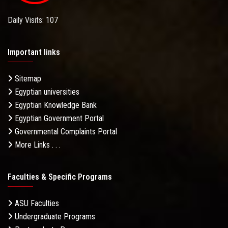
Daily Visits: 107
Important links
Sitemap
Egyptian universities
Egyptian Knowledge Bank
Egyptian Government Portal
Governmental Complaints Portal
More Links . . .
Faculties & Specific Programs
ASU Faculties
Undergraduate Programs