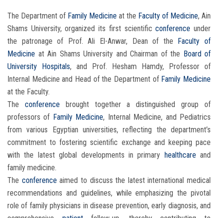
The Department of
Family Medicine
at the
Faculty of Medicine
, Ain
Shams University, organized its first scientific
conference
under
the patronage of Prof. Ali El-Anwar, Dean of the
Faculty of
Medicine
at Ain Shams University and Chairman of the
Board of
University Hospitals
, and Prof. Hesham Hamdy, Professor of
Internal Medicine and Head of the Department of
Family Medicine
at the Faculty.
The
conference
brought together a distinguished group of
professors of
Family Medicine
, Internal Medicine, and Pediatrics
from various Egyptian universities, reflecting the department’s
commitment to fostering scientific exchange and keeping pace
with the latest global developments in primary
healthcare
and
family medicine.
The
conference
aimed to discuss the latest international medical
recommendations and guidelines, while emphasizing the pivotal
role of family physicians in disease prevention, early diagnosis, and