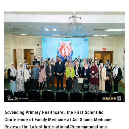
Students
Faculty Staff
Postgraduate
Alumni
Employees
Visitors
Apply Now
Advancing Primary Healthcare…the First Scientific
Conference of Family Medicine at Ain Shams Medicine
Reviews the Latest International Recommendations