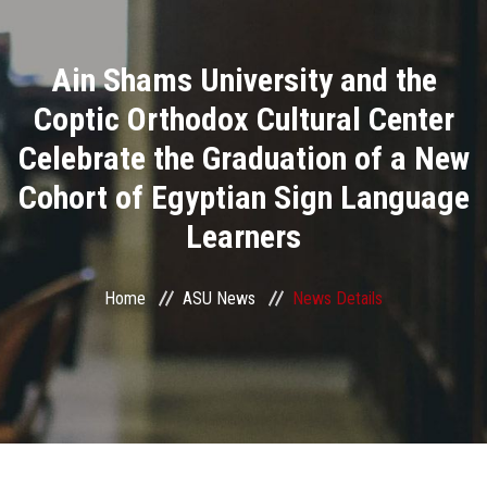
Divisions
Ain Shams University and the
Academics
Coptic Orthodox Cultural Center
Research
Celebrate the Graduation of a New
Cohort of Egyptian Sign Language
Health Care
Learners
Centers and Units
Home
ASU News
News Details
ASU Smart Systems
ASU Media
Contact Us