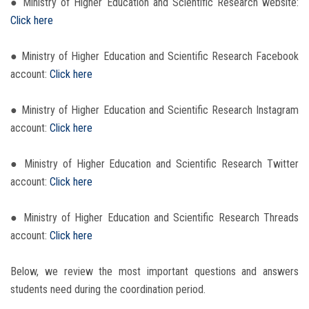
● Ministry of Higher Education and Scientific Research website:
Click here
● Ministry of Higher Education and Scientific Research Facebook
account:
Click here
● Ministry of Higher Education and Scientific Research Instagram
account:
Click here
● Ministry of Higher Education and Scientific Research Twitter
account:
Click here
● Ministry of Higher Education and Scientific Research Threads
account:
Click here
Below, we review the most important questions and answers
students need during the coordination period.