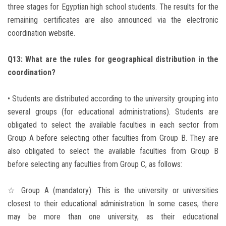
three stages for Egyptian high school students. The results for the
remaining certificates are also announced via the electronic
coordination website.
Q13: What are the rules for geographical distribution in the
coordination?
• Students are distributed according to the university grouping into
several groups (for educational administrations). Students are
obligated to select the available faculties in each sector from
Group A before selecting other faculties from Group B. They are
also obligated to select the available faculties from Group B
before selecting any faculties from Group C, as follows:
☆ Group A (mandatory): This is the university or universities
closest to their educational administration. In some cases, there
may be more than one university, as their educational