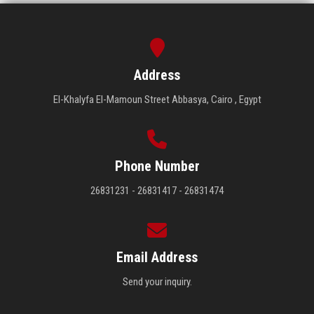
Address
El-Khalyfa El-Mamoun Street Abbasya, Cairo , Egypt
Phone Number
26831231 - 26831417 - 26831474
Email Address
Send your inquiry.