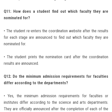
Q11: How does a student find out which faculty they are
nominated for?
• The student re-enters the coordination website after the results
for each stage are announced to find out which faculty they are
nominated for.
• The student prints the nomination card after the coordination
results are announced.
Q12: Do the minimum admission requirements for faculties
differ according to the departments?
• Yes, the minimum admission requirements for faculties or
institutes differ according to the science and arts departments.
They are officially announced after the completion of each of the