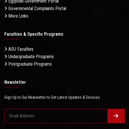
Egyptian Government Portal
Governmental Complaints Portal
More Links . . .
Faculties & Specific Programs
ASU Faculties
Undergraduate Programs
Postgraduate Programs
Newsletter
Sign Up to Our Newsletter to Get Latest Updates & Services