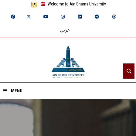
Welcome to Ain Shams University
عربي
MENU
Home
About ASU