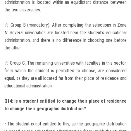
administration is located within an equidistant distance between
the two universities.
☆ Group B (mandatory): After completing the selections in Zone
A: Several universities are located near the student's educational
administration, and there is no difference in choosing one before
the other.
☆ Group C: The remaining universities with faculties in this sector,
from which the student is permitted to choose, are considered
equal, as they are all located far from their place of residence and
educational administration.
Q14: Is a student entitled to change their place of residence
to change their geographic distribution?
• The student is not entitled to this, as the geographic distribution