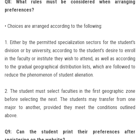
Q8: What rules must be considered when arranging
preferences?
• Choices are arranged according to the following:
1. Either by the permitted specialization sectors for the student's
division or by university, according to the student's desire to enroll
in the faculty or institute they wish to attend, as well as according
to the gradual geographical distribution lists, which are followed to
reduce the phenomenon of student alienation.
2. The student must select faculties in the first geographic zone
before selecting the next. The students may transfer from one
major to another, provided they meet the conditions outlined
above.
Q9: Can the student print their preferences after
registering on the website?