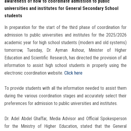
awareness of how to coordinate admission to public
universities and institutes for General Secondary School
students
In preparation for the start of the third phase of coordination for
admission to public universities and institutes for the 2025/2026
academic year for high school students (modern and old systems)
tomorrow, Tuesday, Dr. Ayman Ashour, Minister of Higher
Education and Scientific Research, has directed the provision of all
information to assist high school students in properly using the
electronic coordination website.
Click here
To provide students with all the information needed to assist them
during the various coordination stages and accurately select their
preferences for admission to public universities and institutes.
Dr. Adel Abdel Ghaffar, Media Advisor and Official Spokesperson
for the Ministry of Higher Education, stated that the General