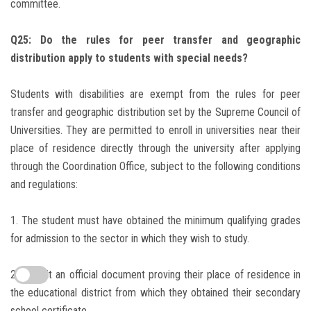
committee.
Q25: Do the rules for peer transfer and geographic
distribution apply to students with special needs?
Students with disabilities are exempt from the rules for peer
transfer and geographic distribution set by the Supreme Council of
Universities.
They are permitted to enroll in universities near their
place of residence directly through the university after applying
through the Coordination Office, subject to the following conditions
and regulations:
1. The student must have obtained the minimum qualifying grades
for admission to the sector in which they wish to study.
2. Submit an official document proving their place of residence in
the educational district from which they obtained their secondary
school certificate.