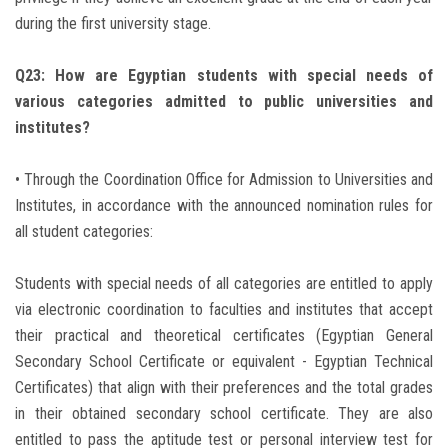
during the first university stage.
Q23: How are Egyptian students with special needs of
various categories admitted to public universities and
institutes?
• Through the Coordination Office for Admission to Universities and
Institutes, in accordance with the announced nomination rules for
all student categories:
Students with special needs of all categories are entitled to apply
via electronic coordination to faculties and institutes that accept
their practical and theoretical certificates (Egyptian General
Secondary School Certificate or equivalent - Egyptian Technical
Certificates) that align with their preferences and the total grades
in their obtained secondary school certificate. They are also
entitled to pass the aptitude test or personal interview test for