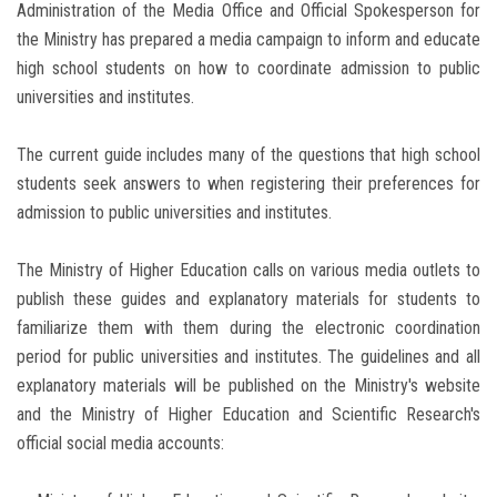
Administration of the Media Office and Official Spokesperson for
the Ministry has prepared a media campaign to inform and educate
high school students on how to coordinate admission to public
universities and institutes.
The current guide includes many of the questions that high school
students seek answers to when registering their preferences for
admission to public universities and institutes.
The Ministry of Higher Education calls on various media outlets to
publish these guides and explanatory materials for students to
familiarize them with them during the electronic coordination
period for public universities and institutes. The guidelines and all
explanatory materials will be published on the Ministry's website
and the Ministry of Higher Education and Scientific Research's
official social media accounts: