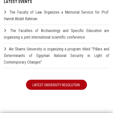
LATEST EVENTS
The Faculty of Law Organizes a Memorial Service for Prof.
Hamdi Abdel Rahman
The Faculties of Archaeology and Specific Education are
organizing a joint international scientific conference
Ain Shams University is organizing a program titled "Pillars and
Determinants of Egyptian National Security in Light of
Contemporary Changes"
LATEST UNIVERSITY RESOLUTION