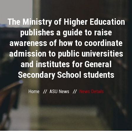
Divisions
The Ministry of Higher Education
Academics
publishes a guide to raise
Research
awareness of how to coordinate
admission to public universities
Health Care
and institutes for General
Centers and Units
Secondary School students
ASU Smart Systems
Home
ASU News
News Details
ASU Media
Contact Us