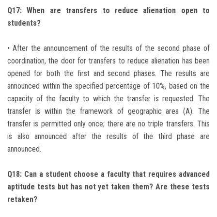
Q17: When are transfers to reduce alienation open to
students?
• After the announcement of the results of the second phase of
coordination, the door for transfers to reduce alienation has been
opened for both the first and second phases. The results are
announced within the specified percentage of 10%, based on the
capacity of the faculty to which the transfer is requested. The
transfer is within the framework of geographic area (A). The
transfer is permitted only once; there are no triple transfers. This
is also announced after the results of the third phase are
announced.
Q18: Can a student choose a faculty that requires advanced
aptitude tests but has not yet taken them? Are these tests
retaken?