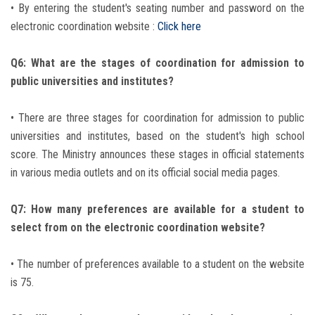
• By entering the student's seating number and password on the
electronic coordination website :
Click here
Q6: What are the stages of coordination for admission to
public universities and institutes?
• There are three stages for coordination for admission to public
universities and institutes, based on the student's high school
score. The Ministry announces these stages in official statements
in various media outlets and on its official social media pages.
Q7: How many preferences are available for a student to
select from on the electronic coordination website?
• The number of preferences available to a student on the website
is 75.