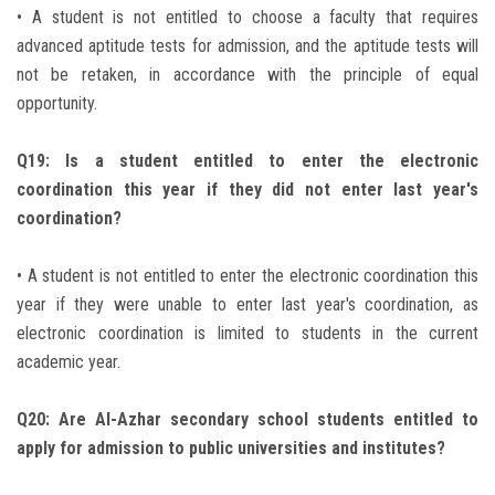
• A student is not entitled to choose a faculty that requires
advanced aptitude tests for admission, and the aptitude tests will
not be retaken, in accordance with the principle of equal
opportunity.
Q19: Is a student entitled to enter the electronic
coordination this year if they did not enter last year's
coordination?
• A student is not entitled to enter the electronic coordination this
year if they were unable to enter last year's coordination, as
electronic coordination is limited to students in the current
academic year.
Q20: Are Al-Azhar secondary school students entitled to
apply for admission to public universities and institutes?