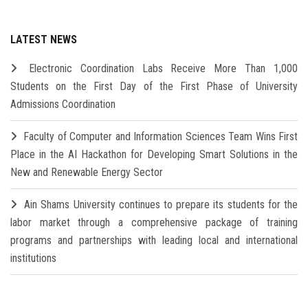
LATEST NEWS
Electronic Coordination Labs Receive More Than 1,000
Students on the First Day of the First Phase of University
Admissions Coordination
Faculty of Computer and Information Sciences Team Wins First
Place in the AI Hackathon for Developing Smart Solutions in the
New and Renewable Energy Sector
Ain Shams University continues to prepare its students for the
labor market through a comprehensive package of training
programs and partnerships with leading local and international
institutions