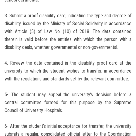
3. Submit a proof disability card, indicating the type and degree of
disability, issued by the Ministry of Social Solidarity in accordance
with Article (5) of Law No. (10) of 2018. The data contained
therein is valid before the entities with which the person with a
disability deals, whether governmental or non-governmental.
4. Review the data contained in the disability proof card at the
university to which the student wishes to transfer, in accordance
with the regulations and standards set by the relevant committee.
5- The student may appeal the university's decision before a
central committee formed for this purpose by the Supreme
Council of University Hospitals.
6- After the student's initial acceptance for transfer, the university
submits a regular, consolidated official letter to the Coordination