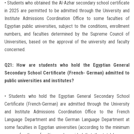
• Students who obtained the Al-Azhar secondary school certificate
in 2025 are permitted to be admitted through the University and
Institute Admissions Coordination Office to some faculties of
Egyptian public universities, subject to the conditions, enrollment
numbers, and faculties determined by the Supreme Council of
Universities, based on the approval of the university and faculty
concerned.
Q21: How are students who hold the Egyptian General
Secondary School Certificate (French- German) admitted to
public universities and institutes?
• Students who hold the Egyptian General Secondary School
Certificate (French-German) are admitted through the University
and Institute Admissions Coordination Office to the French
Language Department and the German Language Department at
some faculties in Egyptian universities (according to the minimum