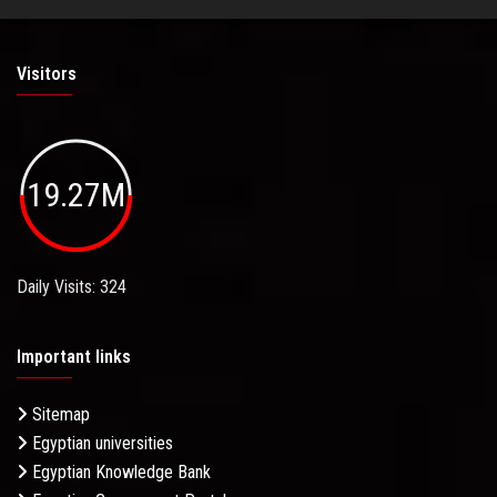
Visitors
19.27M
Daily Visits: 324
Important links
Sitemap
Egyptian universities
Egyptian Knowledge Bank