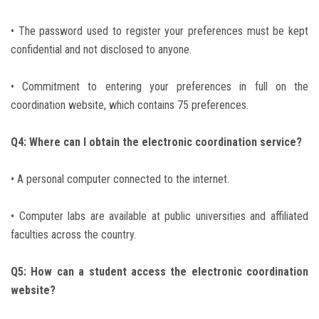
• The password used to register your preferences must be kept
confidential and not disclosed to anyone.
• Commitment to entering your preferences in full on the
coordination website, which contains 75 preferences.
Q4: Where can I obtain the electronic coordination service?
• A personal computer connected to the internet.
• Computer labs are available at public universities and affiliated
faculties across the country.
Q5: How can a student access the electronic coordination
website?