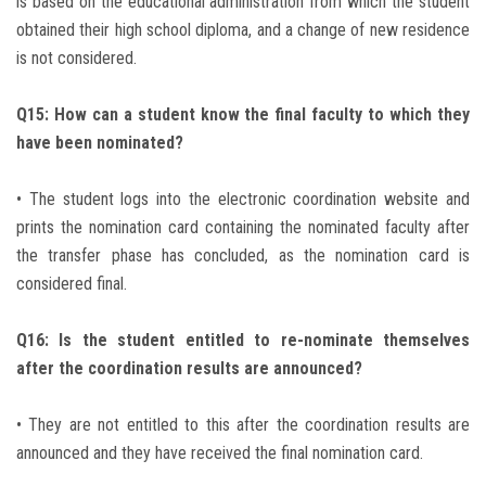
is based on the educational administration from which the student
obtained their high school diploma, and a change of new residence
is not considered.
Q15: How can a student know the final faculty to which they
have been nominated?
• The student logs into the electronic coordination website and
prints the nomination card containing the nominated faculty after
the transfer phase has concluded, as the nomination card is
considered final.
Q16: Is the student entitled to re-nominate themselves
after the coordination results are announced?
• They are not entitled to this after the coordination results are
announced and they have received the final nomination card.