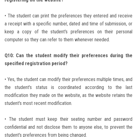
• The student can print the preferences they entered and receive
a receipt with a specific number, dated and time of submission, or
keep a copy of the student's preferences on their personal
computer so they can refer to them whenever needed.
Q10: Can the student modify their preferences during the
specified registration period?
• Yes, the student can modify their preferences multiple times, and
the student's status is coordinated according to the last
modification they made on the website, as the website retains the
student's most recent modification.
• The student must keep their seating number and password
confidential and not disclose them to anyone else, to prevent the
student's preferences from being changed.