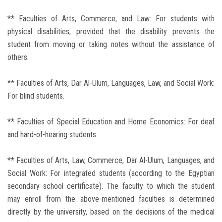
** Faculties of Arts, Commerce, and Law: For students with
physical disabilities, provided that the disability prevents the
student from moving or taking notes without the assistance of
others.
** Faculties of Arts, Dar Al-Ulum, Languages, Law, and Social Work:
For blind students.
** Faculties of Special Education and Home Economics: For deaf
and hard-of-hearing students.
** Faculties of Arts, Law, Commerce, Dar Al-Ulum, Languages, and
Social Work: For integrated students (according to the Egyptian
secondary school certificate). The faculty to which the student
may enroll from the above-mentioned faculties is determined
directly by the university, based on the decisions of the medical