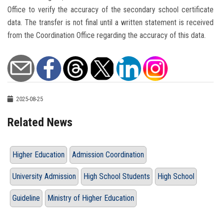
Office to verify the accuracy of the secondary school certificate
data. The transfer is not final until a written statement is received
from the Coordination Office regarding the accuracy of this data.
2025-08-25
Related News
Higher Education
Admission Coordination
University Admission
High School Students
High School
Guideline
Ministry of Higher Education