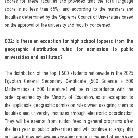
scores for these faculties and provided that the total language
score is no less than 65%), and according to the numbers and
faculties determined by the Supreme Council of Universities based
on the approval of the university and faculty concerned.
Q22: Is there an exception for high school toppers from the
geographic distribution rules for admission to public
universities and institutes?
The distribution of the top 1,500 students nationwide in the 2025
Egyptian General Secondary Certificate (500 Science + 500
Mathematics + 500 Literature) will be in accordance with the
order specified by the Ministry of Education, as an exception to
the applicable geographic admission rules when assigning them to
faculties and university institutes through electronic coordination.
They will be exempt from tuition fees in general programs after
the first year at public universities and will continue to enjoy this
privilege if they achieve an excellent grade at the end of each year