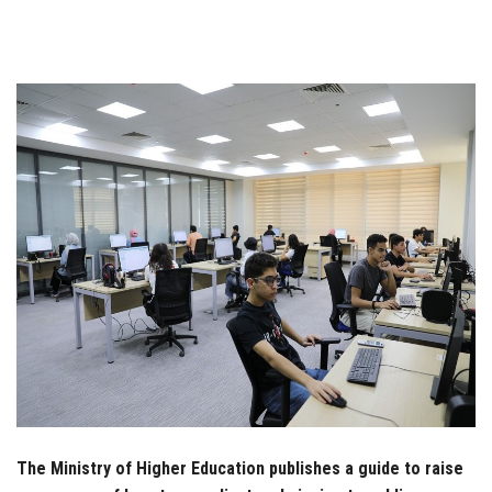
Students
Faculty Staff
Postgraduate
Alumni
Employees
Visitors
Apply Now
The Ministry of Higher Education publishes a guide to raise