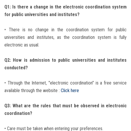
Q1: Is there a change in the electronic coordination system
for public universities and institutes?
• There is no change in the coordination system for public
universities and institutes, as the coordination system is fully
electronic as usual.
Q2: How is admission to public universities and institutes
conducted?
• Through the Internet, "electronic coordination" is a free service
available through the website :
Click here
Q3: What are the rules that must be observed in electronic
coordination?
• Care must be taken when entering your preferences.