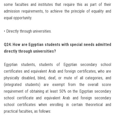
some faculties and institutes that require this as part of their
admission requirements, to achieve the principle of equality and
equal opportunity.
• Directly through universities.
Q24: How are Egyptian students with special needs admitted
directly through universities?
Egyptian students, students of Egyptian secondary school
certificates and equivalent Arab and foreign certificates, who are
physically disabled, blind, deaf, or mute of all categories, and
(integrated students) are exempt from the overall score
requirement of obtaining at least 50% on the Egyptian secondary
school certificate and equivalent Arab and foreign secondary
school certificates when enrolling in certain theoretical and
practical faculties, as follows: