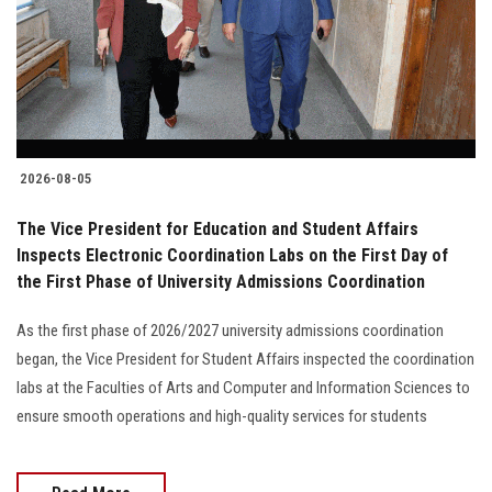
Students
Faculty Staff
Postgraduate
2026-08-05
Alumni
The Vice President for Education and Student Affairs
Employees
Inspects Electronic Coordination Labs on the First Day of
the First Phase of University Admissions Coordination
Visitors
As the first phase of 2026/2027 university admissions coordination
began, the Vice President for Student Affairs inspected the coordination
Apply Now
labs at the Faculties of Arts and Computer and Information Sciences to
ensure smooth operations and high-quality services for students