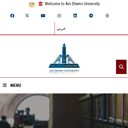
Welcome to Ain Shams University
عربي
MENU
Home
About ASU