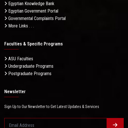
Egyptian Knowledge Bank
Egyptian Government Portal
Governmental Complaints Portal
More Links . . .
Faculties & Specific Programs
ASU Faculties
Undergraduate Programs
Postgraduate Programs
Newsletter
Sign Up to Our Newsletter to Get Latest Updates & Services