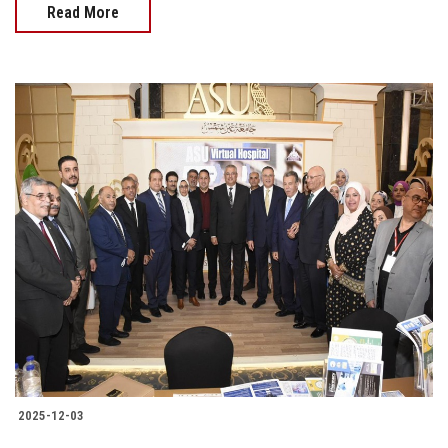
Read More
2025-12-03