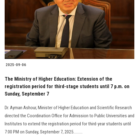
2025-09-06
The Ministry of Higher Education: Extension of the
registration period for third-stage students until 7 p.m. on
Sunday, September 7
Dr. Ayman Ashour, Minister of Higher Education and Scientific Research
directed the Coordination Office for Admission to Public Universities and
Institutes to extend the registration period for third-year students until
7:00 PM on Sunday, September 7, 2025..........