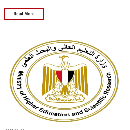
Read More