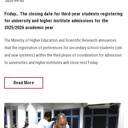
2025-09-03
Friday… The closing date for third-year students registering
for university and higher institute admissions for the
2025/2026 academic year
The Ministry of Higher Education and Scientific Research announces
that the registration of preferences for secondary school students (old
and new systems) within the third phase of coordination for admission
to universities and higher institutes will close nest Friday.
Read More