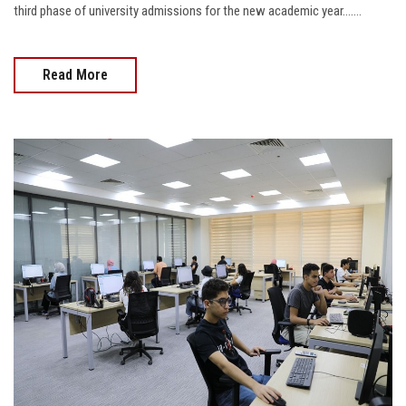
third phase of university admissions for the new academic year…....
Read More