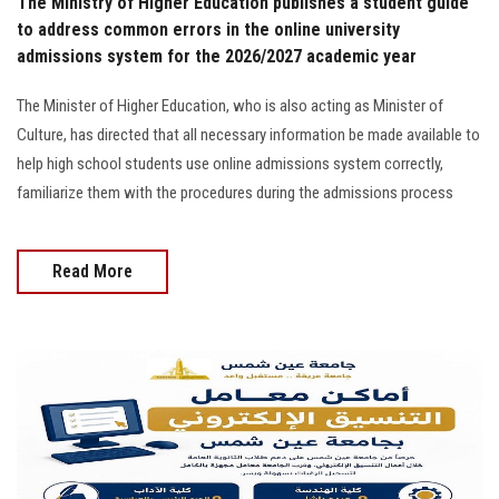
The Ministry of Higher Education publishes a student guide
to address common errors in the online university
admissions system for the 2026/2027 academic year
The Minister of Higher Education, who is also acting as Minister of
Culture, has directed that all necessary information be made available to
help high school students use online admissions system correctly,
familiarize them with the procedures during the admissions process
Read More