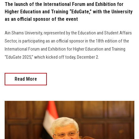
The launch of the International Forum and Exhibition for
Higher Education and Training “EduGate,” with the University
as an official sponsor of the event
Ain Shams University, represented by the Education and Student Affairs
Sector, is participating as an official sponsor in the 18th edition of the
International Forum and Exhibition for Higher Education and Training
“EduGate 2025,” which kicked off today, December 2.
Read More