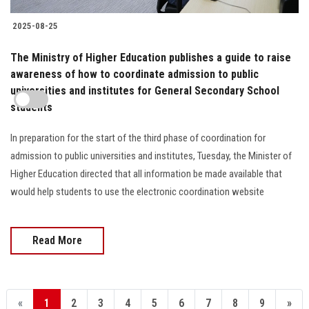
2025-08-25
The Ministry of Higher Education publishes a guide to raise
awareness of how to coordinate admission to public
universities and institutes for General Secondary School
students
In preparation for the start of the third phase of coordination for
admission to public universities and institutes, Tuesday, the Minister of
Higher Education directed that all information be made available that
would help students to use the electronic coordination website
Read More
«
1
2
3
4
5
6
7
8
9
»