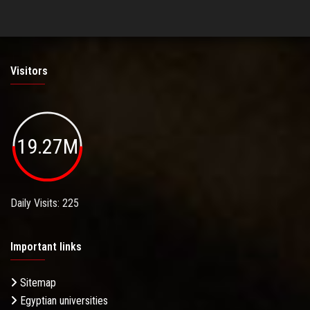
Visitors
19.27M
Daily Visits: 225
Important links
Sitemap
Egyptian universities