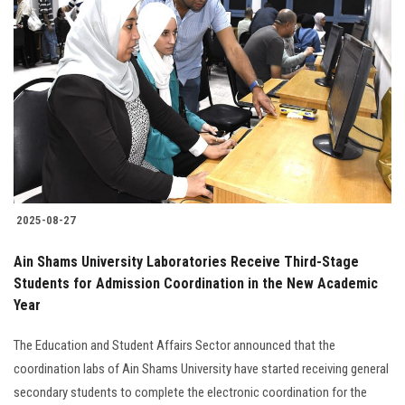
2025-08-27
Ain Shams University Laboratories Receive Third-Stage
Students for Admission Coordination in the New Academic
Year
The Education and Student Affairs Sector announced that the
coordination labs of Ain Shams University have started receiving general
secondary students to complete the electronic coordination for the