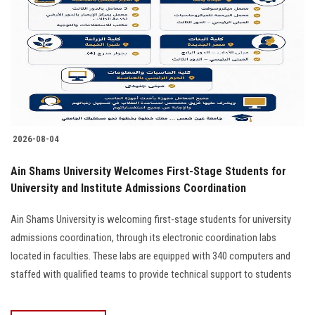
2026-08-04
Ain Shams University Welcomes First-Stage Students for
University and Institute Admissions Coordination
Ain Shams University is welcoming first-stage students for university
admissions coordination, through its electronic coordination labs
located in faculties. These labs are equipped with 340 computers and
staffed with qualified teams to provide technical support to students