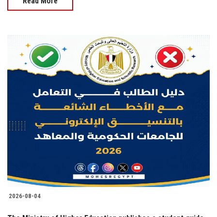
Read More
2026-08-04