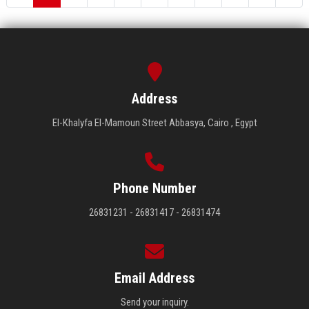
Address
El-Khalyfa El-Mamoun Street Abbasya, Cairo , Egypt
Phone Number
26831231 - 26831417 - 26831474
Email Address
Send your inquiry.