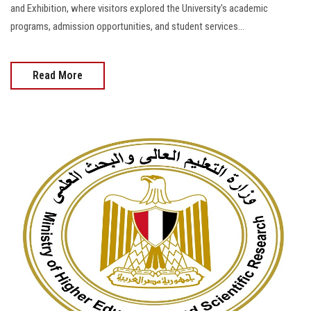
and Exhibition, where visitors explored the University's academic
programs, admission opportunities, and student services...
Read More