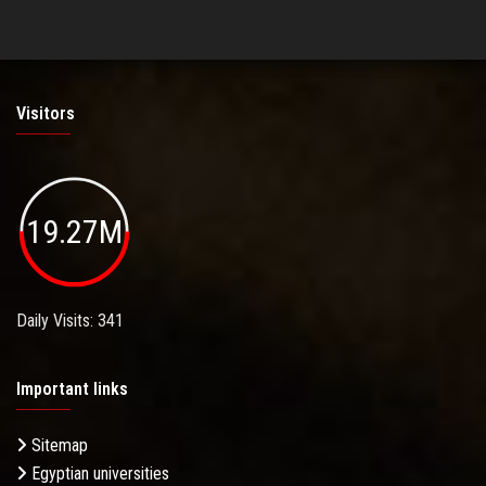
Visitors
19.27M
Daily Visits: 341
Important links
Sitemap
Egyptian universities