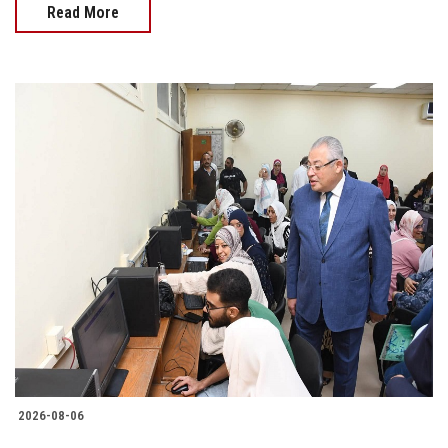
Read More
2026-08-06