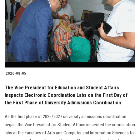
2026-08-05
The Vice President for Education and Student Affairs
Inspects Electronic Coordination Labs on the First Day of
the First Phase of University Admissions Coordination
As the first phase of 2026/2027 university admissions coordination
began, the Vice President for Student Affairs inspected the coordination
labs at the Faculties of Arts and Computer and Information Sciences to