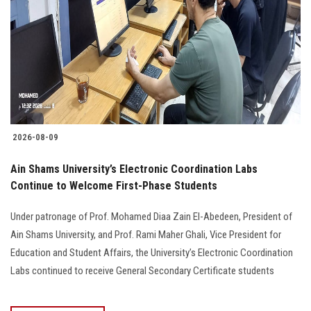
2026-08-09
Ain Shams University’s Electronic Coordination Labs
Continue to Welcome First-Phase Students
Under patronage of Prof. Mohamed Diaa Zain El-Abedeen, President of
Ain Shams University, and Prof. Rami Maher Ghali, Vice President for
Education and Student Affairs, the University’s Electronic Coordination
Labs continued to receive General Secondary Certificate students