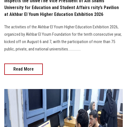
Inspects the UniveThe Vice President of Ain Shams
University for Education and Student Affairs rsity’s Pavilion
at Akhbar El Youm Higher Education Exhibition 2026
The activities of the Akhbar El Youm Higher Education Exhibition 2026,
organized by Akhbar El Youm Foundation for the tenth consecutive year,
kicked off on August 6 and 7, with the participation of more than 75
public, private, and national universities...............
Read More