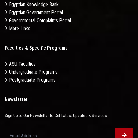
Egyptian Knowledge Bank
Egyptian Government Portal
Governmental Complaints Portal
More Links . . .
Faculties & Specific Programs
ASU Faculties
Undergraduate Programs
Postgraduate Programs
Newsletter
Sign Up to Our Newsletter to Get Latest Updates & Services