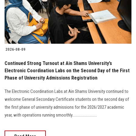
Students
Faculty Staff
Postgraduate
2026-08-09
Alumni
Continued Strong Turnout at Ain Shams University’s
Employees
Electronic Coordination Labs on the Second Day of the First
Phase of University Admissions Registration
Visitors
The Electronic Coordination Labs at Ain Shams University continued to
welcome General Secondary Certificate students on the second day of
Apply Now
the first phase of university admissions for the 2026/2027 academic
year, with operations running smoothly...........................