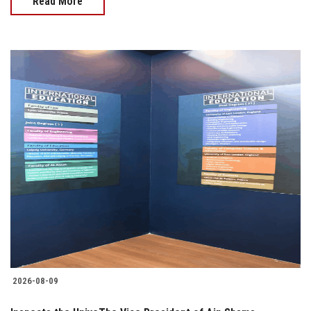
Read More
2026-08-09