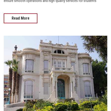
ensure smooth operations and high-quality services for students
Read More