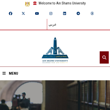
Welcome to Ain Shams University
عربي
MENU
Home
About ASU