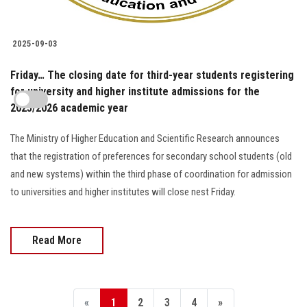
2025-09-03
Friday… The closing date for third-year students registering
for university and higher institute admissions for the
2025/2026 academic year
The Ministry of Higher Education and Scientific Research announces
that the registration of preferences for secondary school students (old
and new systems) within the third phase of coordination for admission
to universities and higher institutes will close nest Friday.
Read More
«
1
2
3
4
»