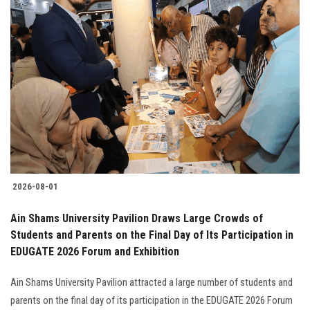
2026-08-01
Ain Shams University Pavilion Draws Large Crowds of
Students and Parents on the Final Day of Its Participation in
EDUGATE 2026 Forum and Exhibition
Ain Shams University Pavilion attracted a large number of students and
parents on the final day of its participation in the EDUGATE 2026 Forum