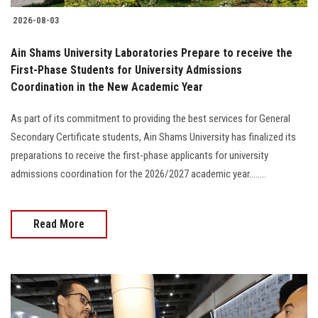
2026-08-03
Ain Shams University Laboratories Prepare to receive the
First-Phase Students for University Admissions
Coordination in the New Academic Year
As part of its commitment to providing the best services for General
Secondary Certificate students, Ain Shams University has finalized its
preparations to receive the first-phase applicants for university
admissions coordination for the 2026/2027 academic year........
Read More