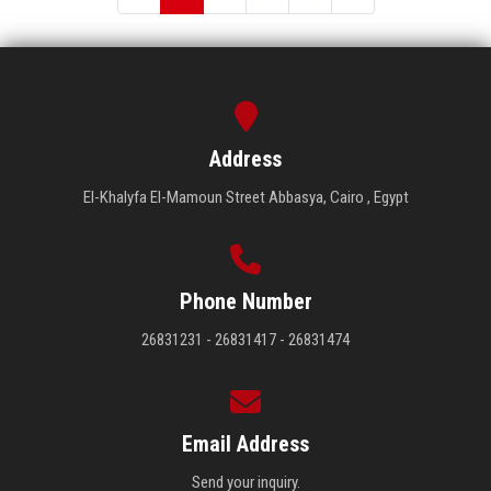
Address
El-Khalyfa El-Mamoun Street Abbasya, Cairo , Egypt
Phone Number
26831231 - 26831417 - 26831474
Email Address
Send your inquiry.