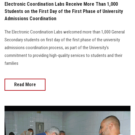
Electronic Coordination Labs Receive More Than 1,000
Students on the First Day of the First Phase of University
Admissions Coordination
The Electronic Coordination Labs welcomed more than 1,000 General
Secondary students on first day of the first phase of the university
admissions coordination process, as part of the University's
commitment to providing high-quality services to students and their
families
Read More