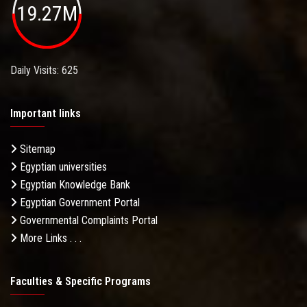
19.27M
Daily Visits: 625
Important links
Sitemap
Egyptian universities
Egyptian Knowledge Bank
Egyptian Government Portal
Governmental Complaints Portal
More Links . . .
Faculties & Specific Programs