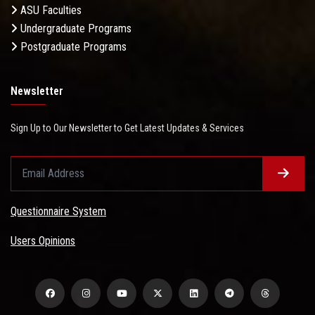
ASU Faculties
Undergraduate Programs
Postgraduate Programs
Newsletter
Sign Up to Our Newsletter to Get Latest Updates & Services
Questionnaire System
Users Opinions