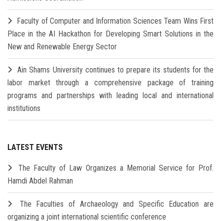
Faculty of Computer and Information Sciences Team Wins First
Place in the AI Hackathon for Developing Smart Solutions in the
New and Renewable Energy Sector
Ain Shams University continues to prepare its students for the
labor market through a comprehensive package of training
programs and partnerships with leading local and international
institutions
LATEST EVENTS
The Faculty of Law Organizes a Memorial Service for Prof.
Hamdi Abdel Rahman
The Faculties of Archaeology and Specific Education are
organizing a joint international scientific conference