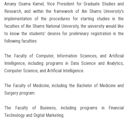
Amany Osama Kamel, Vice President for Graduate Studies and
Research, and within the framework of Ain Shams University's
implementation of the procedures for starting studies in the
faculties of Ain Shams National University, the university would like
to know the students' desires for preliminary registration in the
following faculties:
The Faculty of Computer, Information Sciences, and Artificial
Intelligence, including programs in Data Science and Analytics,
Computer Science, and Artificial Intelligence.
The Faculty of Medicine, including the Bachelor of Medicine and
Surgery program.
The Faculty of Business, including programs in Financial
Technology and Digital Marketing.