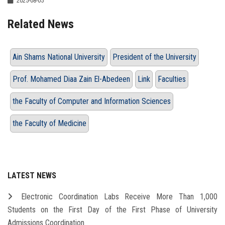
2025-08-05
Related News
Ain Shams National University
President of the University
Prof. Mohamed Diaa Zain El-Abedeen
Link
Faculties
the Faculty of Computer and Information Sciences
the Faculty of Medicine
LATEST NEWS
Electronic Coordination Labs Receive More Than 1,000
Students on the First Day of the First Phase of University
Admissions Coordination