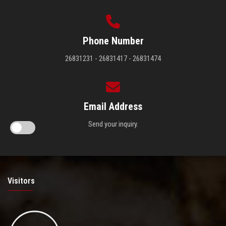
Phone Number
26831231 - 26831417 - 26831474
Email Address
Send your inquiry.
Visitors