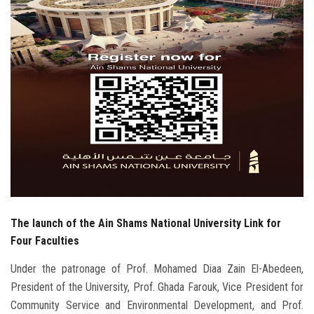
Students
Faculty Staff
Postgraduate
Alumni
Employees
Visitors
The launch of the Ain Shams National University Link for
Apply Now
Four Faculties
Under the patronage of Prof. Mohamed Diaa Zain El-Abedeen,
President of the University, Prof. Ghada Farouk, Vice President for
Community Service and Environmental Development, and Prof.