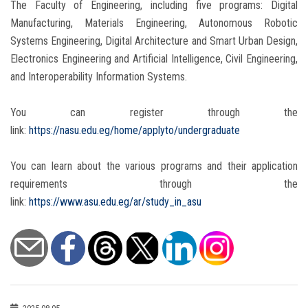
The Faculty of Engineering, including five programs: Digital
Manufacturing, Materials Engineering, Autonomous Robotic
Systems Engineering, Digital Architecture and Smart Urban Design,
Electronics Engineering and Artificial Intelligence, Civil Engineering,
and Interoperability Information Systems.
You can register through the
link:
https://nasu.edu.eg/home/applyto/undergraduate
You can learn about the various programs and their application
requirements through the
link:
https://www.asu.edu.eg/ar/study_in_asu