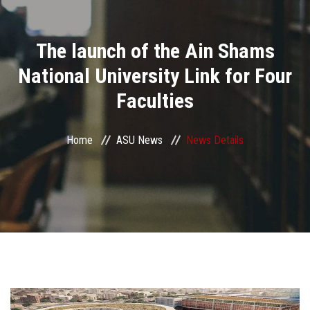
Divisions
The launch of the Ain Shams
Academics
National University Link for Four
Research
Faculties
Health Care
Home
ASU News
News Details
Centers and Units
ASU Smart Systems
ASU Media
Contact Us