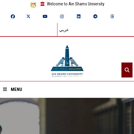
Welcome to Ain Shams University
عربي
MENU
Home
About ASU