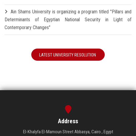
Ain Shams University is organizing a program titled "Pillars and
Determinants of Egyptian National Security in Light of
Contemporary Changes"
LATEST UNIVERSITY RESOLUTION
Address
El-Khalyfa El-Mamoun Street Abbasya, Cairo , Egypt