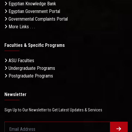
Egyptian Knowledge Bank
Egyptian Government Portal
Governmental Complaints Portal
More Links . . .
Faculties & Specific Programs
ASU Faculties
Undergraduate Programs
Postgraduate Programs
Newsletter
Sign Up to Our Newsletter to Get Latest Updates & Services