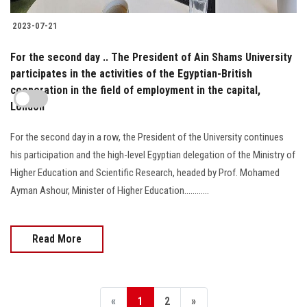
2023-07-21
For the second day .. The President of Ain Shams University
participates in the activities of the Egyptian-British
cooperation in the field of employment in the capital,
London
For the second day in a row, the President of the University continues
his participation and the high-level Egyptian delegation of the Ministry of
Higher Education and Scientific Research, headed by Prof. Mohamed
Ayman Ashour, Minister of Higher Education............
Read More
«
1
2
»