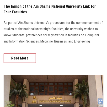
The launch of the Ain Shams National University Link for
Four Faculties
As part of Ain Shams University's procedures for the commencement of
studies at the national university's faculties, the university wishes to
know students' preferences for registration in faculties of: Computer
and Information Sciences, Medicine, Business, and Engineering.
Read More