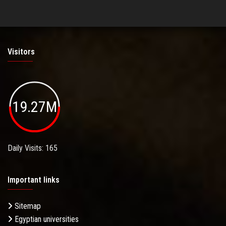
Visitors
19.27M
Daily Visits: 165
Important links
Sitemap
Egyptian universities