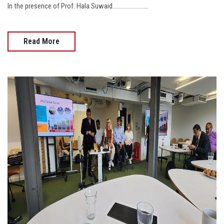
In the presence of Prof. Hala Suwaid........................
Read More