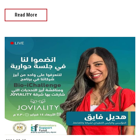
Read More