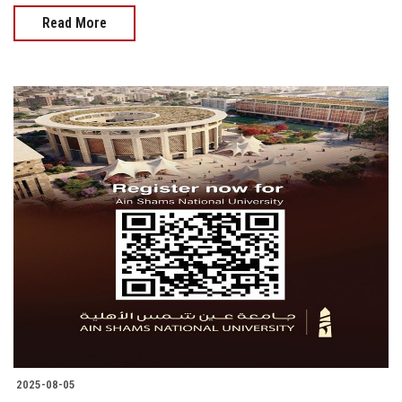
Read More
2025-08-05