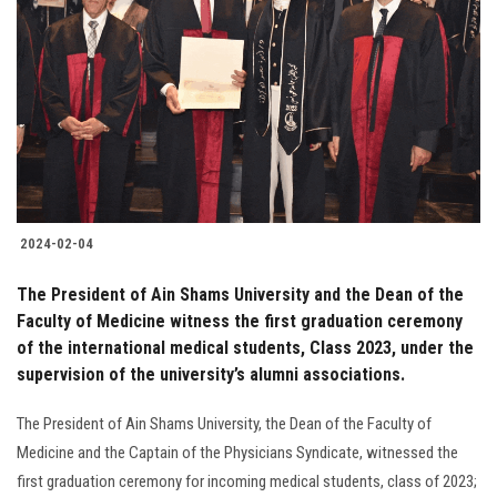
2024-02-04
The President of Ain Shams University and the Dean of the
Faculty of Medicine witness the first graduation ceremony
of the international medical students, Class 2023, under the
supervision of the university’s alumni associations.
The President of Ain Shams University, the Dean of the Faculty of
Medicine and the Captain of the Physicians Syndicate, witnessed the
first graduation ceremony for incoming medical students, class of 2023;