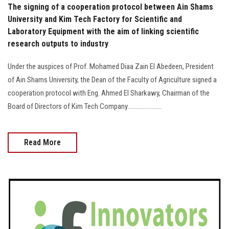
The signing of a cooperation protocol between Ain Shams
University and Kim Tech Factory for Scientific and
Laboratory Equipment with the aim of linking scientific
research outputs to industry
Under the auspices of Prof. Mohamed Diaa Zain El Abedeen, President
of Ain Shams University, the Dean of the Faculty of Agriculture signed a
cooperation protocol with Eng. Ahmed El Sharkawy, Chairman of the
Board of Directors of Kim Tech Company......................
Read More