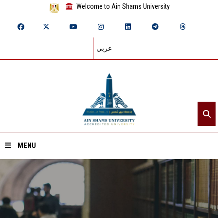
Welcome to Ain Shams University
عربي
MENU
Home
About ASU