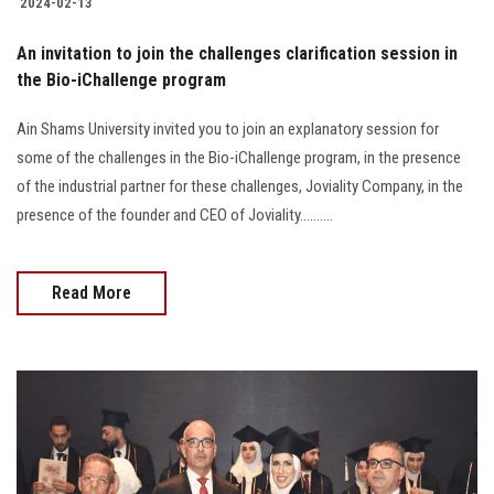
2024-02-13
An invitation to join the challenges clarification session in
the Bio-iChallenge program
Ain Shams University invited you to join an explanatory session for
some of the challenges in the Bio-iChallenge program, in the presence
of the industrial partner for these challenges, Joviality Company, in the
presence of the founder and CEO of Joviality..........
Read More