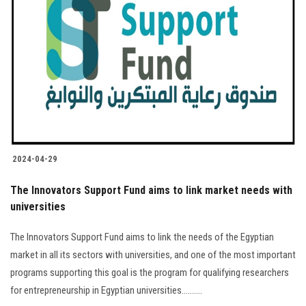
2024-04-29
The Innovators Support Fund aims to link market needs with
universities
The Innovators Support Fund aims to link the needs of the Egyptian
market in all its sectors with universities, and one of the most important
programs supporting this goal is the program for qualifying researchers
for entrepreneurship in Egyptian universities..........