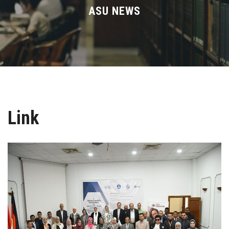
Divisions
ASU NEWS
Academics
Research
Health Care
Link
Centers and Units
ASU Smart Systems
ASU Media
Contact Us