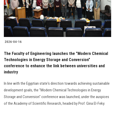
Students
Faculty Staff
Postgraduate
2026-04-16
Alumni
The Faculty of Engineering launches the "Modern Chemical
Employees
Technologies in Energy Storage and Conversion"
conference to enhance the link between universities and
industry
Visitors
In line with the Egyptian state's direction towards achieving sustainable
Apply Now
development goals, the "Modern Chemical Technologies in Energy
Storage and Conversion" conference was launched, under the auspices
of the Academy of Scientific Research, headed by Prof. Gina El-Feky.