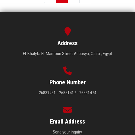
Address
El-Khalyfa El-Mamoun Street Abbasya, Cairo , Egypt
Phone Number
26831231 - 26831417 - 26831474
Email Address
Send your inquiry.