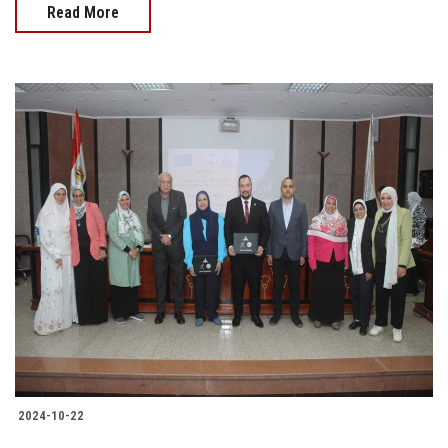
Read More
2024-10-22