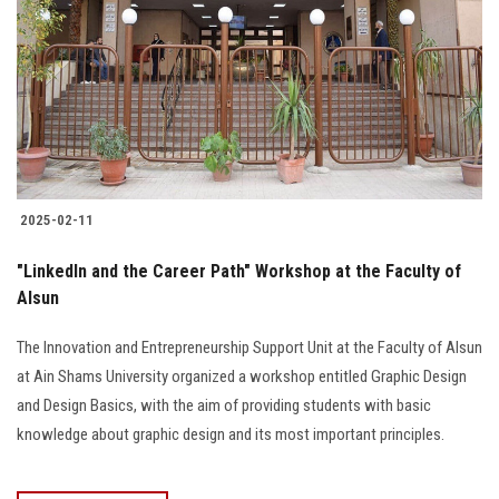
2025-02-11
"LinkedIn and the Career Path" Workshop at the Faculty of
Alsun
The Innovation and Entrepreneurship Support Unit at the Faculty of Alsun
at Ain Shams University organized a workshop entitled Graphic Design
and Design Basics, with the aim of providing students with basic
knowledge about graphic design and its most important principles.