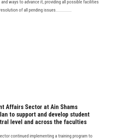
nd ways to advance it, providing all possible facilities
lution of all pending issues.................
t Affairs Sector at Ain Shams
plan to support and develop student
tral level and across the faculties
ector continued implementing a training program to