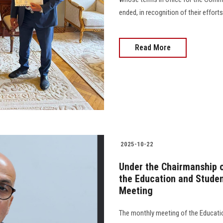
ended, in recognition of their effort
Read More
2025-10-22
Under the Chairmanship o
the Education and Studen
Meeting
The monthly meeting of the Educatio