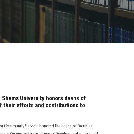
n Shams University honors deans of
f their efforts and contributions to
for Community Service, honored the deans of faculties
unity Service and Environmental Development sector had