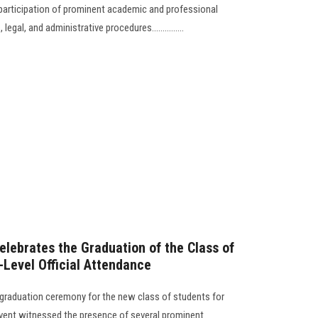
 participation of prominent academic and professional
legal, and administrative procedures...............
elebrates the Graduation of the Class of
Level Official Attendance
 graduation ceremony for the new class of students for
vent witnessed the presence of several prominent