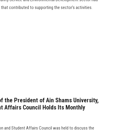
s that contributed to supporting the sector's activities.
f the President of Ain Shams University,
t Affairs Council Holds Its Monthly
n and Student Affairs Council was held to discuss the