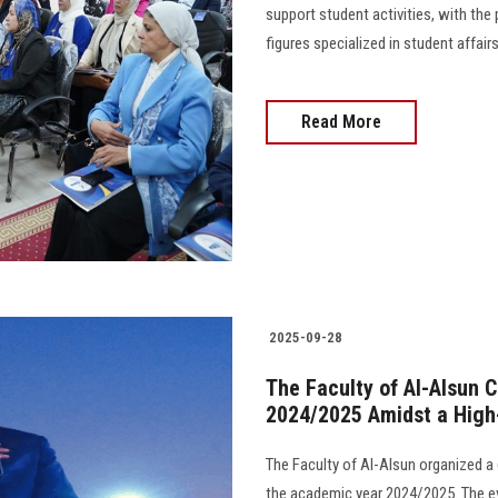
support student activities, with the
figures specialized in student affairs, 
Read More
2025-09-28
The Faculty of Al-Alsun C
2024/2025 Amidst a High-
The Faculty of Al-Alsun organized a
the academic year 2024/2025. The e