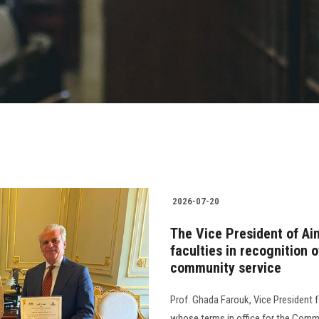
2026-07-20
The Vice President of Ai
faculties in recognition o
community service
Prof. Ghada Farouk, Vice President 
whose terms in office for the Comm