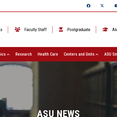
ts
Faculty Staff
Postgraduate
Al
ics
Research
Health Care
Centers and Units
ASU Sm
ASU NEWS