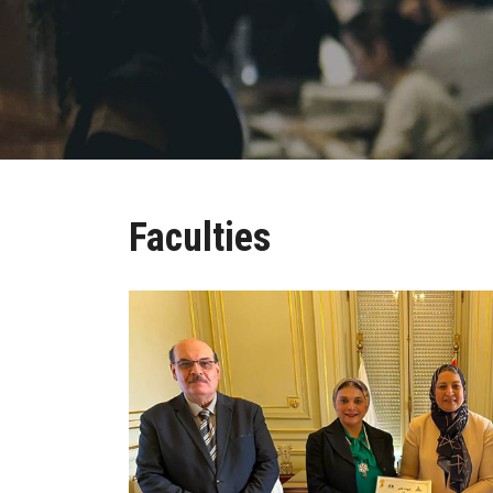
Faculties