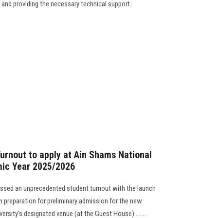
and providing the necessary technical support.
rnout to apply at Ain Shams National
mic Year 2025/2026
essed an unprecedented student turnout with the launch
in preparation for preliminary admission for the new
ersity’s designated venue (at the Guest House)........