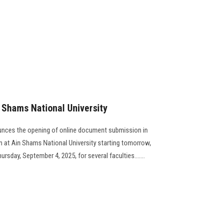
n Shams National University
unces the opening of online document submission in
on at Ain Shams National University starting tomorrow,
rsday, September 4, 2025, for several faculties.......