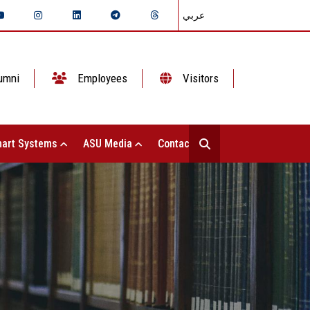
عربي
umni
Employees
Visitors
art Systems
ASU Media
Contact Us