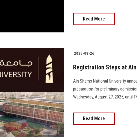
Read More
2025-08-26
Registration Steps at Ai
Ain Shams National University anno
preparation for preliminary admissi
Wednesday, August 27, 2025, until Thu
Read More