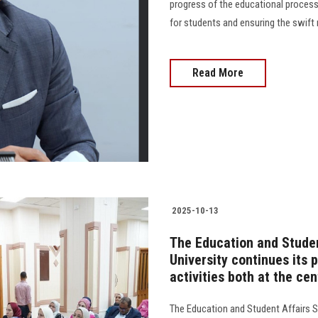
progress of the educational process a
for students and ensuring the swift reso
Read More
2025-10-13
The Education and Studen
University continues its 
activities both at the cen
The Education and Student Affairs S