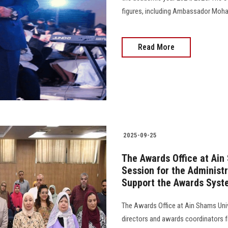
figures, including Ambassador Mohamed 
Read More
2025-09-25
The Awards Office at Ain
Session for the Administr
Support the Awards Syst
The Awards Office at Ain Shams Unive
directors and awards coordinators fr