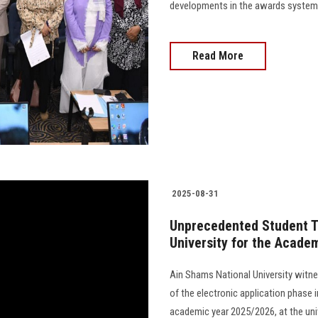
developments in the awards system 
Read More
2025-08-31
Unprecedented Student Tu
University for the Acade
Ain Shams National University witn
of the electronic application phase 
academic year 2025/2026, at the univ