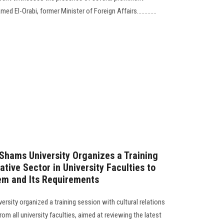
El-Orabi, former Minister of Foreign Affairs.............
 Shams University Organizes a Training
ative Sector in University Faculties to
em and Its Requirements
rsity organized a training session with cultural relations
om all university faculties, aimed at reviewing the latest