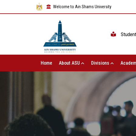
Welcome to Ain Shams University
Studen
Home
About ASU
Divisions
Academ