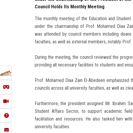
Council Holds Its Monthly Meeting
The monthly meeting of the Education and Student A
under the chairmanship of Prof. Mohamed Diaa Zai
was attended by council members including deans a
faculties, as well as external members, notably Prof
During the meeting, the council reviewed the progre
providing all necessary facilities to students and ens
Prof. Mohamed Diaa Zain El-Abedeen emphasized the i
councils across all university faculties, as well as cle
Furthermore, the president assigned Mr. Ibrahim S
Student Affairs Sector, to support academic field 
facilitation and resources. He also tasked him with 
university faculties.