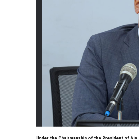
Under the Chairmanship of the President of Ain 