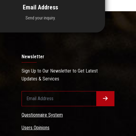
Email Address
Send your inquiry.
Newsletter
Sign Up to Our Newsletter to Get Latest
Updates & Services
Questionnaire System
Users Opinions