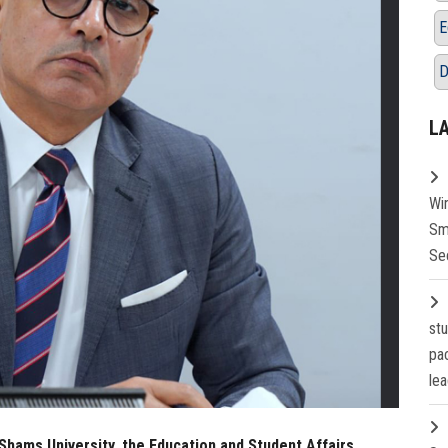
E
D
L
Wi
Sm
Se
st
pa
lea
Shams University, the Education and Student Affairs