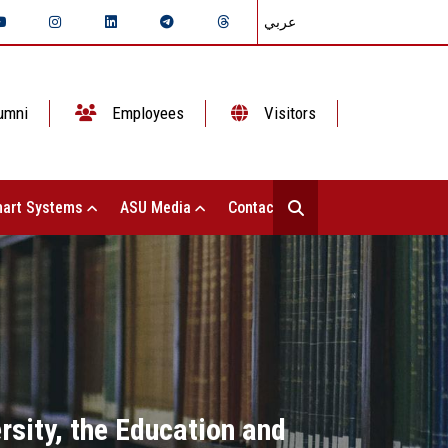
عربي
umni
Employees
Visitors
art Systems
ASU Media
Contact Us
sity, the Education and