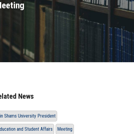
Meeting
elated News
in Shams University President
ducation and Student Affairs
Meeting