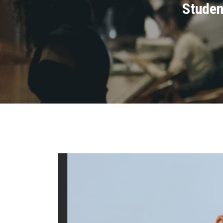
Studen