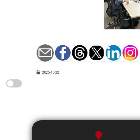
2025-10-22