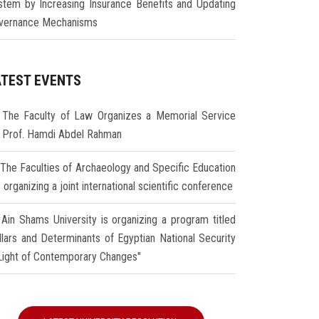
stem by Increasing Insurance Benefits and Updating
vernance Mechanisms
ATEST EVENTS
The Faculty of Law Organizes a Memorial Service
r Prof. Hamdi Abdel Rahman
The Faculties of Archaeology and Specific Education
 organizing a joint international scientific conference
Ain Shams University is organizing a program titled
illars and Determinants of Egyptian National Security
 Light of Contemporary Changes"