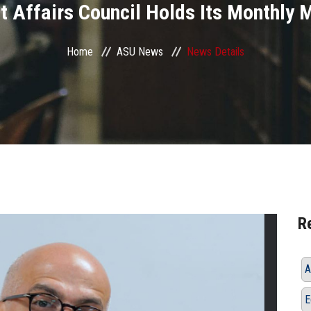
t Affairs Council Holds Its Monthly 
Home
ASU News
News Details
R
A
E