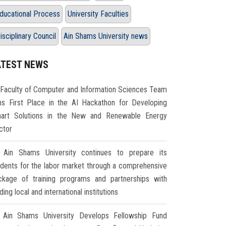
ducational Process
University Faculties
isciplinary Council
Ain Shams University news
ATEST NEWS
Faculty of Computer and Information Sciences Team
ns First Place in the AI Hackathon for Developing
art Solutions in the New and Renewable Energy
ctor
Ain Shams University continues to prepare its
udents for the labor market through a comprehensive
ckage of training programs and partnerships with
ding local and international institutions
Ain Shams University Develops Fellowship Fund