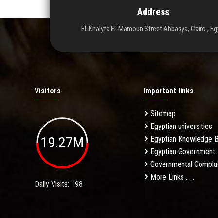
Address
El-Khalyfa El-Mamoun Street Abbasya, Cairo , Eg
Visitors
Important links
Sitemap
Egyptian universities
19.27M
Egyptian Knowledge 
Egyptian Government 
Governmental Complai
More Links . . .
Daily Visits: 198