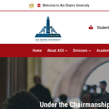
Welcome to Ain Shams University
Studen
Home
About ASU
Divisions
Academ
Under the Chairmanship