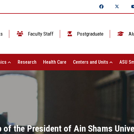
ts
Faculty Staff
Postgraduate
Al
ics
Research
Health Care
Centers and Units
ASU Sm
 of the President of Ain Shams Univer