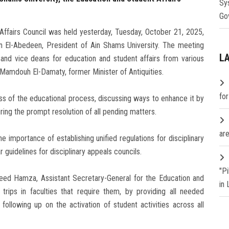
Sy
Go
ffairs Council was held yesterday, Tuesday, October 21, 2025,
n El-Abedeen, President of Ain Shams University. The meeting
L
nd vice deans for education and student affairs from various
. Mamdouh El-Damaty, former Minister of Antiquities.
fo
ss of the educational process, discussing ways to enhance it by
uring the prompt resolution of all pending matters.
are
mportance of establishing unified regulations for disciplinary
ar guidelines for disciplinary appeals councils.
"P
aeed Hamza, Assistant Secretary-General for the Education and
in
trips in faculties that require them, by providing all needed
following up on the activation of student activities across all