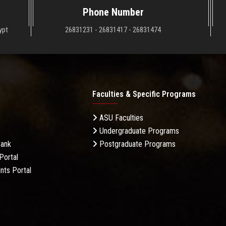
Phone Number
ypt
26831231 - 26831417 - 26831474
Faculties & Specific Programs
ASU Faculties
Undergraduate Programs
Bank
Postgraduate Programs
Portal
nts Portal