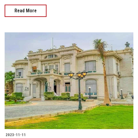
Read More
2023-11-11