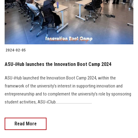
Students
Faculty Staff
Postgraduate
2024-02-05
Alumni
ASU-iHub launches the Innovation Boot Camp 2024
Employees
ASU-iHub launched the Innovation Boot Camp 2024, within the
framework of the university’s interest in supporting innovation and
Visitors
entrepreneurship and to complement the university’s role by sponsoring
student activities, ASU-iClub.......................................
Apply Now
Read More