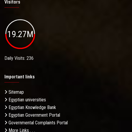
Visitors
19.27M
Daily Visits: 236
Important links
Sitemap
Egyptian universities
Egyptian Knowledge Bank
Egyptian Government Portal
Governmental Complaints Portal
More Links . . .