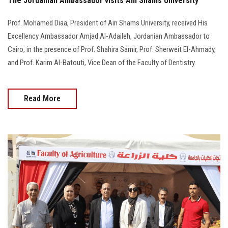
The Jordanian Ambassador visits Ain Shams University
Prof. Mohamed Diaa, President of Ain Shams University, received His
Excellency Ambassador Amjad Al-Adaileh, Jordanian Ambassador to
Cairo, in the presence of Prof. Shahira Samir, Prof. Sherweit El-Ahmady,
and Prof. Karim Al-Batouti, Vice Dean of the Faculty of Dentistry.
Read More