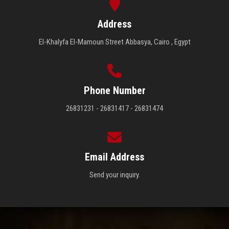
Address
El-Khalyfa El-Mamoun Street Abbasya, Cairo , Egypt
Phone Number
26831231 - 26831417 - 26831474
Email Address
Send your inquiry.