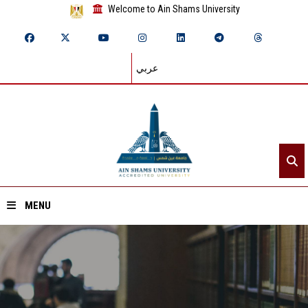
Welcome to Ain Shams University
عربي
MENU
Home
About ASU