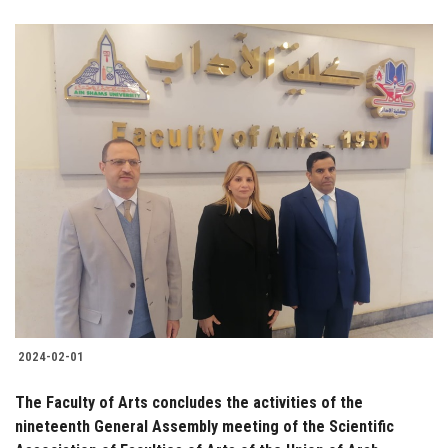
2024-02-01
The Faculty of Arts concludes the activities of the
nineteenth General Assembly meeting of the Scientific