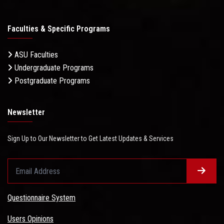
Faculties & Specific Programs
ASU Faculties
Undergraduate Programs
Postgraduate Programs
Newsletter
Sign Up to Our Newsletter to Get Latest Updates & Services
Questionnaire System
Users Opinions