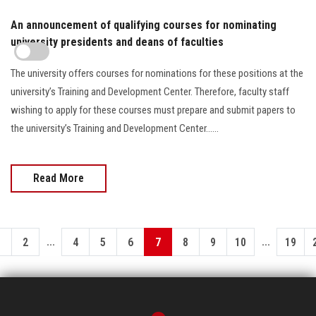
An announcement of qualifying courses for nominating
university presidents and deans of faculties
The university offers courses for nominations for these positions at the
university’s Training and Development Center. Therefore, faculty staff
wishing to apply for these courses must prepare and submit papers to
the university’s Training and Development Center......
Read More
...
...
1
2
4
5
6
7
8
9
10
19