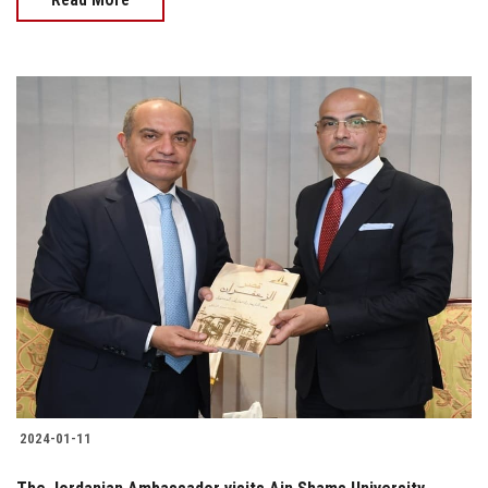
2024-01-11