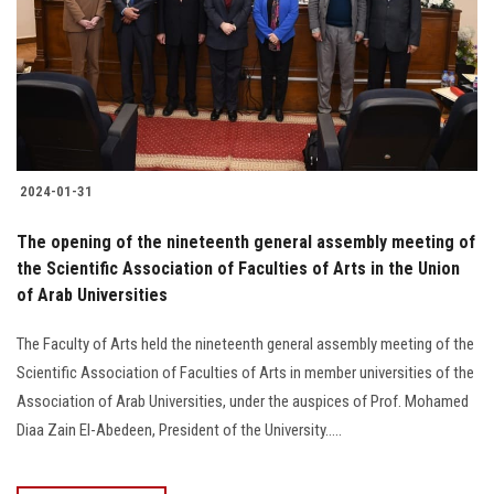
2024-01-31
The opening of the nineteenth general assembly meeting of
the Scientific Association of Faculties of Arts in the Union
of Arab Universities
The Faculty of Arts held the nineteenth general assembly meeting of the
Scientific Association of Faculties of Arts in member universities of the
Association of Arab Universities, under the auspices of Prof. Mohamed
Diaa Zain El-Abedeen, President of the University.....