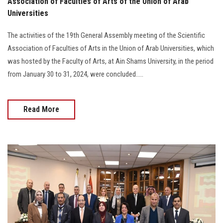
Association of Faculties of Arts of the Union of Arab
Universities
The activities of the 19th General Assembly meeting of the Scientific
Association of Faculties of Arts in the Union of Arab Universities, which
was hosted by the Faculty of Arts, at Ain Shams University, in the period
from January 30 to 31, 2024, were concluded.....
Read More