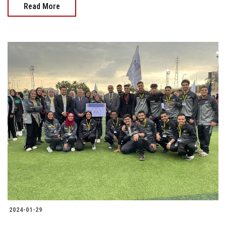
Read More
2024-01-29