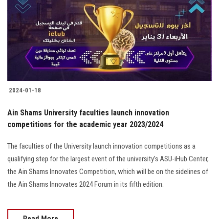
2024-01-18
Ain Shams University faculties launch innovation
competitions for the academic year 2023/2024
The faculties of the University launch innovation competitions as a
qualifying step for the largest event of the university’s ASU-iHub Center,
the Ain Shams Innovates Competition, which will be on the sidelines of
the Ain Shams Innovates 2024 Forum in its fifth edition.
Read More