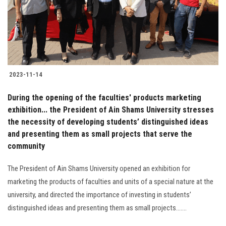
2023-11-14
During the opening of the faculties' products marketing
exhibition... the President of Ain Shams University stresses
the necessity of developing students’ distinguished ideas
and presenting them as small projects that serve the
community
The President of Ain Shams University opened an exhibition for
marketing the products of faculties and units of a special nature at the
university, and directed the importance of investing in students’
distinguished ideas and presenting them as small projects.......