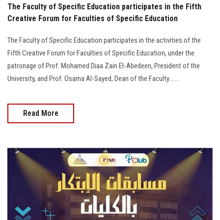
The Faculty of Specific Education participates in the Fifth
Creative Forum for Faculties of Specific Education
The Faculty of Specific Education participates in the activities of the
Fifth Creative Forum for Faculties of Specific Education, under the
patronage of Prof. Mohamed Diaa Zain El-Abedeen, President of the
University, and Prof. Osama Al-Sayed, Dean of the Faculty.......
Read More