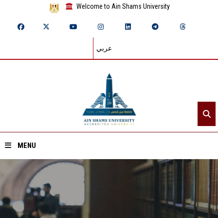
Welcome to Ain Shams University
عربي
MENU
Home
About ASU