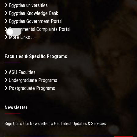
Egyptian universities
Egyptian Knowledge Bank
Egyptian Government Portal
Governmental Complaints Portal
More Links . . .
Faculties & Specific Programs
ASU Faculties
Undergraduate Programs
Postgraduate Programs
Newsletter
Sign Up to Our Newsletter to Get Latest Updates & Services