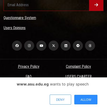
Questionnaire System
Users Opinions
Privacy Policy
Complaint Policy
FAQ
USERS CHARTER
www.asu.edu.eg
wants to play speech
Terms & Conditions
All Rights Reserved - Ain Shams University - ASU Electronic Portal ©
DENY
ALLOW
2026