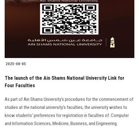
Students
Faculty Staff
Postgraduate
Alumni
2025-08-05
Employees
The launch of the Ain Shams National University Link for
Four Faculties
Visitors
As part of Ain Shams University's procedures for the commencement of
Apply Now
studies at the national university's faculties, the university wishes to
know students' preferences for registration in faculties of: Computer
and Information Sciences, Medicine, Business, and Engineering.