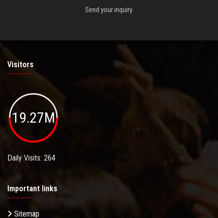
Send your inquiry.
Visitors
19.27M
Daily Visits: 264
Important links
Sitemap