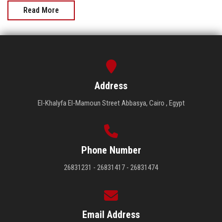
Read More
Address
El-Khalyfa El-Mamoun Street Abbasya, Cairo , Egypt
Phone Number
26831231 - 26831417 - 26831474
Email Address