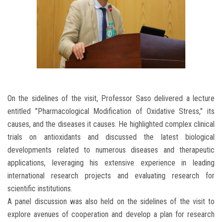
On the sidelines of the visit, Professor Saso delivered a lecture
entitled "Pharmacological Modification of Oxidative Stress," its
causes, and the diseases it causes. He highlighted complex clinical
trials on antioxidants and discussed the latest biological
developments related to numerous diseases and therapeutic
applications, leveraging his extensive experience in leading
international research projects and evaluating research for
scientific institutions.
A panel discussion was also held on the sidelines of the visit to
explore avenues of cooperation and develop a plan for research