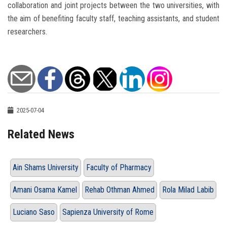
collaboration and joint projects between the two universities, with
the aim of benefiting faculty staff, teaching assistants, and student
researchers.
2025-07-04
Related News
Ain Shams University
Faculty of Pharmacy
Amani Osama Kamel
Rehab Othman Ahmed
Rola Milad Labib
Luciano Saso
Sapienza University of Rome