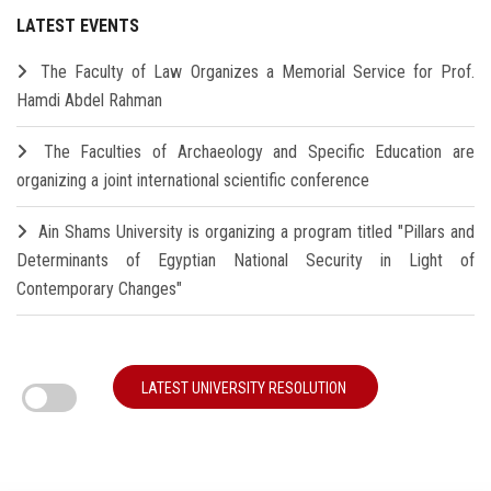
LATEST EVENTS
The Faculty of Law Organizes a Memorial Service for Prof.
Hamdi Abdel Rahman
The Faculties of Archaeology and Specific Education are
organizing a joint international scientific conference
Ain Shams University is organizing a program titled "Pillars and
Determinants of Egyptian National Security in Light of
Contemporary Changes"
LATEST UNIVERSITY RESOLUTION