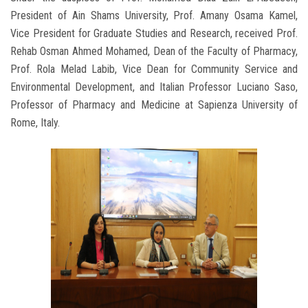
President of Ain Shams University, Prof. Amany Osama Kamel,
Vice President for Graduate Studies and Research, received Prof.
Rehab Osman Ahmed Mohamed, Dean of the Faculty of Pharmacy,
Prof. Rola Melad Labib, Vice Dean for Community Service and
Environmental Development, and Italian Professor Luciano Saso,
Professor of Pharmacy and Medicine at Sapienza University of
Rome, Italy.