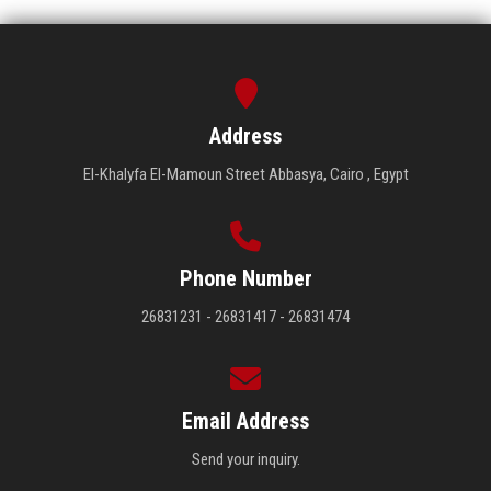
Address
El-Khalyfa El-Mamoun Street Abbasya, Cairo , Egypt
Phone Number
26831231 - 26831417 - 26831474
Email Address
Send your inquiry.