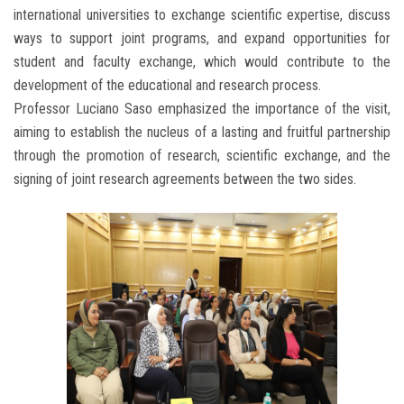
international universities to exchange scientific expertise, discuss
ways to support joint programs, and expand opportunities for
student and faculty exchange, which would contribute to the
development of the educational and research process.
Professor Luciano Saso emphasized the importance of the visit,
aiming to establish the nucleus of a lasting and fruitful partnership
through the promotion of research, scientific exchange, and the
signing of joint research agreements between the two sides.