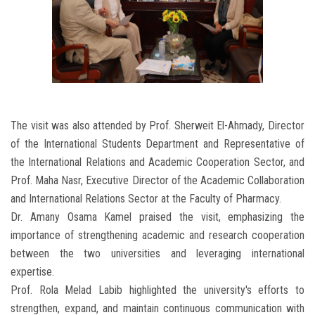
The visit was also attended by Prof. Sherweit El-Ahmady, Director
of the International Students Department and Representative of
the International Relations and Academic Cooperation Sector, and
Prof. Maha Nasr, Executive Director of the Academic Collaboration
and International Relations Sector at the Faculty of Pharmacy.
Dr. Amany Osama Kamel praised the visit, emphasizing the
importance of strengthening academic and research cooperation
between the two universities and leveraging international
expertise.
Prof. Rola Melad Labib highlighted the university's efforts to
strengthen, expand, and maintain continuous communication with