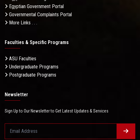
Egyptian Government Portal
Governmental Complaints Portal
More Links . . .
Faculties & Specific Programs
ASU Faculties
Undergraduate Programs
Postgraduate Programs
Newsletter
Sign Up to Our Newsletter to Get Latest Updates & Services