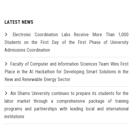
LATEST NEWS
Electronic Coordination Labs Receive More Than 1,000
Students on the First Day of the First Phase of University
Admissions Coordination
Faculty of Computer and Information Sciences Team Wins First
Place in the AI Hackathon for Developing Smart Solutions in the
New and Renewable Energy Sector
Ain Shams University continues to prepare its students for the
labor market through a comprehensive package of training
programs and partnerships with leading local and international
institutions