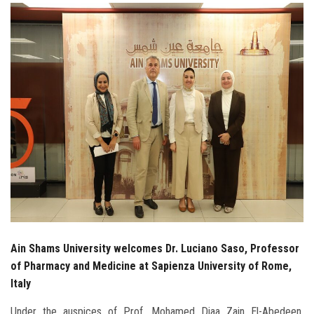
Students
Faculty Staff
Postgraduate
Alumni
Employees
Visitors
Apply Now
Ain Shams University welcomes Dr. Luciano Saso, Professor
of Pharmacy and Medicine at Sapienza University of Rome,
Italy
Under the auspices of Prof. Mohamed Diaa Zain El-Abedeen,