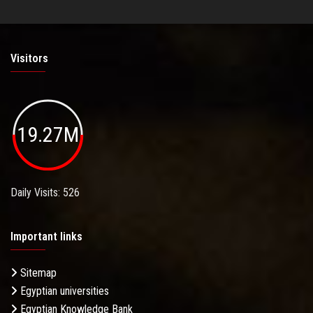
Visitors
19.27M
Daily Visits: 526
Important links
Sitemap
Egyptian universities
Egyptian Knowledge Bank