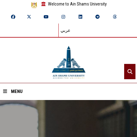
Welcome to Ain Shams University
عربي
MENU
Home
About ASU