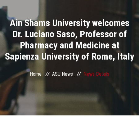
Divisions
Ain Shams University welcomes
Academics
Dr. Luciano Saso, Professor of
Research
Pharmacy and Medicine at
Sapienza University of Rome, Italy
Health Care
Centers and Units
Home
ASU News
News Details
ASU Smart Systems
ASU Media
Contact Us