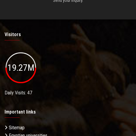
Send your inquiry.
Visitors
19.27M
Daily Visits: 47
Important links
Sitemap
Egyptian universities