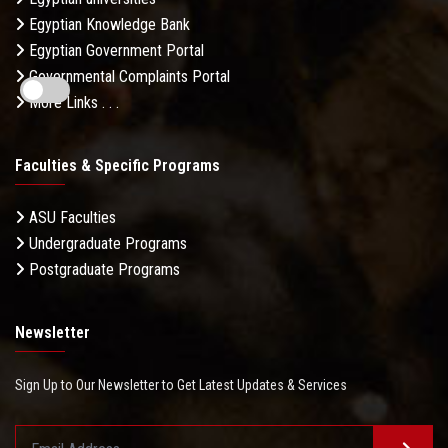
Egyptian Knowledge Bank
Egyptian Government Portal
Governmental Complaints Portal
More Links . . .
Faculties & Specific Programs
ASU Faculties
Undergraduate Programs
Postgraduate Programs
Newsletter
Sign Up to Our Newsletter to Get Latest Updates & Services