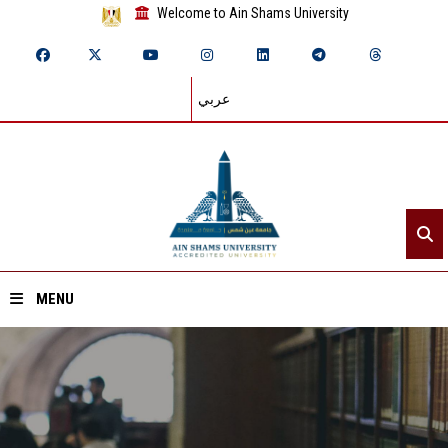
Welcome to Ain Shams University
عربي
MENU
Home
About ASU