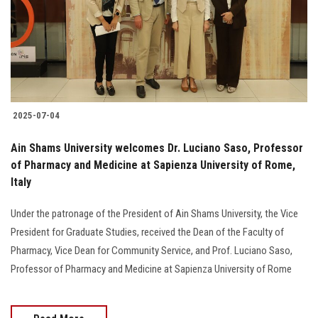
Students
Faculty Staff
Postgraduate
2025-07-04
Alumni
Ain Shams University welcomes Dr. Luciano Saso, Professor
Employees
of Pharmacy and Medicine at Sapienza University of Rome,
Italy
Visitors
Under the patronage of the President of Ain Shams University, the Vice
President for Graduate Studies, received the Dean of the Faculty of
Apply Now
Pharmacy, Vice Dean for Community Service, and Prof. Luciano Saso,
Professor of Pharmacy and Medicine at Sapienza University of Rome