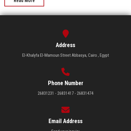
Read More
Address
El-Khalyfa El-Mamoun Street Abbasya, Cairo , Egypt
Phone Number
26831231 - 26831417 - 26831474
Email Address