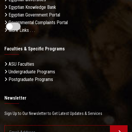
Egyptian Knowledge Bank
Egyptian Government Portal
Governmental Complaints Portal
More Links . . .
Faculties & Specific Programs
ASU Faculties
Undergraduate Programs
Postgraduate Programs
Newsletter
Sign Up to Our Newsletter to Get Latest Updates & Services