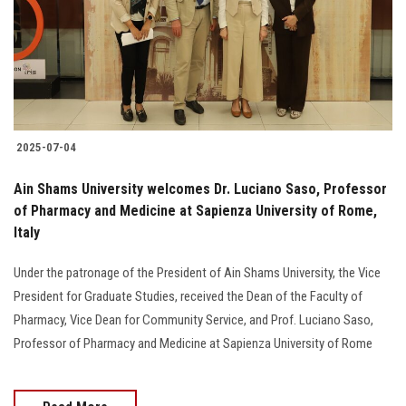
Students
Faculty Staff
Postgraduate
2025-07-04
Alumni
Ain Shams University welcomes Dr. Luciano Saso, Professor
Employees
of Pharmacy and Medicine at Sapienza University of Rome,
Italy
Visitors
Under the patronage of the President of Ain Shams University, the Vice
President for Graduate Studies, received the Dean of the Faculty of
Apply Now
Pharmacy, Vice Dean for Community Service, and Prof. Luciano Saso,
Professor of Pharmacy and Medicine at Sapienza University of Rome