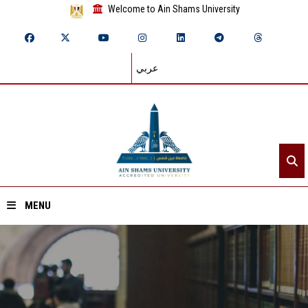
Welcome to Ain Shams University
عربي
MENU
Home
About ASU