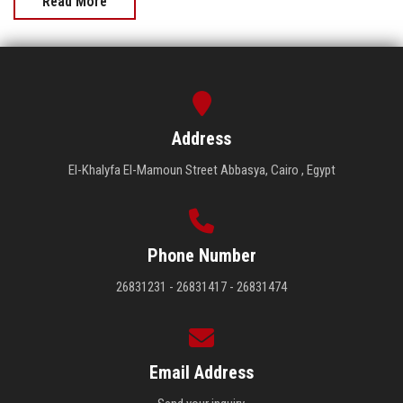
Read More
Address
El-Khalyfa El-Mamoun Street Abbasya, Cairo , Egypt
Phone Number
26831231 - 26831417 - 26831474
Email Address