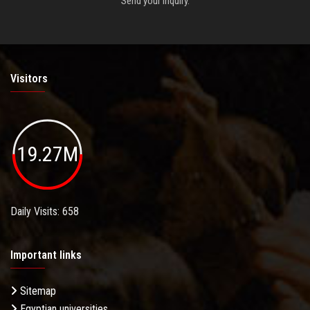
Send your inquiry.
Visitors
19.27M
Daily Visits: 658
Important links
Sitemap
Egyptian universities