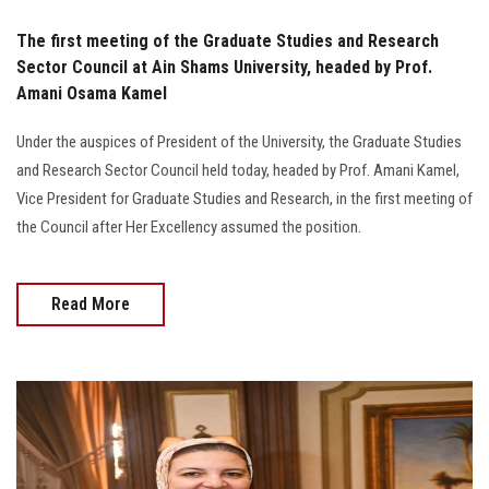
The first meeting of the Graduate Studies and Research
Sector Council at Ain Shams University, headed by Prof.
Amani Osama Kamel
Under the auspices of President of the University, the Graduate Studies
and Research Sector Council held today, headed by Prof. Amani Kamel,
Vice President for Graduate Studies and Research, in the first meeting of
the Council after Her Excellency assumed the position.
Read More