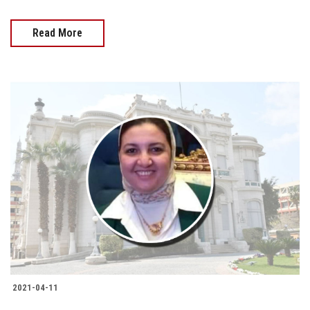
Read More
2021-04-11