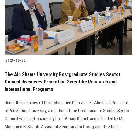
2025-05-22
The Ain Shams University Postgraduate Studies Sector
Council discusses Promoting Scientific Research and
International Programs
Under the auspices of Prof. Mohamed Diaa Zain El-Abedeen, President
of Ain Shams University, a meeting of the Postgraduate Studies Sector
Council was held, chaired by Prof. Amani Kamel, and attended by Mr.
Mohamed El-Khatib, Assistant Secretary for Postgraduate Studies.