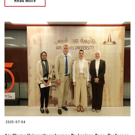
Read More
2025-07-04