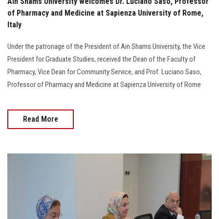
Ain Shams University welcomes Dr. Luciano Saso, Professor
of Pharmacy and Medicine at Sapienza University of Rome,
Italy
Under the patronage of the President of Ain Shams University, the Vice
President for Graduate Studies, received the Dean of the Faculty of
Pharmacy, Vice Dean for Community Service, and Prof. Luciano Saso,
Professor of Pharmacy and Medicine at Sapienza University of Rome
Read More