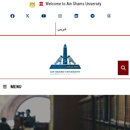
Welcome to Ain Shams University
عربي
MENU
Home
About ASU