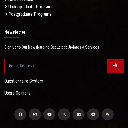
Undergraduate Programs
Postgraduate Programs
Newsletter
Sign Up to Our Newsletter to Get Latest Updates & Services
Questionnaire System
Users Opinions