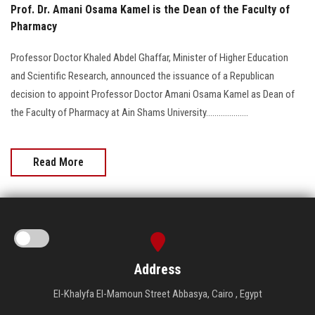
Prof. Dr. Amani Osama Kamel is the Dean of the Faculty of
Pharmacy
Professor Doctor Khaled Abdel Ghaffar, Minister of Higher Education
and Scientific Research, announced the issuance of a Republican
decision to appoint Professor Doctor Amani Osama Kamel as Dean of
the Faculty of Pharmacy at Ain Shams University....................
Read More
Address
El-Khalyfa El-Mamoun Street Abbasya, Cairo , Egypt