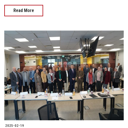
Read More
2025-02-19