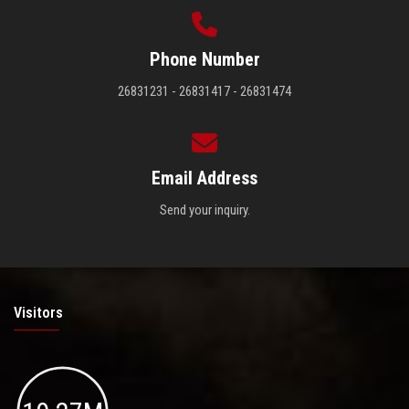
Phone Number
26831231 - 26831417 - 26831474
Email Address
Send your inquiry.
Visitors