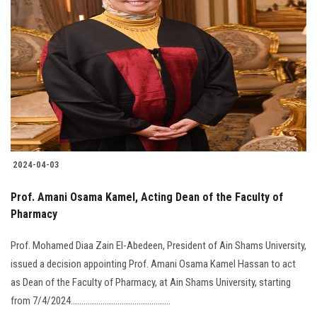
2024-04-03
Prof. Amani Osama Kamel, Acting Dean of the Faculty of
Pharmacy
Prof. Mohamed Diaa Zain El-Abedeen, President of Ain Shams University,
issued a decision appointing Prof. Amani Osama Kamel Hassan to act
as Dean of the Faculty of Pharmacy, at Ain Shams University, starting
from 7/4/2024...............................................