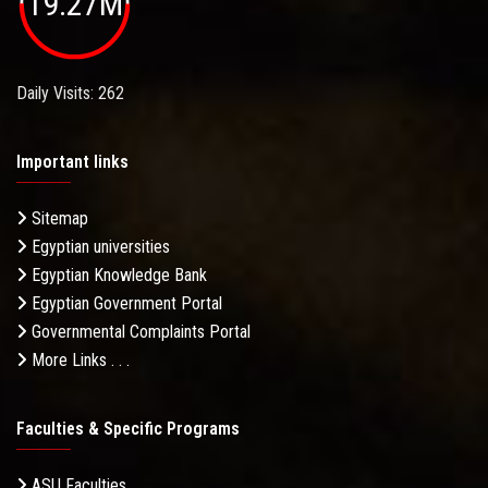
19.27M
Daily Visits: 262
Important links
Sitemap
Egyptian universities
Egyptian Knowledge Bank
Egyptian Government Portal
Governmental Complaints Portal
More Links . . .
Faculties & Specific Programs
ASU Faculties