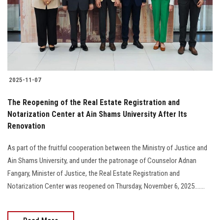
Students
Faculty Staff
Postgraduate
2025-11-07
Alumni
The Reopening of the Real Estate Registration and
Employees
Notarization Center at Ain Shams University After Its
Renovation
Visitors
As part of the fruitful cooperation between the Ministry of Justice and
Ain Shams University, and under the patronage of Counselor Adnan
Apply Now
Fangary, Minister of Justice, the Real Estate Registration and
Notarization Center was reopened on Thursday, November 6, 2025.......