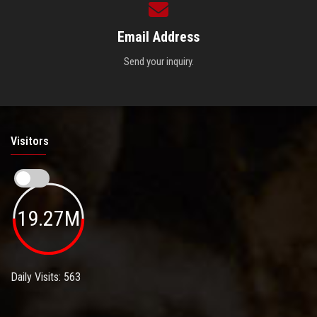
Email Address
Send your inquiry.
Visitors
19.27M
Daily Visits: 563