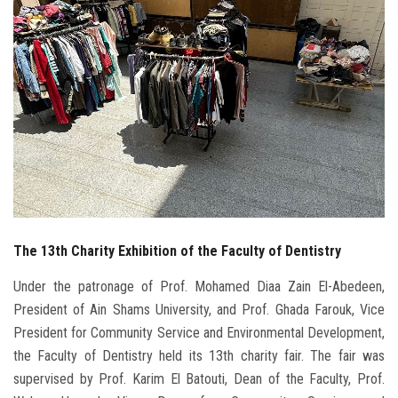
Students
Faculty Staff
Postgraduate
Alumni
Employees
The 13th Charity Exhibition of the Faculty of Dentistry
Visitors
Under the patronage of Prof. Mohamed Diaa Zain El-Abedeen,
Apply Now
President of Ain Shams University, and Prof. Ghada Farouk, Vice
President for Community Service and Environmental Development,
the Faculty of Dentistry held its 13th charity fair. The fair was
supervised by Prof. Karim El Batouti, Dean of the Faculty, Prof.