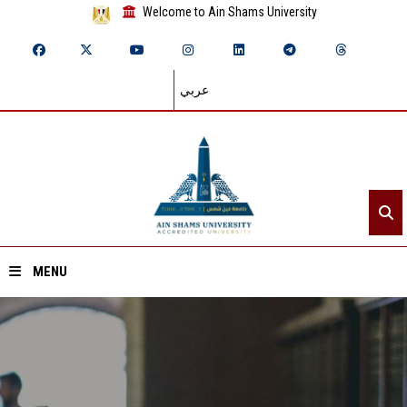
Welcome to Ain Shams University
عربي
MENU
Home
About ASU