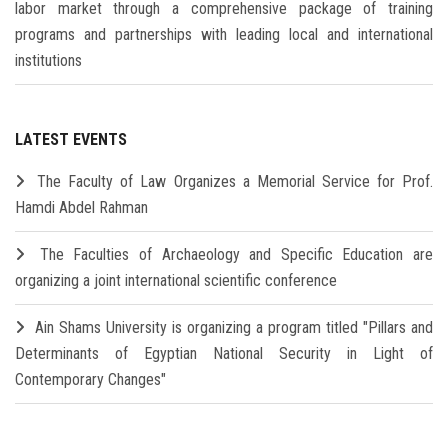
labor market through a comprehensive package of training
programs and partnerships with leading local and international
institutions
LATEST EVENTS
The Faculty of Law Organizes a Memorial Service for Prof.
Hamdi Abdel Rahman
The Faculties of Archaeology and Specific Education are
organizing a joint international scientific conference
Ain Shams University is organizing a program titled "Pillars and
Determinants of Egyptian National Security in Light of
Contemporary Changes"