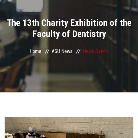
Divisions
The 13th Charity Exhibition of the
Academics
Faculty of Dentistry
Research
Home
ASU News
News Details
Health Care
Centers and Units
ASU Smart Systems
ASU Media
Contact Us