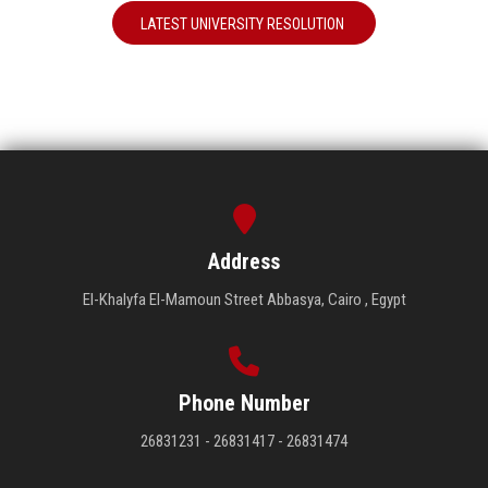
LATEST UNIVERSITY RESOLUTION
Address
El-Khalyfa El-Mamoun Street Abbasya, Cairo , Egypt
Phone Number
26831231 - 26831417 - 26831474