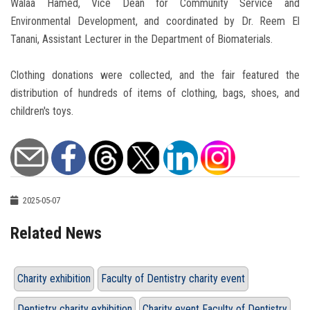
Walaa Hamed, Vice Dean for Community Service and
Environmental Development, and coordinated by Dr. Reem El
Tanani, Assistant Lecturer in the Department of Biomaterials.
Clothing donations were collected, and the fair featured the
distribution of hundreds of items of clothing, bags, shoes, and
children's toys.
2025-05-07
Related News
Charity exhibition
Faculty of Dentistry charity event
Dentistry charity exhibition
Charity event Faculty of Dentistry