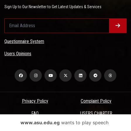
Sign Up to Our Newsletter to Get Latest Updates & Services
Questionnaire System
Users Opinions
Privacy Policy
Complaint Policy
FAQ
USERS CHARTER
www.asu.edu.eg
wants to play speech
Terms & Conditions