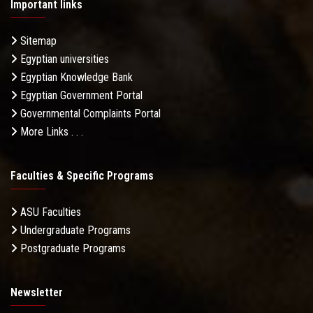
Important links
Sitemap
Egyptian universities
Egyptian Knowledge Bank
Egyptian Government Portal
Governmental Complaints Portal
More Links . . .
Faculties & Specific Programs
ASU Faculties
Undergraduate Programs
Postgraduate Programs
Newsletter