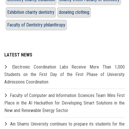
Exhibition charity dentistry
donating clothing
Faculty of Dentistry philanthropy
LATEST NEWS
Electronic Coordination Labs Receive More Than 1,000
Students on the First Day of the First Phase of University
Admissions Coordination
Faculty of Computer and Information Sciences Team Wins First
Place in the AI Hackathon for Developing Smart Solutions in the
New and Renewable Energy Sector
Ain Shams University continues to prepare its students for the