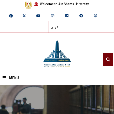
Welcome to Ain Shams University
عربي
MENU
Home
About ASU