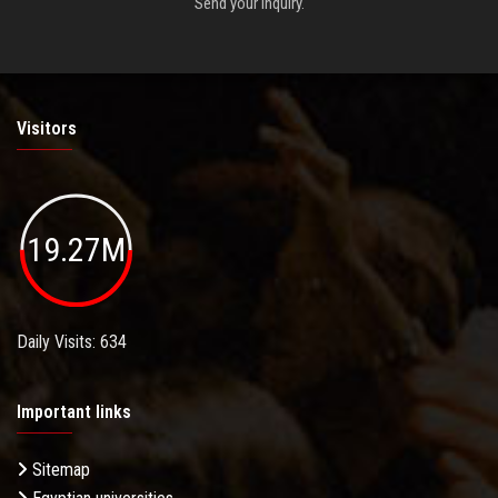
Send your inquiry.
Visitors
19.27M
Daily Visits: 634
Important links
Sitemap