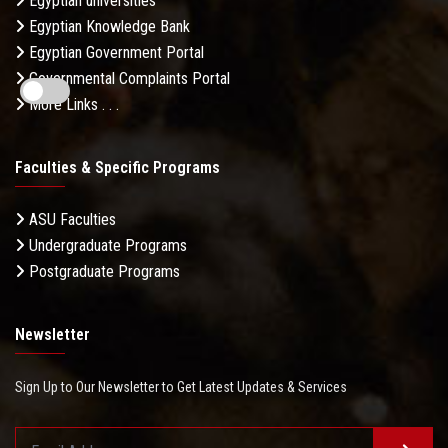
Egyptian universities
Egyptian Knowledge Bank
Egyptian Government Portal
Governmental Complaints Portal
More Links . . .
Faculties & Specific Programs
ASU Faculties
Undergraduate Programs
Postgraduate Programs
Newsletter
Sign Up to Our Newsletter to Get Latest Updates & Services