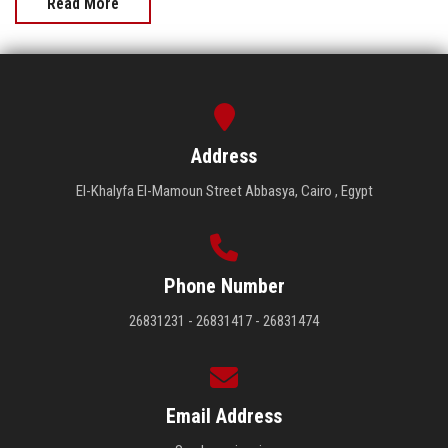
Read More
Address
El-Khalyfa El-Mamoun Street Abbasya, Cairo , Egypt
Phone Number
26831231 - 26831417 - 26831474
Email Address