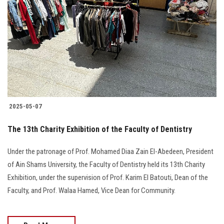
Students
Faculty Staff
Postgraduate
Alumni
2025-05-07
Employees
The 13th Charity Exhibition of the Faculty of Dentistry
Visitors
Under the patronage of Prof. Mohamed Diaa Zain El-Abedeen, President
of Ain Shams University, the Faculty of Dentistry held its 13th Charity
Apply Now
Exhibition, under the supervision of Prof. Karim El Batouti, Dean of the
Faculty, and Prof. Walaa Hamed, Vice Dean for Community.