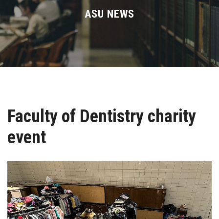
Divisions
ASU NEWS
Academics
Research
Health Care
Faculty of Dentistry charity
Centers and Units
event
ASU Smart Systems
ASU Media
Contact Us