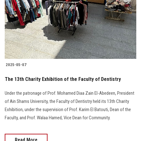
Students
Faculty Staff
Postgraduate
Alumni
2025-05-07
Employees
The 13th Charity Exhibition of the Faculty of Dentistry
Visitors
Under the patronage of Prof. Mohamed Diaa Zain El-Abedeen, President
of Ain Shams University, the Faculty of Dentistry held its 13th Charity
Apply Now
Exhibition, under the supervision of Prof. Karim El Batouti, Dean of the
Faculty, and Prof. Walaa Hamed, Vice Dean for Community.
Read More