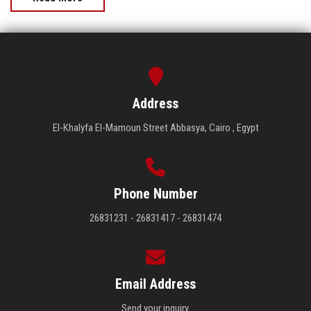
Address
El-Khalyfa El-Mamoun Street Abbasya, Cairo , Egypt
Phone Number
26831231 - 26831417 - 26831474
Email Address
Send your inquiry.