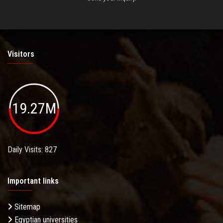
Visitors
19.27M
Daily Visits: 827
Important links
Sitemap
Egyptian universities