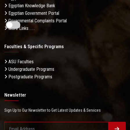
Egyptian Knowledge Bank
Egyptian Government Portal
Governmental Complaints Portal
More Links . . .
Faculties & Specific Programs
ASU Faculties
Undergraduate Programs
Postgraduate Programs
Newsletter
Sign Up to Our Newsletter to Get Latest Updates & Services