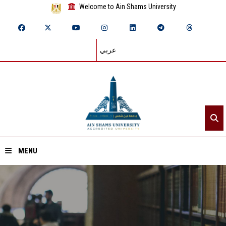
Welcome to Ain Shams University
عربي
MENU
Home
About ASU