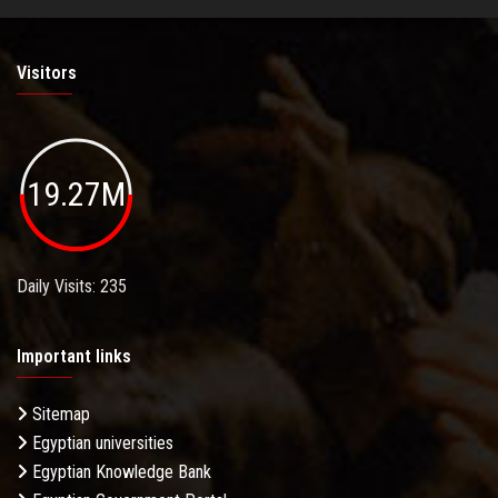
Visitors
19.27M
Daily Visits: 235
Important links
Sitemap
Egyptian universities
Egyptian Knowledge Bank