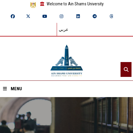
Welcome to Ain Shams University
عربي
MENU
Home
About ASU