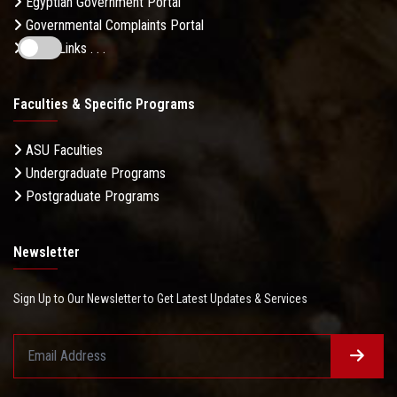
Egyptian Government Portal
Governmental Complaints Portal
More Links . . .
Faculties & Specific Programs
ASU Faculties
Undergraduate Programs
Postgraduate Programs
Newsletter
Sign Up to Our Newsletter to Get Latest Updates & Services