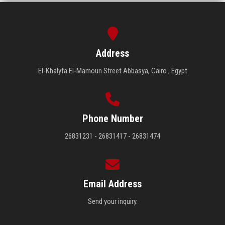
Address
El-Khalyfa El-Mamoun Street Abbasya, Cairo , Egypt
Phone Number
26831231 - 26831417 - 26831474
Email Address
Send your inquiry.