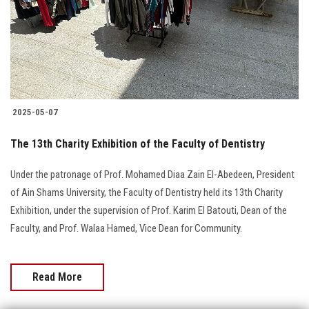
Students
Faculty Staff
Postgraduate
2025-05-07
Alumni
The 13th Charity Exhibition of the Faculty of Dentistry
Employees
Under the patronage of Prof. Mohamed Diaa Zain El-Abedeen, President
of Ain Shams University, the Faculty of Dentistry held its 13th Charity
Visitors
Exhibition, under the supervision of Prof. Karim El Batouti, Dean of the
Faculty, and Prof. Walaa Hamed, Vice Dean for Community.
Apply Now
Read More