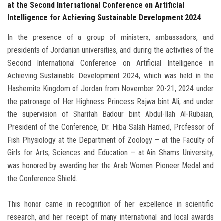
at the Second International Conference on Artificial
Intelligence for Achieving Sustainable Development 2024
In the presence of a group of ministers, ambassadors, and
presidents of Jordanian universities, and during the activities of the
Second International Conference on Artificial Intelligence in
Achieving Sustainable Development 2024, which was held in the
Hashemite Kingdom of Jordan from November 20-21, 2024 under
the patronage of Her Highness Princess Rajwa bint Ali, and under
the supervision of Sharifah Badour bint Abdul-Ilah Al-Rubaian,
President of the Conference, Dr. Hiba Salah Hamed, Professor of
Fish Physiology at the Department of Zoology – at the Faculty of
Girls for Arts, Sciences and Education – at Ain Shams University,
was honored by awarding her the Arab Women Pioneer Medal and
the Conference Shield.
This honor came in recognition of her excellence in scientific
research, and her receipt of many international and local awards