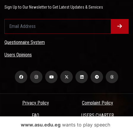
Sign Up to Our Newsletter to Get Latest Updates & Services
Questionnaire System
Users Opinions
Privacy Policy
Complaint Policy
FAQ
USERS CHARTER
www.asu.edu.eg
wants to play speech
Terms & Conditions