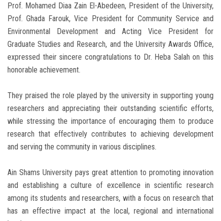
Prof. Mohamed Diaa Zain El-Abedeen, President of the University,
Prof. Ghada Farouk, Vice President for Community Service and
Environmental Development and Acting Vice President for
Graduate Studies and Research, and the University Awards Office,
expressed their sincere congratulations to Dr. Heba Salah on this
honorable achievement.
They praised the role played by the university in supporting young
researchers and appreciating their outstanding scientific efforts,
while stressing the importance of encouraging them to produce
research that effectively contributes to achieving development
and serving the community in various disciplines.
Ain Shams University pays great attention to promoting innovation
and establishing a culture of excellence in scientific research
among its students and researchers, with a focus on research that
has an effective impact at the local, regional and international