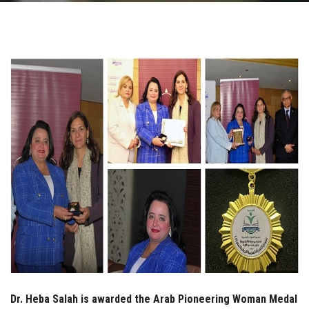
Students
Faculty Staff
Postgraduate
Alumni
Employees
Visitors
Apply Now
Dr. Heba Salah is awarded the Arab Pioneering Woman Medal