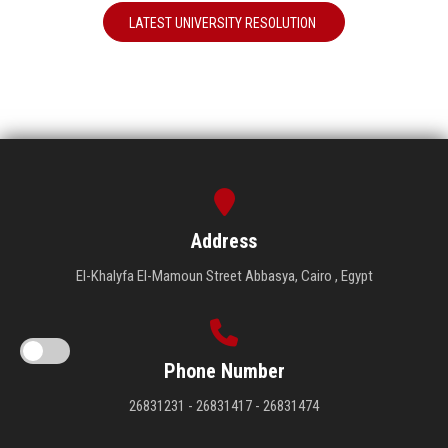
LATEST UNIVERSITY RESOLUTION
Address
El-Khalyfa El-Mamoun Street Abbasya, Cairo , Egypt
Phone Number
26831231 - 26831417 - 26831474