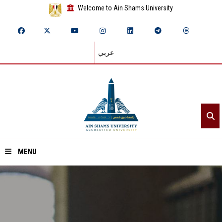
Welcome to Ain Shams University
عربي
MENU
Home
About ASU