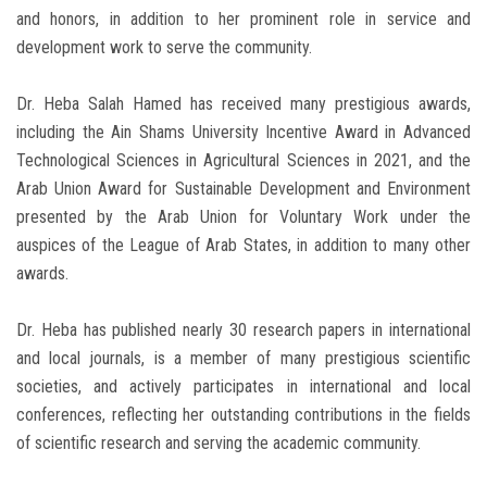
and honors, in addition to her prominent role in service and
development work to serve the community.
Dr. Heba Salah Hamed has received many prestigious awards,
including the Ain Shams University Incentive Award in Advanced
Technological Sciences in Agricultural Sciences in 2021, and the
Arab Union Award for Sustainable Development and Environment
presented by the Arab Union for Voluntary Work under the
auspices of the League of Arab States, in addition to many other
awards.
Dr. Heba has published nearly 30 research papers in international
and local journals, is a member of many prestigious scientific
societies, and actively participates in international and local
conferences, reflecting her outstanding contributions in the fields
of scientific research and serving the academic community.