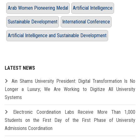
Arab Women Pioneering Medal
Artificial Intelligence
Sustainable Development
International Conference
Artificial Intelligence and Sustainable Development
LATEST NEWS
Ain Shams University President: Digital Transformation Is No
Longer a Luxury; We Are Working to Digitize All University
Systems
Electronic Coordination Labs Receive More Than 1,000
Students on the First Day of the First Phase of University
Admissions Coordination