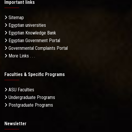
Important links
Sitemap
Egyptian universities
Egyptian Knowledge Bank
Egyptian Government Portal
Governmental Complaints Portal
More Links . . .
Faculties & Specific Programs
ASU Faculties
Undergraduate Programs
Postgraduate Programs
Newsletter