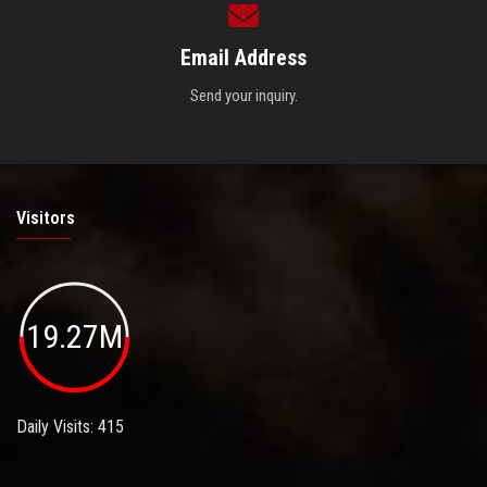
Email Address
Send your inquiry.
Visitors
19.27M
Daily Visits: 415