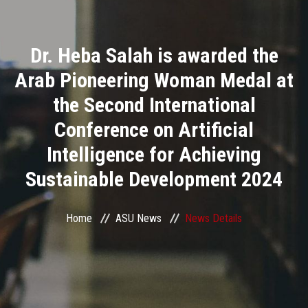
Divisions
Dr. Heba Salah is awarded the
Academics
Arab Pioneering Woman Medal at
Research
the Second International
Conference on Artificial
Health Care
Intelligence for Achieving
Centers and Units
Sustainable Development 2024
ASU Smart Systems
Home
ASU News
News Details
ASU Media
Contact Us