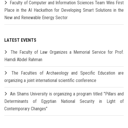
Faculty of Computer and Information Sciences Team Wins First
Place in the AI Hackathon for Developing Smart Solutions in the
New and Renewable Energy Sector
LATEST EVENTS
The Faculty of Law Organizes a Memorial Service for Prof.
Hamdi Abdel Rahman
The Faculties of Archaeology and Specific Education are
organizing a joint international scientific conference
Ain Shams University is organizing a program titled "Pillars and
Determinants of Egyptian National Security in Light of
Contemporary Changes"