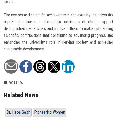
levels.
The awards and scientific achievements achieved by the university
represent a true reflection of its continuous efforts to support
distinguished researchers and motivate them to make outstanding
scientific contributions that contribute to advancing progress and
enhancing the university's role in serving society and achieving
sustainable development.
2024-11-26
Related News
Dr. Heba Salah
Pioneering Women