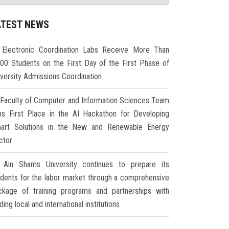
ATEST NEWS
Electronic Coordination Labs Receive More Than
000 Students on the First Day of the First Phase of
iversity Admissions Coordination
Faculty of Computer and Information Sciences Team
ns First Place in the AI Hackathon for Developing
art Solutions in the New and Renewable Energy
ctor
Ain Shams University continues to prepare its
udents for the labor market through a comprehensive
ckage of training programs and partnerships with
ding local and international institutions