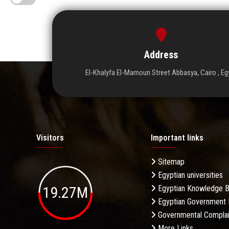
Address
El-Khalyfa El-Mamoun Street Abbasya, Cairo , Eg
Visitors
Important links
Sitemap
Egyptian universities
19.27M
Egyptian Knowledge 
Egyptian Government 
Governmental Complai
More Links . . .