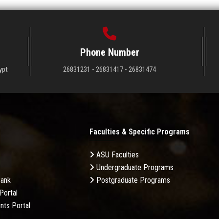
Phone Number
ypt
26831231 - 26831417 - 26831474
Faculties & Specific Programs
ASU Faculties
Undergraduate Programs
Bank
Postgraduate Programs
Portal
nts Portal