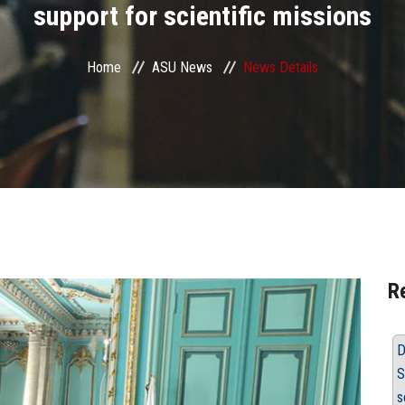
support for scientific missions
Home
ASU News
News Details
R
D
S
s