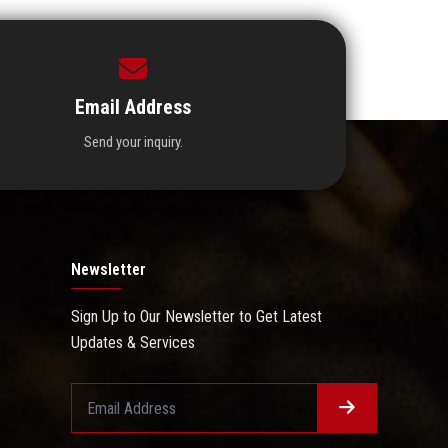
Email Address
Send your inquiry.
Newsletter
Sign Up to Our Newsletter to Get Latest
Updates & Services