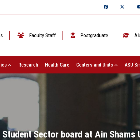
ts
Faculty Staff
Postgraduate
Al
ics
Research
Health Care
Centers and Units
ASU Sm
 Student Sector board at Ain Shams U