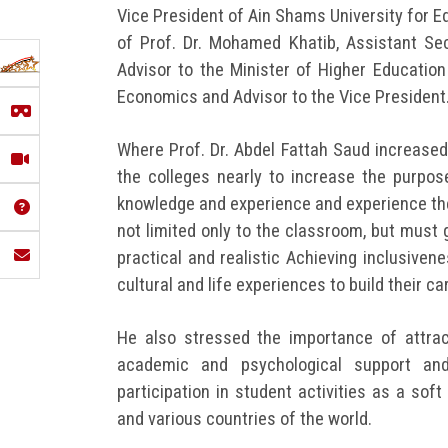
Vice President of Ain Shams University for E
of Prof. Dr. Mohamed Khatib, Assistant Secr
Advisor to the Minister of Higher Education
Economics and Advisor to the Vice President
Where Prof. Dr. Abdel Fattah Saud increased 
the colleges nearly to increase the purpose
knowledge and experience and experience the
not limited only to the classroom, but must 
practical and realistic Achieving inclusiven
cultural and life experiences to build their ca
He also stressed the importance of attrac
academic and psychological support and
participation in student activities as a so
and various countries of the world.