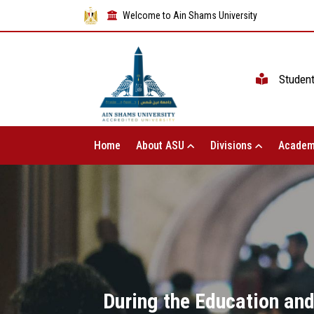
Welcome to Ain Shams University
Studen
Home
About ASU
Divisions
Academ
During the Education and