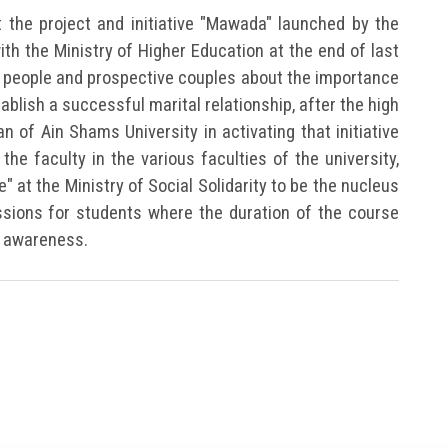
t the project and initiative "Mawada" launched by the
with the Ministry of Higher Education at the end of last
 people and prospective couples about the importance
ablish a successful marital relationship, after the high
n of Ain Shams University in activating that initiative
he faculty in the various faculties of the university,
e" at the Ministry of Social Solidarity to be the nucleus
sions for students where the duration of the course
e awareness.