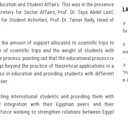
ducation and Student Affairs. This was in the presence
L
etary for Sector Affairs, Prof. Dr. Taya Abdel Latif,
 for Student Activities, Prof. Dr. Tamer Rady, Head of
.
fo
the amount of support allocated to scientific trips to
 of scientific trips and the weight of students with
are
 process, pointing out that the educational process is
go beyond the practice of theoretical applications in a
"P
ess in education and providing students with different
in
reer.
ting international students and providing them with
 integration with their Egyptian peers and their
ft force working to strengthen relations between Egypt