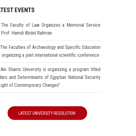
ATEST EVENTS
The Faculty of Law Organizes a Memorial Service
r Prof. Hamdi Abdel Rahman
The Faculties of Archaeology and Specific Education
 organizing a joint international scientific conference
Ain Shams University is organizing a program titled
illars and Determinants of Egyptian National Security
 Light of Contemporary Changes"
LATEST UNIVERSITY RESOLUTION