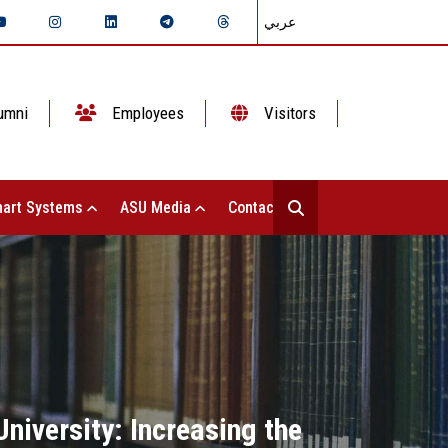
عربي
umni
Employees
Visitors
art Systems
ASU Media
Contact Us
niversity: Increasing the