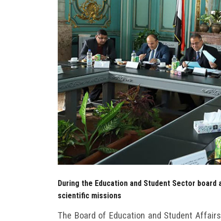
During the Education and Student Sector board a
scientific missions
The Board of Education and Student Affairs 