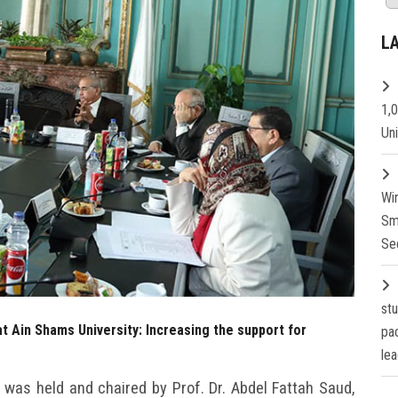
L
1,
Un
Wi
Sm
Se
st
t Ain Shams University: Increasing the support for
pa
lea
was held and chaired by Prof. Dr. Abdel Fattah Saud,