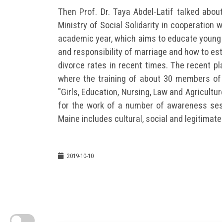
Then Prof. Dr. Taya Abdel-Latif talked abou
Ministry of Social Solidarity in cooperation 
academic year, which aims to educate young
and responsibility of marriage and how to est
divorce rates in recent times. The recent pla
where the training of about 30 members of t
"Girls, Education, Nursing, Law and Agricultur
for the work of a number of awareness ses
Maine includes cultural, social and legitimat
2019-10-10