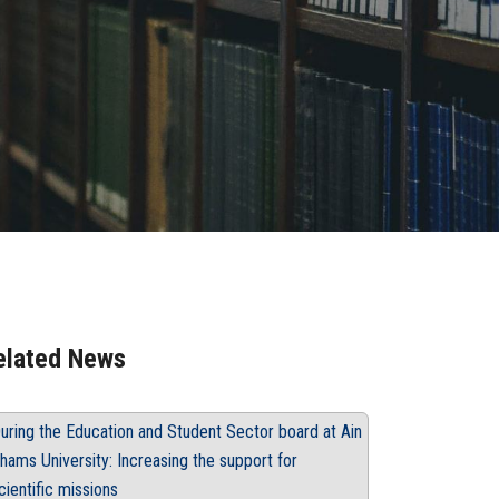
elated News
uring the Education and Student Sector board at Ain
hams University: Increasing the support for
cientific missions