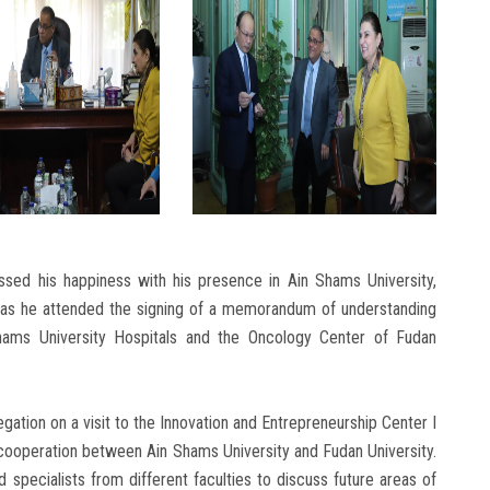
ssed his happiness with his presence in Ain Shams University,
ity, as he attended the signing of a memorandum of understanding
ams University Hospitals and the Oncology Center of Fudan
tion on a visit to the Innovation and Entrepreneurship Center I
cooperation between Ain Shams University and Fudan University.
specialists from different faculties to discuss future areas of