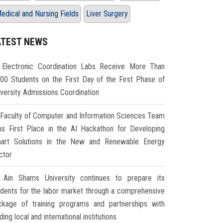
edical and Nursing Fields
Liver Surgery
ATEST NEWS
Electronic Coordination Labs Receive More Than
000 Students on the First Day of the First Phase of
iversity Admissions Coordination
Faculty of Computer and Information Sciences Team
ns First Place in the AI Hackathon for Developing
art Solutions in the New and Renewable Energy
ctor
Ain Shams University continues to prepare its
udents for the labor market through a comprehensive
ckage of training programs and partnerships with
ding local and international institutions