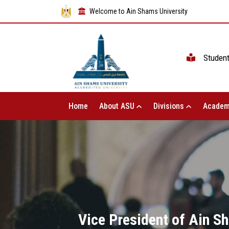
Welcome to Ain Shams University
Studen
Home
About ASU
Divisions
Academ
Vice President of Ain S