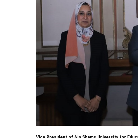
Vice President of Ain Shams University for Edu