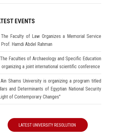
ATEST EVENTS
The Faculty of Law Organizes a Memorial Service
r Prof. Hamdi Abdel Rahman
The Faculties of Archaeology and Specific Education
 organizing a joint international scientific conference
Ain Shams University is organizing a program titled
illars and Determinants of Egyptian National Security
 Light of Contemporary Changes"
LATEST UNIVERSITY RESOLUTION