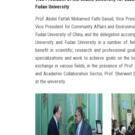
Fudan University
Prof. Abdel Fattah Mohamed Fathi Saoud, Vice Presid
Vice President for Community Affairs and Environme
Fudan University of China, and the delegation acco
University and Fudan University in a number of fi
benefit in scientific, research and professional g
specializations and work to achieve goals on the ba
exchange in various fields, in the presence of Prof. 
and Academic Collaboration Sector, Prof. Sherweit El
at the university.