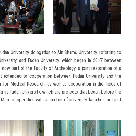
udan University delegation to Ain Shams University, referring to
niversity and Fudan University, which began in 2017 between
s now part of the Faculty of Archeology, a joint restoration of a
it extended to cooperation between Fudan University and the
 for Medical Research, as well as cooperation in the fields of
ning at Fudan University, which are projects that began before the
e More cooperation with a number of university faculties, not just