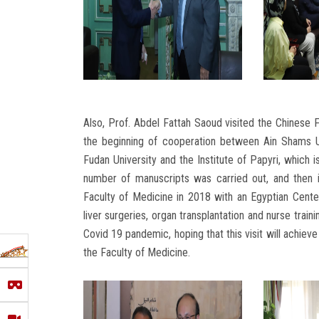
Also, Prof. Abdel Fattah Saoud visited the Chinese F
the beginning of cooperation between Ain Shams U
Fudan University and the Institute of Papyri, which i
number of manuscripts was carried out, and then 
Faculty of Medicine in 2018 with an Egyptian Center
liver surgeries, organ transplantation and nurse trai
Covid 19 pandemic, hoping that this visit will achiev
the Faculty of Medicine.