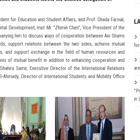
ent for Education and Student Affairs, and Prof. Ghada Farouk,
L
ntal Development, met Mr. "Zhimin Chen", Vice President of the
mpanying him to discuss ways of cooperation between Ain Shams
elds, support relations between the two sides, achieve mutual
fo
oals, and support exchange in the field of human resources and
sis of mutual benefit in addition to enhancing cooperation and
are
Shahira Samir, Executive Director of the International Relations
-Ahmady, Director of International Students and Mobility Office
"P
in