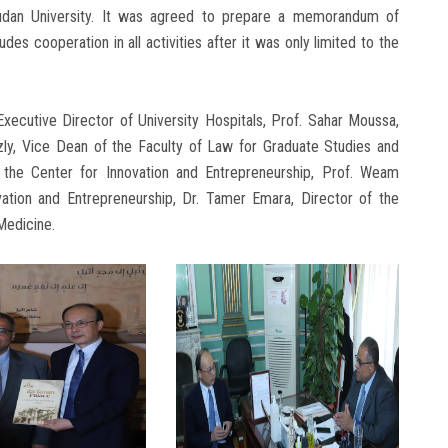
udan University. It was agreed to prepare a memorandum of
des cooperation in all activities after it was only limited to the
xecutive Director of University Hospitals, Prof. Sahar Moussa,
azly, Vice Dean of the Faculty of Law for Graduate Studies and
 the Center for Innovation and Entrepreneurship, Prof. Weam
ation and Entrepreneurship, Dr. Tamer Emara, Director of the
Medicine.