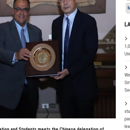
M
L
1,
Un
Wi
Sm
Se
st
pa
lea
cation and Students meets the Chinese delegation of