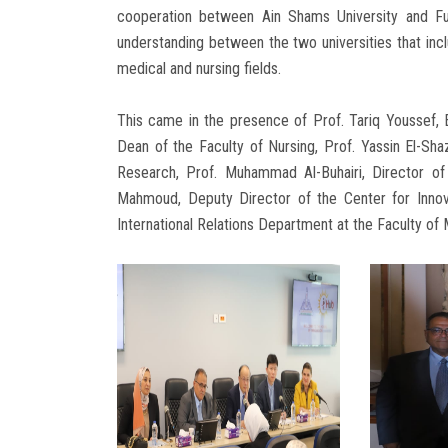
cooperation between Ain Shams University and F
understanding between the two universities that inclu
medical and nursing fields.
This came in the presence of Prof. Tariq Youssef, E
Dean of the Faculty of Nursing, Prof. Yassin El-Sh
Research, Prof. Muhammad Al-Buhairi, Director of
Mahmoud, Deputy Director of the Center for Innov
International Relations Department at the Faculty of 