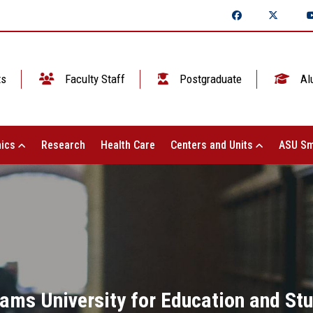
ts
Faculty Staff
Postgraduate
Al
ics
Research
Health Care
Centers and Units
ASU Sm
hams University for Education and St