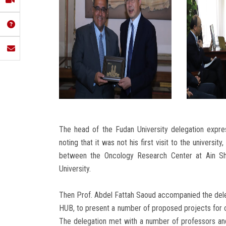
The head of the Fudan University delegation expre
noting that it was not his first visit to the univers
between the Oncology Research Center at Ain Sh
University.
Then Prof. Abdel Fattah Saoud accompanied the delega
HUB, to present a number of proposed projects for 
The delegation met with a number of professors and 