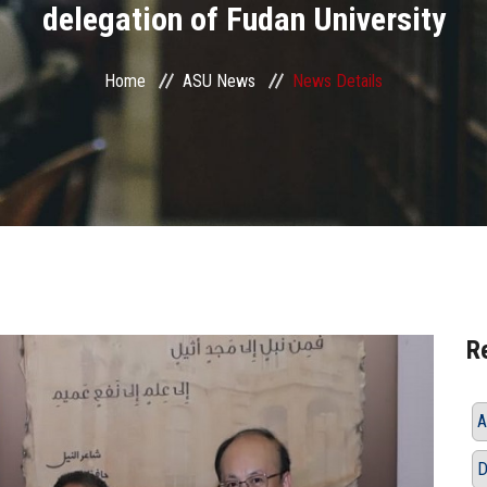
delegation of Fudan University
Home
ASU News
News Details
R
A
D