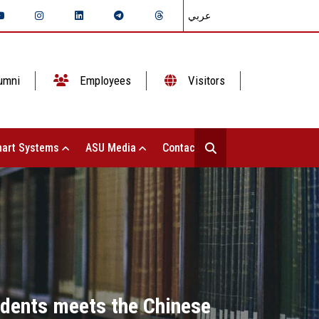
عربي
umni
Employees
Visitors
art Systems
ASU Media
Contact Us
udents meets the Chinese