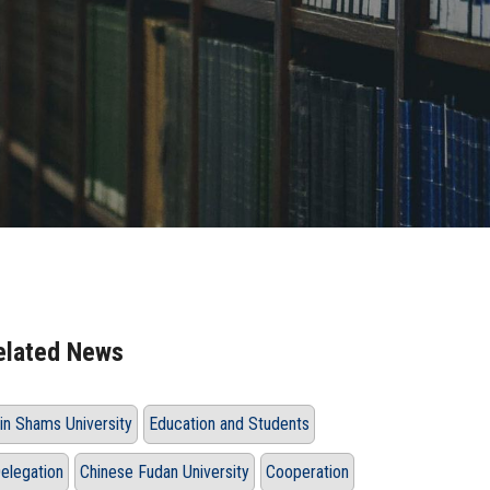
elated News
in Shams University
Education and Students
elegation
Chinese Fudan University
Cooperation