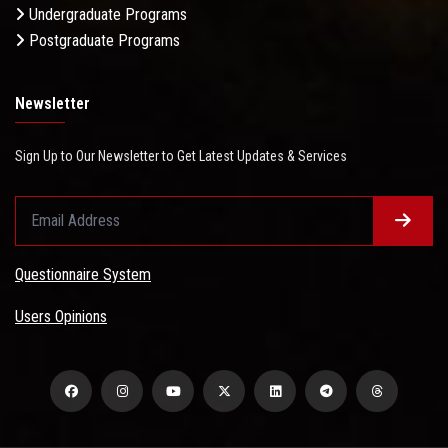
Undergraduate Programs
Postgraduate Programs
Newsletter
Sign Up to Our Newsletter to Get Latest Updates & Services
Questionnaire System
Users Opinions