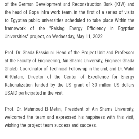
of the German Development and Reconstruction Bank (KfW) and
the head of Gopa Infra work team, in the first of a series of visits
to Egyptian public universities scheduled to take place Within the
framework of the "Raising Energy Efficiency in Egyptian
Universities" project, on Wednesday, May 11, 2022.
Prof. Dr. Ghada Bassiouni, Head of the Project Unit and Professor
at the Faculty of Engineering, Ain Shams University, Engineer Ghada
Ghaleb, Coordinator of Technical Follow-up in the unit, and Dr. Walid
Al-Khitam, Director of the Center of Excellence for Energy
Rationalization funded by the US grant of 30 million US dollars
USAID participated in the visit.
Prof. Dr. Mahmoud El-Metini, President of Ain Shams University,
welcomed the team and expressed his happiness with this visit,
wishing the project team success and success.