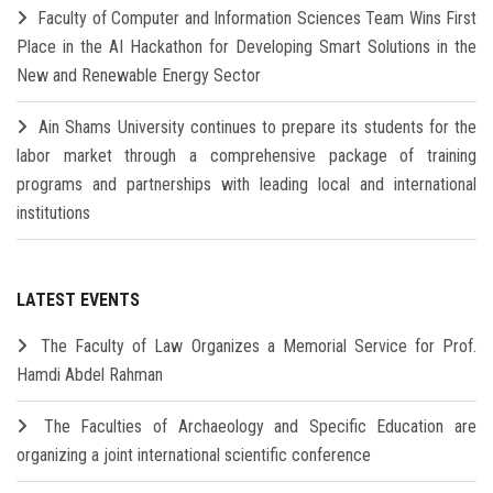
Faculty of Computer and Information Sciences Team Wins First
Place in the AI Hackathon for Developing Smart Solutions in the
New and Renewable Energy Sector
Ain Shams University continues to prepare its students for the
labor market through a comprehensive package of training
programs and partnerships with leading local and international
institutions
LATEST EVENTS
The Faculty of Law Organizes a Memorial Service for Prof.
Hamdi Abdel Rahman
The Faculties of Archaeology and Specific Education are
organizing a joint international scientific conference