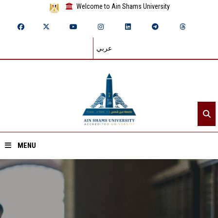
Welcome to Ain Shams University
عربي
MENU
Home
About ASU