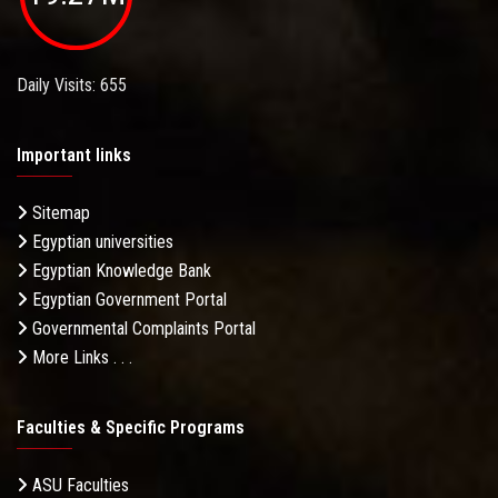
Daily Visits: 655
Important links
Sitemap
Egyptian universities
Egyptian Knowledge Bank
Egyptian Government Portal
Governmental Complaints Portal
More Links . . .
Faculties & Specific Programs
ASU Faculties