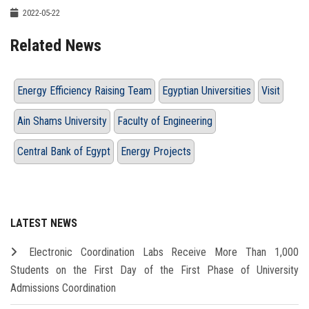
2022-05-22
Related News
Energy Efficiency Raising Team
Egyptian Universities
Visit
Ain Shams University
Faculty of Engineering
Central Bank of Egypt
Energy Projects
LATEST NEWS
Electronic Coordination Labs Receive More Than 1,000
Students on the First Day of the First Phase of University
Admissions Coordination