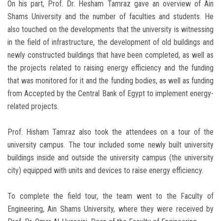
On his part, Prof. Dr. Hesham Tamraz gave an overview of Ain
Shams University and the number of faculties and students. He
also touched on the developments that the university is witnessing
in the field of infrastructure, the development of old buildings and
newly constructed buildings that have been completed, as well as
the projects related to raising energy efficiency and the funding
that was monitored for it and the funding bodies, as well as funding
from Accepted by the Central Bank of Egypt to implement energy-
related projects.
Prof. Hisham Tamraz also took the attendees on a tour of the
university campus. The tour included some newly built university
buildings inside and outside the university campus (the university
city) equipped with units and devices to raise energy efficiency.
To complete the field tour, the team went to the Faculty of
Engineering, Ain Shams University, where they were received by