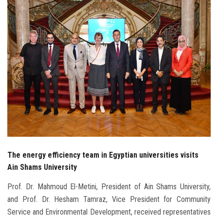
Students
Faculty Staff
Postgraduate
Alumni
Employees
Visitors
The energy efficiency team in Egyptian universities visits
Apply Now
Ain Shams University
Prof. Dr. Mahmoud El-Metini, President of Ain Shams University,
and Prof. Dr. Hesham Tamraz, Vice President for Community
Service and Environmental Development, received representatives