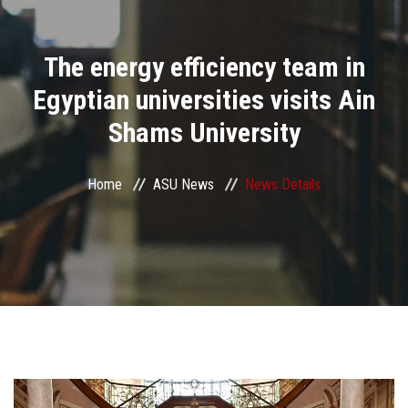
Divisions
The energy efficiency team in
Academics
Egyptian universities visits Ain
Research
Shams University
Health Care
Home
ASU News
News Details
Centers and Units
ASU Smart Systems
ASU Media
Contact Us