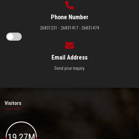
Phone Number
26831231 - 26831417 - 26831474
Email Address
Send your inquiry.
Visitors
19.27M