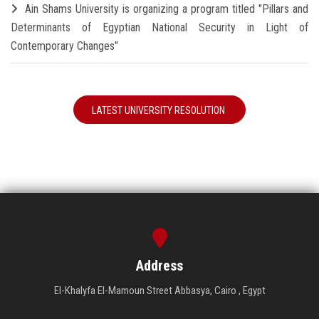
Ain Shams University is organizing a program titled "Pillars and
Determinants of Egyptian National Security in Light of
Contemporary Changes"
LATEST UNIVERSITY RESOLUTION
Address
El-Khalyfa El-Mamoun Street Abbasya, Cairo , Egypt