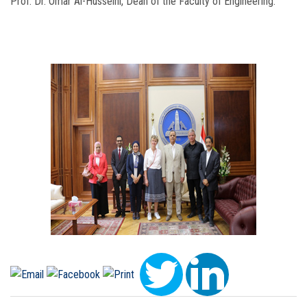
Prof. Dr. Omar Al-Husseini, Dean of the Faculty of Engineering.