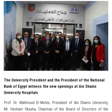
Students
Faculty Staff
Postgraduate
Alumni
Employees
Visitors
The University President and the President of the National
Apply Now
Bank of Egypt witness the new openings at Ain Shams
University Hospitals
Prof. Dr. Mahmoud El-Metini, President of Ain Shams University,
Mr. Hesham Okasha, Chairman of the Board of Directors of the