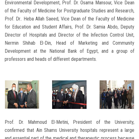
Environmental Development, Prof. Dr. Osama Mansour, Vice Dean
of the Faculty of Medicine for Postgraduate Studies and Research,
Prof. Dr.. Heba Allah Saeed, Vice Dean of the Faculty of Medicine
for Education and Student Affairs, Prof. Dr. Samia Abdo, Deputy
Director of Hospitals and Director of the Infection Control Unit,
Nermin Shihab El-Din, Head of Marketing and Community
Development at the National Bank of Egypt, and a group of
professors and heads of different departments.
Prof. Dr. Mahmoud El-Metini, President of the University,
confirmed that Ain Shams University hospitals represent a large
and essential part of the medical and therapeutic process because