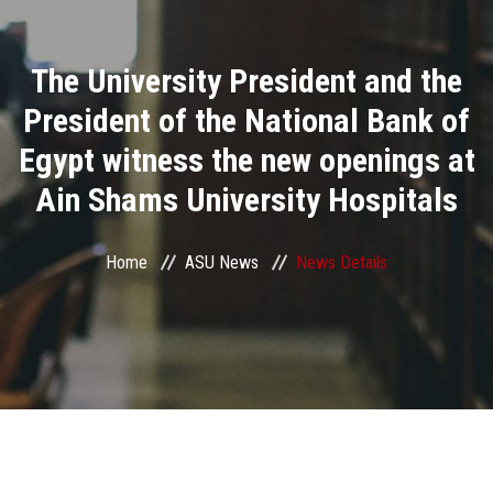
Divisions
The University President and the
Academics
President of the National Bank of
Research
Egypt witness the new openings at
Ain Shams University Hospitals
Health Care
Centers and Units
Home
ASU News
News Details
ASU Smart Systems
ASU Media
Contact Us