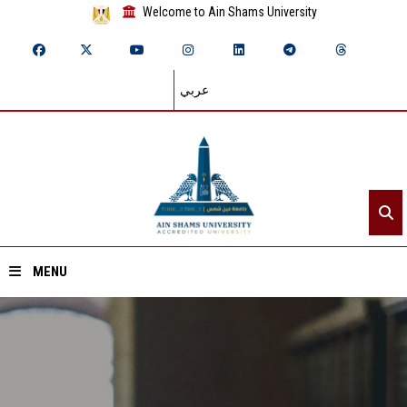
Welcome to Ain Shams University
عربي
MENU
Home
About ASU