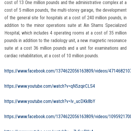
cost of 13 One million pounds and the administrative complex at a
cost of 5 million pounds, the multi-storey garage, the development
of the general site for hospitals at a cost of 240 million pounds, in
addition to the minor operations suite at Ain Shams Specialized
Hospital, which includes 4 operating rooms at a cost of 35 million
pounds in addition to the radiology unit, a new magnetic resonance
suite at a cost 36 million pounds and a unit for examinations and
cardiac rehabilitation, at a cost of 10 million pounds.
https://www.facebook.com/1374622056163809/videos/471468210
https://www.youtube.com/watch?v=qN5zqirCLS4
https://www.youtube.com/watch?v=Iv_ucDKk8bY
https://www.facebook.com/1374622056163809/videos/109592170