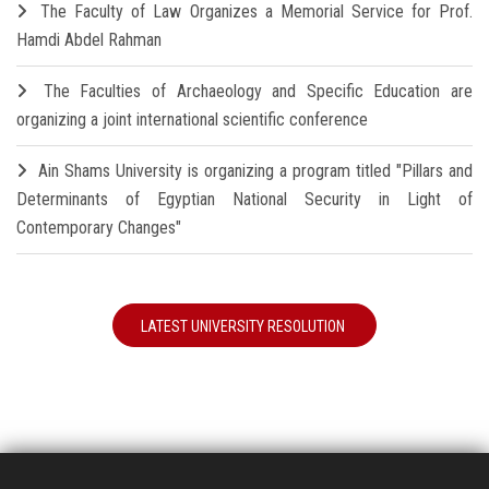
The Faculty of Law Organizes a Memorial Service for Prof.
Hamdi Abdel Rahman
The Faculties of Archaeology and Specific Education are
organizing a joint international scientific conference
Ain Shams University is organizing a program titled "Pillars and
Determinants of Egyptian National Security in Light of
Contemporary Changes"
LATEST UNIVERSITY RESOLUTION