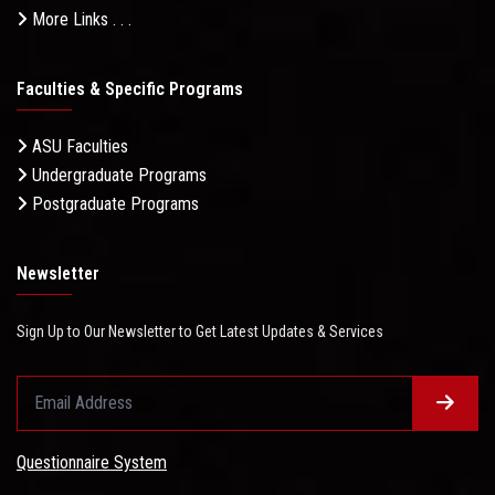
More Links . . .
Faculties & Specific Programs
ASU Faculties
Undergraduate Programs
Postgraduate Programs
Newsletter
Sign Up to Our Newsletter to Get Latest Updates & Services
Questionnaire System