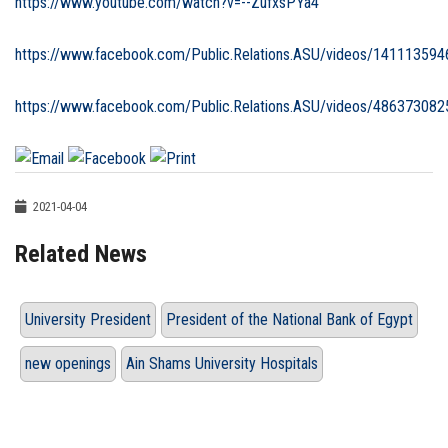
https://www.youtube.com/watch?v=--ZufxsPYa4
https://www.facebook.com/Public.Relations.ASU/videos/14111359
https://www.facebook.com/Public.Relations.ASU/videos/48637308
2021-04-04
Related News
University President
President of the National Bank of Egypt
new openings
Ain Shams University Hospitals