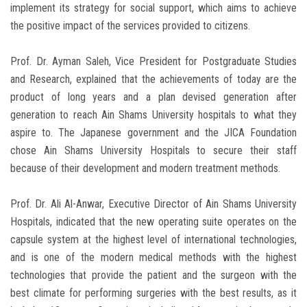
implement its strategy for social support, which aims to achieve
the positive impact of the services provided to citizens.
Prof. Dr. Ayman Saleh, Vice President for Postgraduate Studies
and Research, explained that the achievements of today are the
product of long years and a plan devised generation after
generation to reach Ain Shams University hospitals to what they
aspire to. The Japanese government and the JICA Foundation
chose Ain Shams University Hospitals to secure their staff
because of their development and modern treatment methods.
Prof. Dr. Ali Al-Anwar, Executive Director of Ain Shams University
Hospitals, indicated that the new operating suite operates on the
capsule system at the highest level of international technologies,
and is one of the modern medical methods with the highest
technologies that provide the patient and the surgeon with the
best climate for performing surgeries with the best results, as it