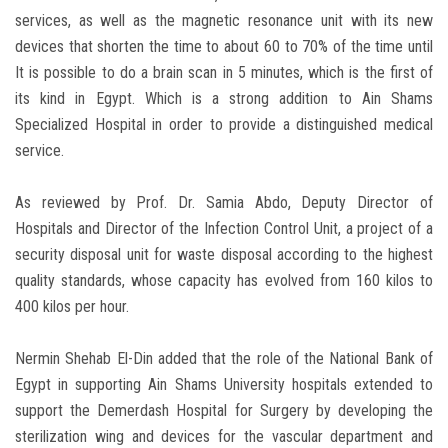
services, as well as the magnetic resonance unit with its new
devices that shorten the time to about 60 to 70% of the time until
It is possible to do a brain scan in 5 minutes, which is the first of
its kind in Egypt. Which is a strong addition to Ain Shams
Specialized Hospital in order to provide a distinguished medical
service.
As reviewed by Prof. Dr. Samia Abdo, Deputy Director of
Hospitals and Director of the Infection Control Unit, a project of a
security disposal unit for waste disposal according to the highest
quality standards, whose capacity has evolved from 160 kilos to
400 kilos per hour.
Nermin Shehab El-Din added that the role of the National Bank of
Egypt in supporting Ain Shams University hospitals extended to
support the Demerdash Hospital for Surgery by developing the
sterilization wing and devices for the vascular department and