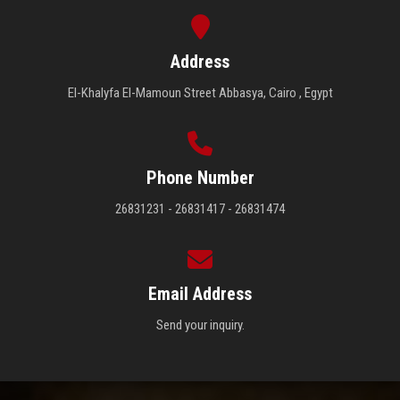
Address
El-Khalyfa El-Mamoun Street Abbasya, Cairo , Egypt
Phone Number
26831231 - 26831417 - 26831474
Email Address
Send your inquiry.