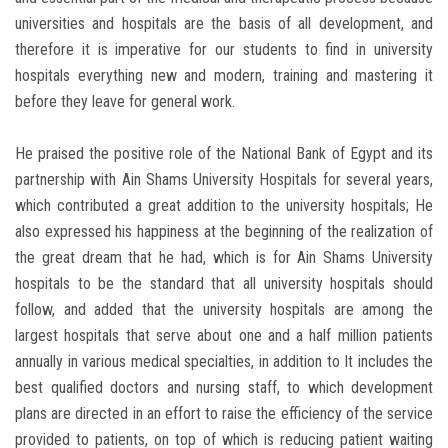
universities and hospitals are the basis of all development, and
therefore it is imperative for our students to find in university
hospitals everything new and modern, training and mastering it
before they leave for general work.
He praised the positive role of the National Bank of Egypt and its
partnership with Ain Shams University Hospitals for several years,
which contributed a great addition to the university hospitals; He
also expressed his happiness at the beginning of the realization of
the great dream that he had, which is for Ain Shams University
hospitals to be the standard that all university hospitals should
follow, and added that the university hospitals are among the
largest hospitals that serve about one and a half million patients
annually in various medical specialties, in addition to It includes the
best qualified doctors and nursing staff, to which development
plans are directed in an effort to raise the efficiency of the service
provided to patients, on top of which is reducing patient waiting