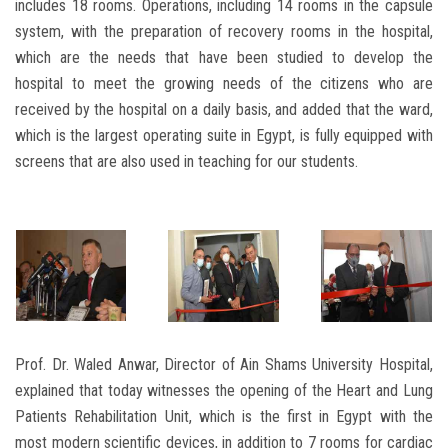
includes 18 rooms. Operations, including 14 rooms in the capsule
system, with the preparation of recovery rooms in the hospital,
which are the needs that have been studied to develop the
hospital to meet the growing needs of the citizens who are
received by the hospital on a daily basis, and added that the ward,
which is the largest operating suite in Egypt, is fully equipped with
screens that are also used in teaching for our students.
Prof. Dr. Waled Anwar, Director of Ain Shams University Hospital,
explained that today witnesses the opening of the Heart and Lung
Patients Rehabilitation Unit, which is the first in Egypt with the
most modern scientific devices, in addition to 7 rooms for cardiac