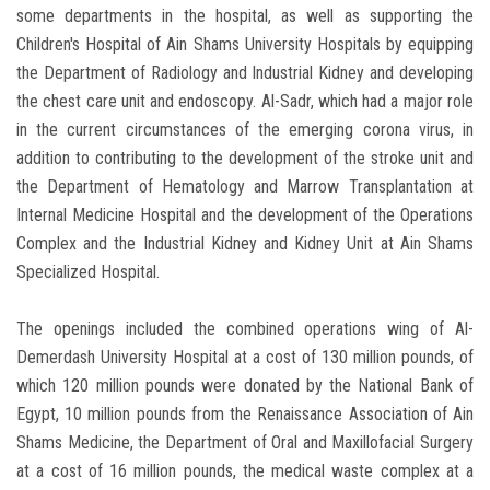
some departments in the hospital, as well as supporting the
Children's Hospital of Ain Shams University Hospitals by equipping
the Department of Radiology and Industrial Kidney and developing
the chest care unit and endoscopy. Al-Sadr, which had a major role
in the current circumstances of the emerging corona virus, in
addition to contributing to the development of the stroke unit and
the Department of Hematology and Marrow Transplantation at
Internal Medicine Hospital and the development of the Operations
Complex and the Industrial Kidney and Kidney Unit at Ain Shams
Specialized Hospital.
The openings included the combined operations wing of Al-
Demerdash University Hospital at a cost of 130 million pounds, of
which 120 million pounds were donated by the National Bank of
Egypt, 10 million pounds from the Renaissance Association of Ain
Shams Medicine, the Department of Oral and Maxillofacial Surgery
at a cost of 16 million pounds, the medical waste complex at a