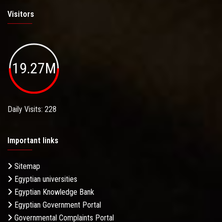
Visitors
19.27M
Daily Visits: 228
Important links
Sitemap
Egyptian universities
Egyptian Knowledge Bank
Egyptian Government Portal
Governmental Complaints Portal