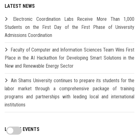
LATEST NEWS
Electronic Coordination Labs Receive More Than 1,000
Students on the First Day of the First Phase of University
Admissions Coordination
Faculty of Computer and Information Sciences Team Wins First
Place in the AI Hackathon for Developing Smart Solutions in the
New and Renewable Energy Sector
Ain Shams University continues to prepare its students for the
labor market through a comprehensive package of training
programs and partnerships with leading local and international
institutions
LATEST EVENTS