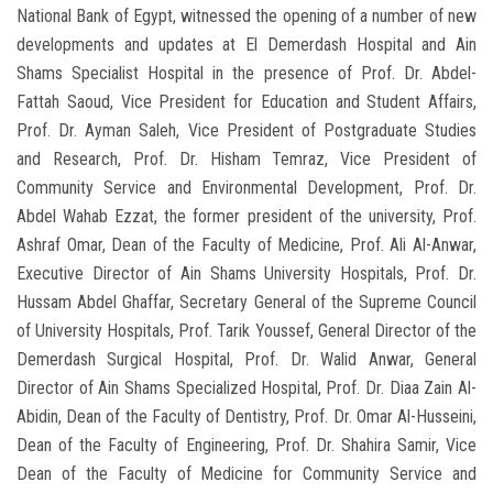
National Bank of Egypt, witnessed the opening of a number of new
developments and updates at El Demerdash Hospital and Ain
Shams Specialist Hospital in the presence of Prof. Dr. Abdel-
Fattah Saoud, Vice President for Education and Student Affairs,
Prof. Dr. Ayman Saleh, Vice President of Postgraduate Studies
and Research, Prof. Dr. Hisham Temraz, Vice President of
Community Service and Environmental Development, Prof. Dr.
Abdel Wahab Ezzat, the former president of the university, Prof.
Ashraf Omar, Dean of the Faculty of Medicine, Prof. Ali Al-Anwar,
Executive Director of Ain Shams University Hospitals, Prof. Dr.
Hussam Abdel Ghaffar, Secretary General of the Supreme Council
of University Hospitals, Prof. Tarik Youssef, General Director of the
Demerdash Surgical Hospital, Prof. Dr. Walid Anwar, General
Director of Ain Shams Specialized Hospital, Prof. Dr. Diaa Zain Al-
Abidin, Dean of the Faculty of Dentistry, Prof. Dr. Omar Al-Husseini,
Dean of the Faculty of Engineering, Prof. Dr. Shahira Samir, Vice
Dean of the Faculty of Medicine for Community Service and