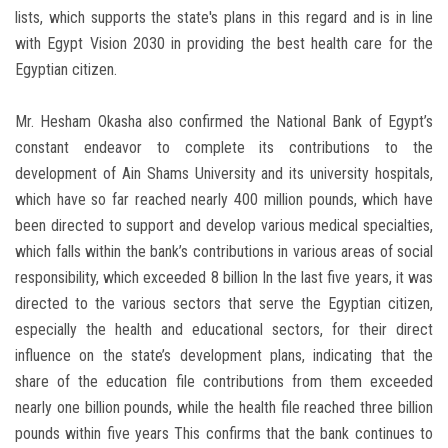
lists, which supports the state's plans in this regard and is in line
with Egypt Vision 2030 in providing the best health care for the
Egyptian citizen.
Mr. Hesham Okasha also confirmed the National Bank of Egypt’s
constant endeavor to complete its contributions to the
development of Ain Shams University and its university hospitals,
which have so far reached nearly 400 million pounds, which have
been directed to support and develop various medical specialties,
which falls within the bank’s contributions in various areas of social
responsibility, which exceeded 8 billion In the last five years, it was
directed to the various sectors that serve the Egyptian citizen,
especially the health and educational sectors, for their direct
influence on the state’s development plans, indicating that the
share of the education file contributions from them exceeded
nearly one billion pounds, while the health file reached three billion
pounds within five years This confirms that the bank continues to