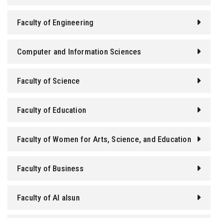
Faculty of Engineering
Computer and Information Sciences
Faculty of Science
Faculty of Education
Faculty of Women for Arts, Science, and Education
Faculty of Business
Faculty of Al alsun