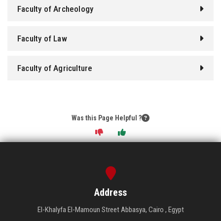
Faculty of Archeology
Faculty of Law
Faculty of Agriculture
Was this Page Helpful ?
Address
El-Khalyfa El-Mamoun Street Abbasya, Cairo , Egypt