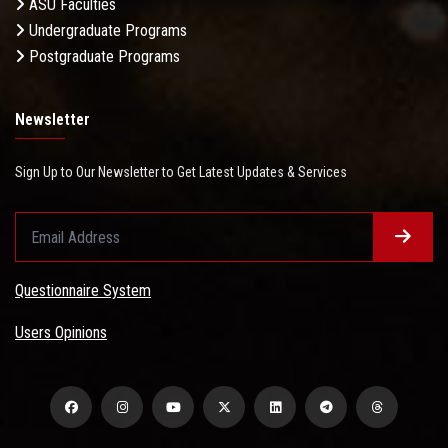
ASU Faculties
Undergraduate Programs
Postgraduate Programs
Newsletter
Sign Up to Our Newsletter to Get Latest Updates & Services
Questionnaire System
Users Opinions