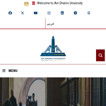
Welcome to Ain Shams University
عربي
MENU
Home
About ASU