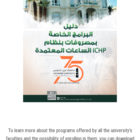
Students
Faculty Staff
Postgraduate
Alumni
Employees
Visitors
Apply Now
To learn more about the programs offered by all the university's
faculties and the possibility of enrolling in them, you can download