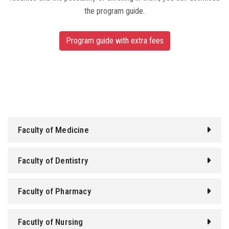
the program guide.
Program guide with extra fees
Faculty of Medicine
Faculty of Dentistry
Faculty of Pharmacy
Facutly of Nursing