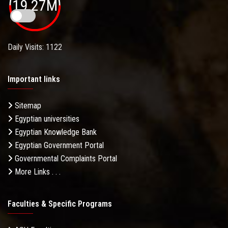
19.27M
Daily Visits: 1122
Important links
Sitemap
Egyptian universities
Egyptian Knowledge Bank
Egyptian Government Portal
Governmental Complaints Portal
More Links . . .
Faculties & Specific Programs