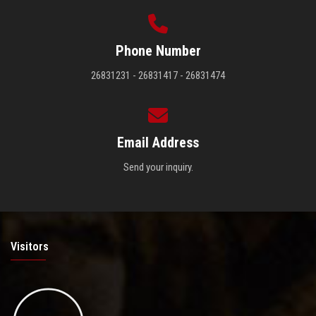
Phone Number
26831231 - 26831417 - 26831474
Email Address
Send your inquiry.
Visitors