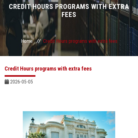
Divisions
CREDIT HOURS PROGRAMS WITH EXTRA
FEES
Academics
Research
Home
Credit Hours programs with extra fees
Health Care
Credit Hours programs with extra fees
Centers and Units
2026-05-05
ASU Smart Systems
ASU Media
Contact Us