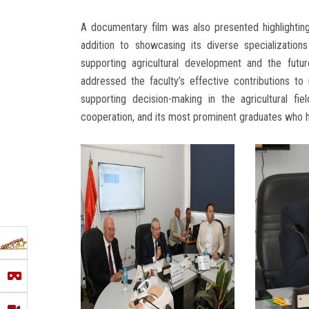
A documentary film was also presented highlighting t
addition to showcasing its diverse specialization
supporting agricultural development and the futur
addressed the faculty’s effective contributions to n
supporting decision-making in the agricultural fiel
cooperation, and its most prominent graduates who h