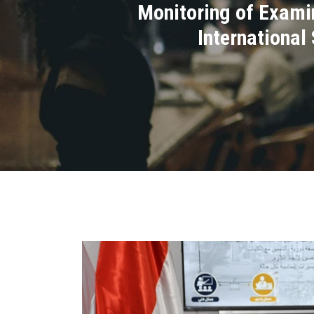
Monitoring of Examin
International