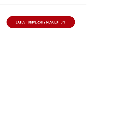
LATEST UNIVERSITY RESOLUTION