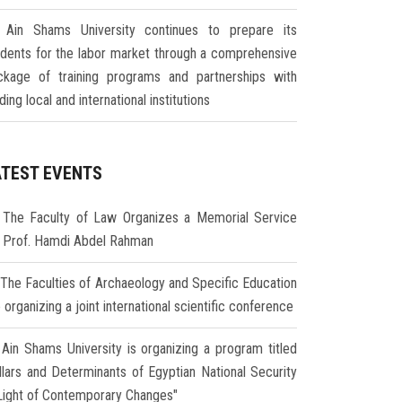
Ain Shams University continues to prepare its
udents for the labor market through a comprehensive
ckage of training programs and partnerships with
ding local and international institutions
ATEST EVENTS
The Faculty of Law Organizes a Memorial Service
r Prof. Hamdi Abdel Rahman
The Faculties of Archaeology and Specific Education
 organizing a joint international scientific conference
Ain Shams University is organizing a program titled
illars and Determinants of Egyptian National Security
 Light of Contemporary Changes"