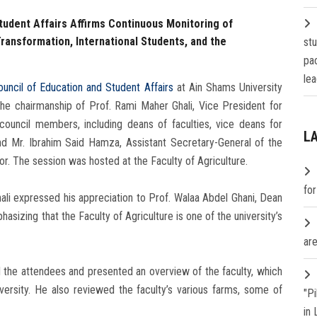
tudent Affairs Affirms Continuous Monitoring of
Transformation, International Students, and the
st
pa
lea
ouncil of Education and Student Affairs
at Ain Shams University
e chairmanship of Prof. Rami Maher Ghali, Vice President for
council members, including deans of faculties, vice deans for
L
nd Mr. Ibrahim Said Hamza, Assistant Secretary-General of the
or. The session was hosted at the Faculty of Agriculture.
fo
ali expressed his appreciation to Prof. Walaa Abdel Ghani, Dean
phasizing that the Faculty of Agriculture is one of the university’s
are
 the attendees and presented an overview of the faculty, which
iversity. He also reviewed the faculty’s various farms, some of
"P
in