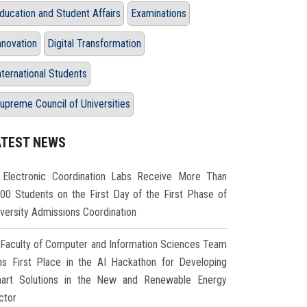
ducation and Student Affairs
Examinations
nnovation
Digital Transformation
nternational Students
upreme Council of Universities
ATEST NEWS
Electronic Coordination Labs Receive More Than
000 Students on the First Day of the First Phase of
iversity Admissions Coordination
Faculty of Computer and Information Sciences Team
ns First Place in the AI Hackathon for Developing
art Solutions in the New and Renewable Energy
ctor