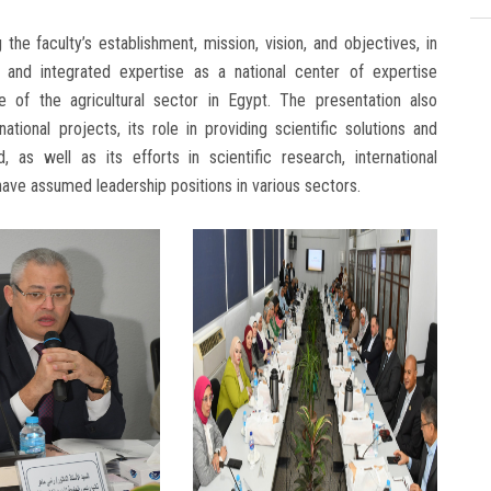
he faculty’s establishment, mission, vision, and objectives, in
s and integrated expertise as a national center of expertise
e of the agricultural sector in Egypt. The presentation also
ational projects, its role in providing scientific solutions and
d, as well as its efforts in scientific research, international
ave assumed leadership positions in various sectors.