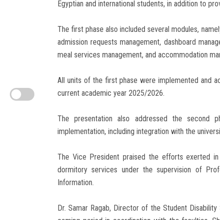
Egyptian and international students, in addition to pro
The first phase also included several modules, nam
admission requests management, dashboard managem
meal services management, and accommodation ma
All units of the first phase were implemented and ac
current academic year 2025/2026.
The presentation also addressed the second ph
implementation, including integration with the unive
The Vice President praised the efforts exerted i
dormitory services under the supervision of Pro
Information.
Dr. Samar Ragab, Director of the Student Disability 