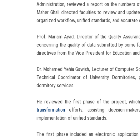
Administration, reviewed a report on the numbers of 
Maher Ghali directed faculties to review and update
organized workflow, unified standards, and accurate st
Prof. Mariam Ayad, Director of the Quality Assuran
concerning the quality of data submitted by some 
directives from the Vice President for Education and
Dr. Mohamed Yehia Gawish, Lecturer of Computer Sc
Technical Coordinator of University Dormitories,
dormitory services.
He reviewed the first phase of the project, which
transformation
efforts, assisting decision-mak
implementation of unified standards.
The first phase included an electronic application