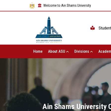
Welcome to Ain Shams University
Studen
Home
About ASU
Divisions
Academ
Ain Shams University C