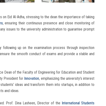
 on Eid Al-Adha, stressing to the dean the importance of taking
ns
, ensuring their continuous presence and close monitoring of
any issues to the university administration to guarantee prompt
y following up on the examination process through inspection
to ensure the smooth conduct of exams and provide a stable and
e Dean of the Faculty of Engineering for Education and Student
ity President for
Innovation
, emphasizing the university’s interest
 students’ ideas and transform them into startups, in addition to
ts and ideas.
ed. Prof. Dina Lasheen, Director of the
International Students