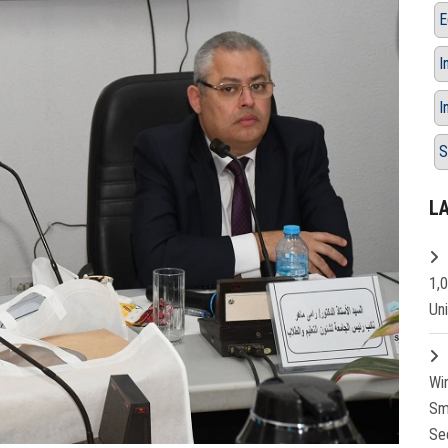
E
I
I
S
L
1,
Un
Wi
Sm
Se