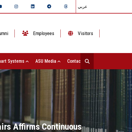
عربي
umni
Employees
Visitors
art Systems
ASU Media
Contact Us
airs Affirms Continuous