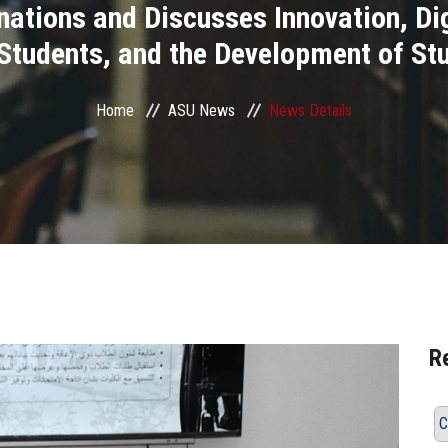
ations and Discusses Innovation, Di
 Students, and the Development of St
Home
ASU News
News Details
R
C