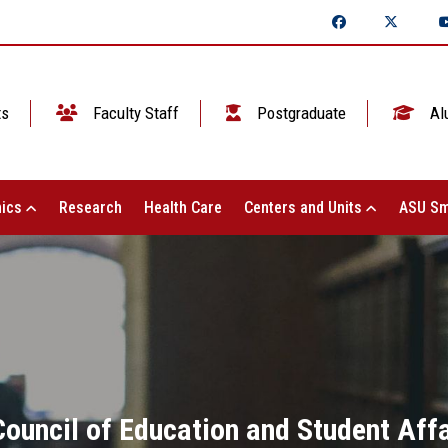
ts
Faculty Staff
Postgraduate
Al
ics
Research
Health Care
Centers and Units
ASU Sm
ouncil of Education and Student Aff