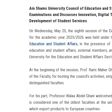
Ain Shams University Council of Education and S
Examinations and Discusses Innovation, Digital 
Development of Student Services
On Wednesday, May 20, the eighth session of the
C
for the academic year 2025/2026 was held under th
Education and Student Affairs
, in the presence of 
education and student affairs, external members, a
University for the Education and Student Affairs Sect
At the beginning of the session, Prof. Rami Maher Gh
of the Faculty, for hosting the council’s activities, em
distinguished faculties.
For his part, Professor Walaa Abdel Ghani welcomed
is considered one of the oldest faculties at the un
which export products to European countries.