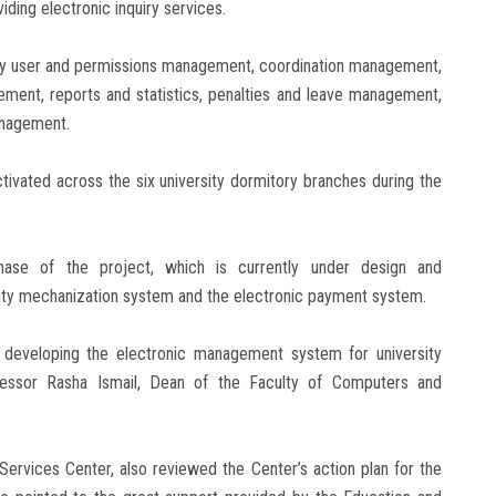
viding electronic inquiry services.
ely user and permissions management, coordination management,
ent, reports and statistics, penalties and leave management,
nagement.
tivated across the six university dormitory branches during the
ase of the project, which is currently under design and
rsity mechanization system and the electronic payment system.
n developing the electronic management system for university
fessor Rasha Ismail, Dean of the Faculty of Computers and
Services Center, also reviewed the Center’s action plan for the