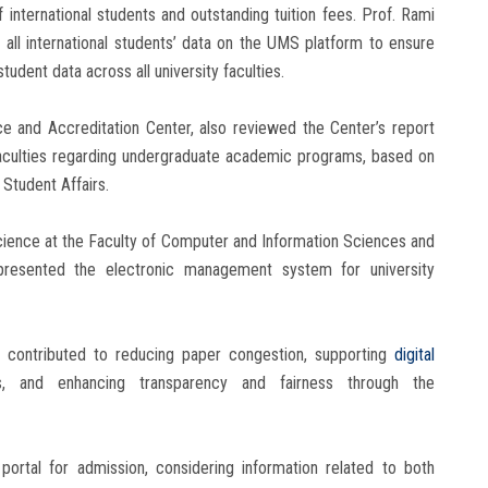
international students and outstanding tuition fees. Prof. Rami
 all international students’ data on the UMS platform to ensure
udent data across all university faculties.
ce and Accreditation Center, also reviewed the Center’s report
faculties regarding undergraduate academic programs, based on
 Student Affairs.
ience at the Faculty of Computer and Information Sciences and
 presented the electronic management system for university
 contributed to reducing paper congestion, supporting
digital
ers, and enhancing transparency and fairness through the
 portal for admission, considering information related to both