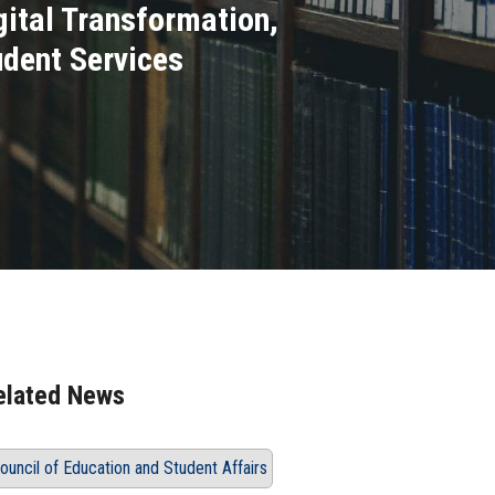
gital Transformation,
udent Services
elated News
ouncil of Education and Student Affairs