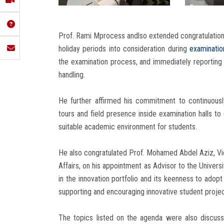
Prof. Rami Mprocess andlso extended congratulations
holiday periods into consideration during
examinatio
the examination process, and immediately reporting 
handling.
He further affirmed his commitment to continuousl
tours and field presence inside examination halls 
suitable academic environment for students.
He also congratulated Prof. Mohamed Abdel Aziz, Vic
Affairs, on his appointment as Advisor to the Univers
in the innovation portfolio and its keenness to adopt
supporting and encouraging innovative student projec
The topics listed on the agenda were also discuss