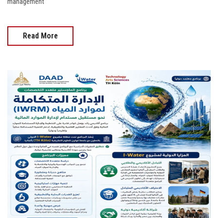
management
Read More