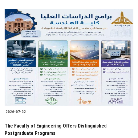
2026-07-02
The Faculty of Engineering Offers Distinguished
Postgraduate Programs