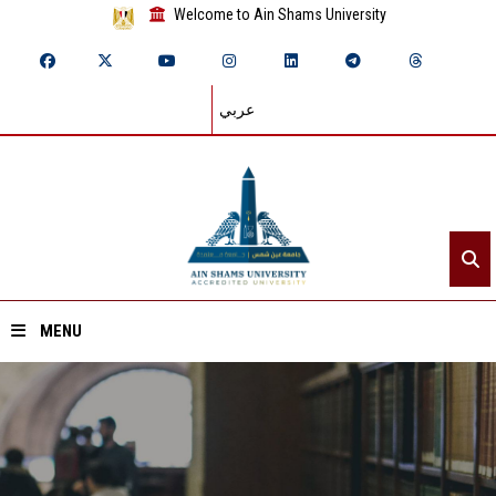
Welcome to Ain Shams University
عربي
MENU
Home
About ASU