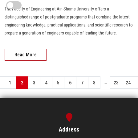
The Faculty of Engineering at Ain Shams University offers a
distinguished range of postgraduate programs that combine the latest
engineering knowledge, practical applications, and scientific research to
prepare a generation of engineers capable of leading the future.
Read More
...
1
2
3
4
5
6
7
8
23
24
Address