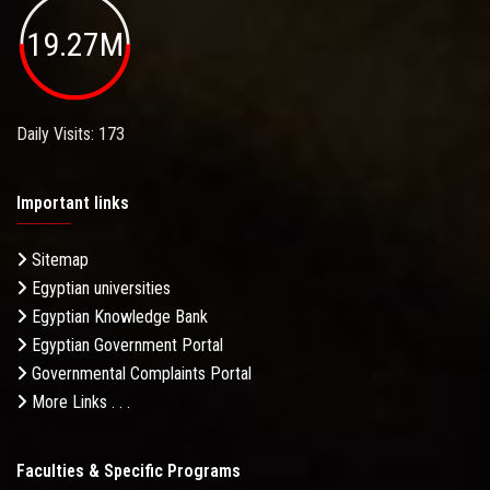
19.27M
Daily Visits: 173
Important links
Sitemap
Egyptian universities
Egyptian Knowledge Bank
Egyptian Government Portal
Governmental Complaints Portal
More Links . . .
Faculties & Specific Programs