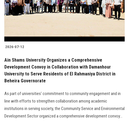
Students
Faculty Staff
Postgraduate
2026-07-12
Alumni
Ain Shams University Organizes a Comprehensive
Employees
Development Convoy in Collaboration with Damanhour
University to Serve Residents of El Rahmaniya District in
Beheira Governorate
Visitors
As part of universities' commitment to community engagement and in
Apply Now
line with efforts to strengthen collaboration among academic
institutions in serving society, the Community Service and Environmental
Development Sector organized a comprehensive development convoy...