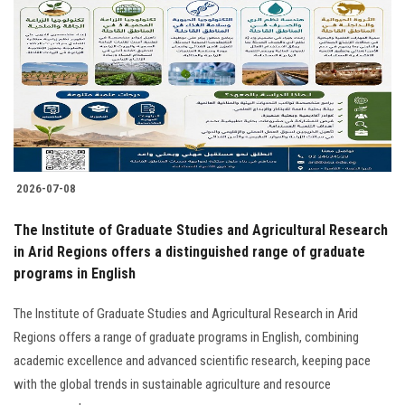
2026-07-08
The Institute of Graduate Studies and Agricultural Research
in Arid Regions offers a distinguished range of graduate
programs in English
The Institute of Graduate Studies and Agricultural Research in Arid
Regions offers a range of graduate programs in English, combining
academic excellence and advanced scientific research, keeping pace
with the global trends in sustainable agriculture and resource