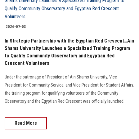
2026-07-03
In Strategic Partnership with the Egyptian Red Crescent…Ain
Shams University Launches a Specialized Training Program
to Qualify Community Observatory and Egyptian Red
Crescent Volunteers
Under the patronage of President of Ain Shams University; Vice
President for Community Service; and Vice President for Student Affairs,
the training program for qualifying volunteers of the Community
Observatory and the Egyptian Red Crescent was officially launched.
Read More