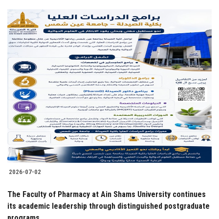
2026-07-02
The Faculty of Pharmacy at Ain Shams University continues
its academic leadership through distinguished postgraduate
programs