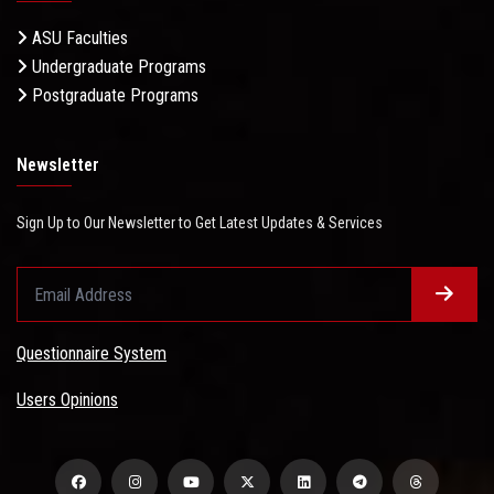
ASU Faculties
Undergraduate Programs
Postgraduate Programs
Newsletter
Sign Up to Our Newsletter to Get Latest Updates & Services
Questionnaire System
Users Opinions