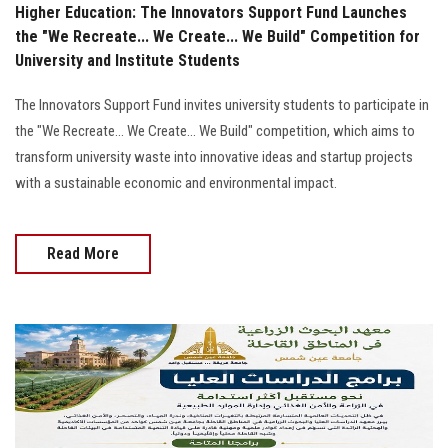
Higher Education: The Innovators Support Fund Launches
the "We Recreate... We Create... We Build" Competition for
University and Institute Students
The Innovators Support Fund invites university students to participate in
the "We Recreate... We Create... We Build" competition, which aims to
transform university waste into innovative ideas and startup projects
with a sustainable economic and environmental impact.
Read More