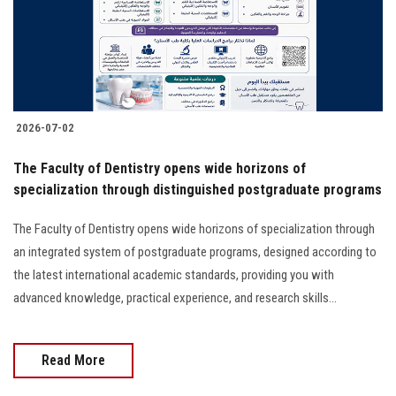
2026-07-02
The Faculty of Dentistry opens wide horizons of
specialization through distinguished postgraduate programs
The Faculty of Dentistry opens wide horizons of specialization through
an integrated system of postgraduate programs, designed according to
the latest international academic standards, providing you with
advanced knowledge, practical experience, and research skills...
Read More