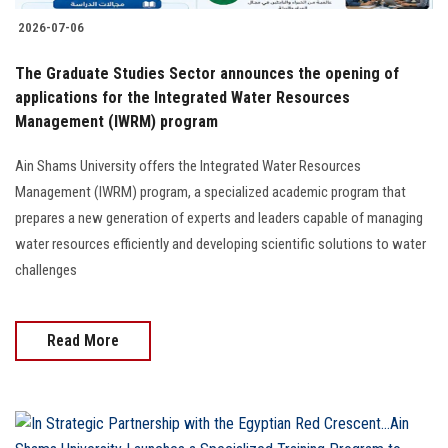
2026-07-06
The Graduate Studies Sector announces the opening of
applications for the Integrated Water Resources
Management (IWRM) program
Ain Shams University offers the Integrated Water Resources
Management (IWRM) program, a specialized academic program that
prepares a new generation of experts and leaders capable of managing
water resources efficiently and developing scientific solutions to water
challenges
Read More