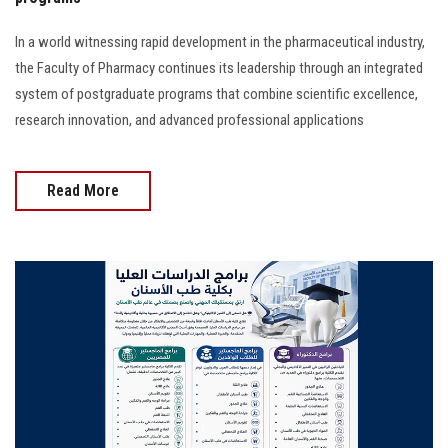
In a world witnessing rapid development in the pharmaceutical industry,
the Faculty of Pharmacy continues its leadership through an integrated
system of postgraduate programs that combine scientific excellence,
research innovation, and advanced professional applications
Read More