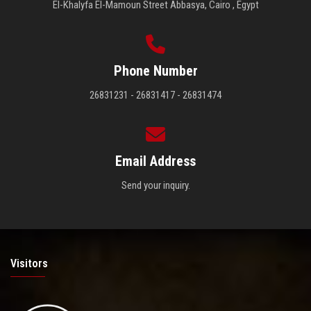
El-Khalyfa El-Mamoun Street Abbasya, Cairo , Egypt
Phone Number
26831231 - 26831417 - 26831474
Email Address
Send your inquiry.
Visitors