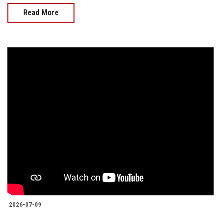
Read More
2026-07-09