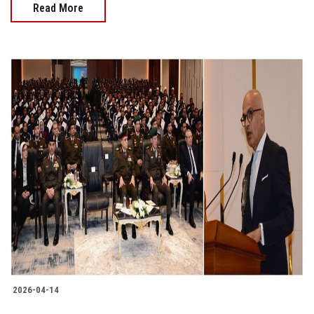
Read More
2026-04-14