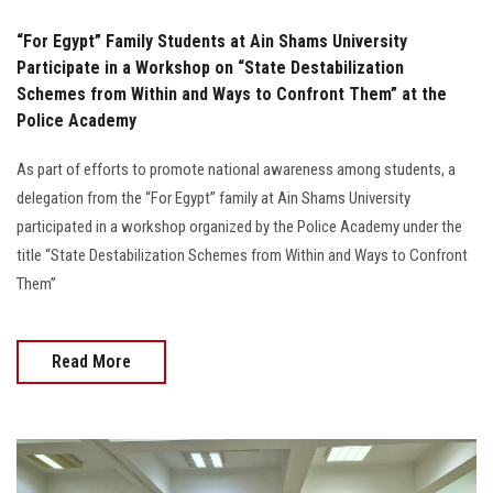
“For Egypt” Family Students at Ain Shams University
Participate in a Workshop on “State Destabilization
Schemes from Within and Ways to Confront Them” at the
Police Academy
As part of efforts to promote national awareness among students, a
delegation from the “For Egypt” family at Ain Shams University
participated in a workshop organized by the Police Academy under the
title “State Destabilization Schemes from Within and Ways to Confront
Them”
Read More