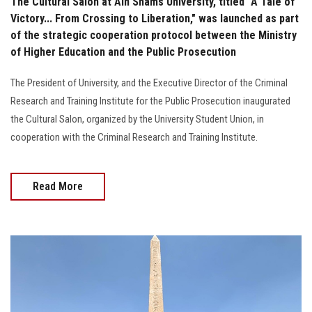
The Cultural Salon at Ain Shams University, titled "A Tale of
Victory... From Crossing to Liberation," was launched as part
of the strategic cooperation protocol between the Ministry
of Higher Education and the Public Prosecution
The President of University, and the Executive Director of the Criminal
Research and Training Institute for the Public Prosecution inaugurated
the Cultural Salon, organized by the University Student Union, in
cooperation with the Criminal Research and Training Institute.
Read More