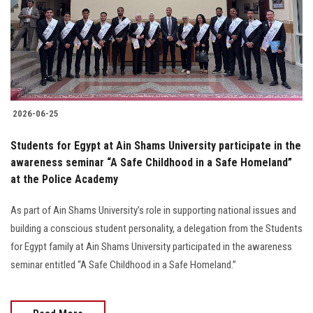
Students
Faculty Staff
Postgraduate
2026-06-25
Alumni
Students for Egypt at Ain Shams University participate in the
Employees
awareness seminar “A Safe Childhood in a Safe Homeland”
at the Police Academy
Visitors
As part of Ain Shams University’s role in supporting national issues and
building a conscious student personality, a delegation from the Students
Apply Now
for Egypt family at Ain Shams University participated in the awareness
seminar entitled “A Safe Childhood in a Safe Homeland.”