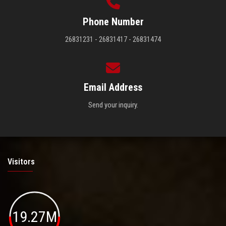
Phone Number
26831231 - 26831417 - 26831474
Email Address
Send your inquiry.
Visitors
19.27M