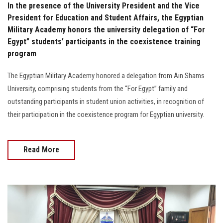
In the presence of the University President and the Vice
President for Education and Student Affairs, the Egyptian
Military Academy honors the university delegation of “For
Egypt” students’ participants in the coexistence training
program
The Egyptian Military Academy honored a delegation from Ain Shams
University, comprising students from the “For Egypt” family and
outstanding participants in student union activities, in recognition of
their participation in the coexistence program for Egyptian university.
Read More