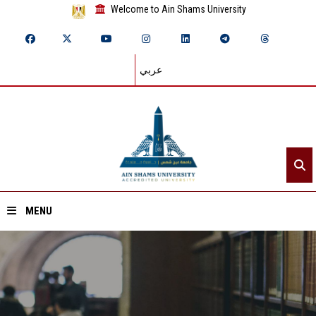
Welcome to Ain Shams University
عربي
MENU
Home
About ASU