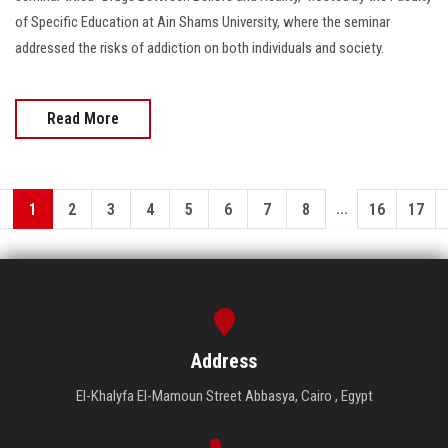
of Specific Education at Ain Shams University, where the seminar
addressed the risks of addiction on both individuals and society.
Read More
...
1
2
3
4
5
6
7
8
16
17
Address
El-Khalyfa El-Mamoun Street Abbasya, Cairo , Egypt