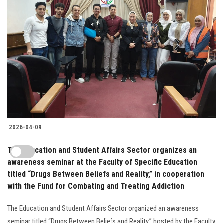
2026-04-09
The Education and Student Affairs Sector organizes an
awareness seminar at the Faculty of Specific Education
titled “Drugs Between Beliefs and Reality,” in cooperation
with the Fund for Combating and Treating Addiction
The Education and Student Affairs Sector organized an awareness
seminar titled “Drugs Between Beliefs and Reality,” hosted by the Faculty