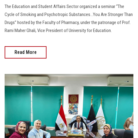
The Education and Student Affairs Sector organized a seminar “The
Cycle of Smoking and Psychotropic Substances...You Are Stronger Than
Drugs” hosted by the Faculty of Pharmacy, under the patronage of Prof.
Rami Maher Ghali, Vice President of University for Education.
Read More