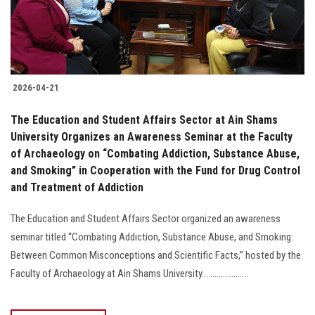
2026-04-21
The Education and Student Affairs Sector at Ain Shams
University Organizes an Awareness Seminar at the Faculty
of Archaeology on “Combating Addiction, Substance Abuse,
and Smoking” in Cooperation with the Fund for Drug Control
and Treatment of Addiction
The Education and Student Affairs Sector organized an awareness
seminar titled “Combating Addiction, Substance Abuse, and Smoking:
Between Common Misconceptions and Scientific Facts,” hosted by the
Faculty of Archaeology at Ain Shams University......................