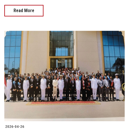
Read More
2026-04-26