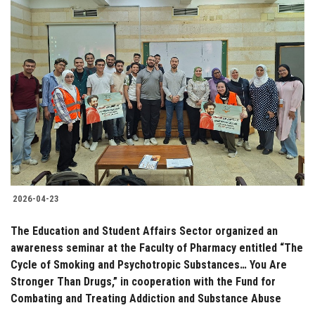
2026-04-23
The Education and Student Affairs Sector organized an
awareness seminar at the Faculty of Pharmacy entitled “The
Cycle of Smoking and Psychotropic Substances… You Are
Stronger Than Drugs,” in cooperation with the Fund for
Combating and Treating Addiction and Substance Abuse