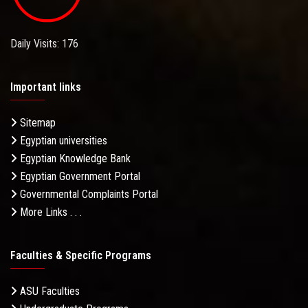
Daily Visits: 176
Important links
Sitemap
Egyptian universities
Egyptian Knowledge Bank
Egyptian Government Portal
Governmental Complaints Portal
More Links . . .
Faculties & Specific Programs
ASU Faculties