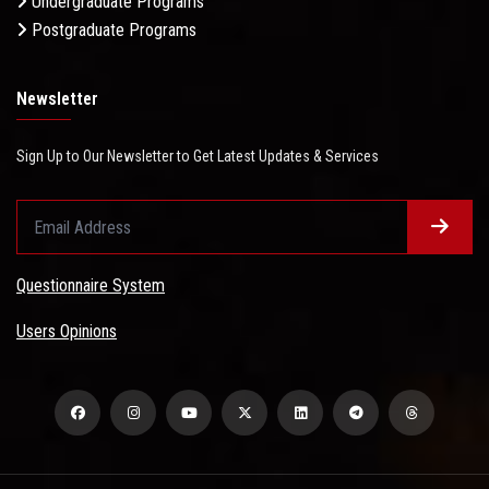
Undergraduate Programs
Postgraduate Programs
Newsletter
Sign Up to Our Newsletter to Get Latest Updates & Services
Questionnaire System
Users Opinions