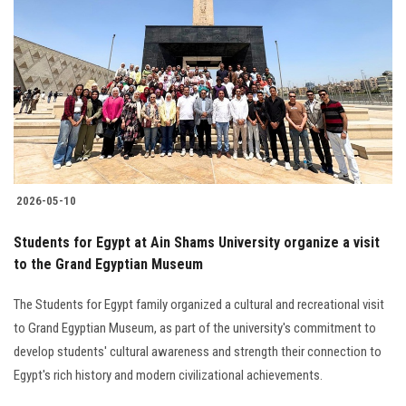
2026-05-10
Students for Egypt at Ain Shams University organize a visit
to the Grand Egyptian Museum
The Students for Egypt family organized a cultural and recreational visit
to Grand Egyptian Museum, as part of the university's commitment to
develop students' cultural awareness and strength their connection to
Egypt's rich history and modern civilizational achievements.