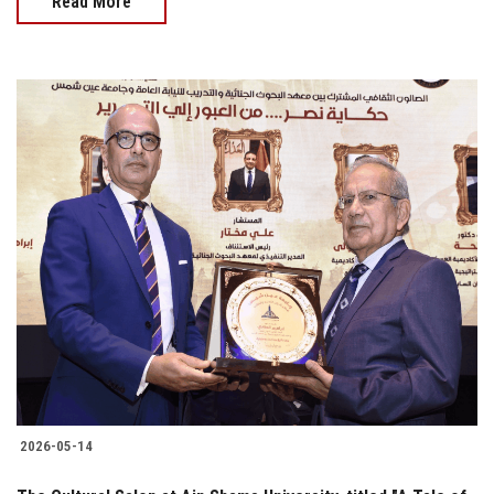
Read More
2026-05-14