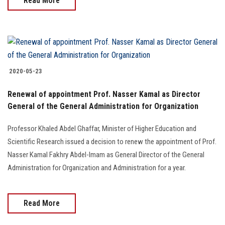
Read More
2020-05-23
Renewal of appointment Prof. Nasser Kamal as Director
General of the General Administration for Organization
Professor Khaled Abdel Ghaffar, Minister of Higher Education and
Scientific Research issued a decision to renew the appointment of Prof.
Nasser Kamal Fakhry Abdel-Imam as General Director of the General
Administration for Organization and Administration for a year.
Read More