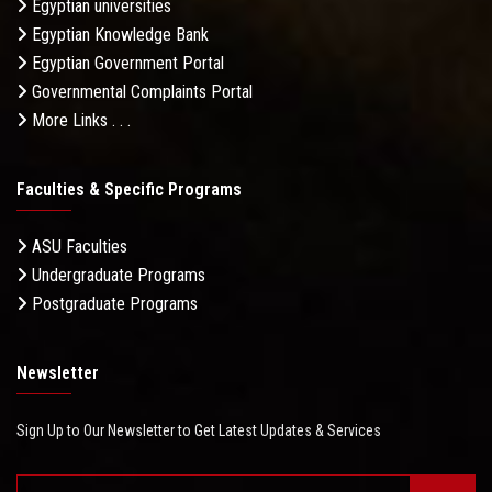
Egyptian universities
Egyptian Knowledge Bank
Egyptian Government Portal
Governmental Complaints Portal
More Links . . .
Faculties & Specific Programs
ASU Faculties
Undergraduate Programs
Postgraduate Programs
Newsletter
Sign Up to Our Newsletter to Get Latest Updates & Services