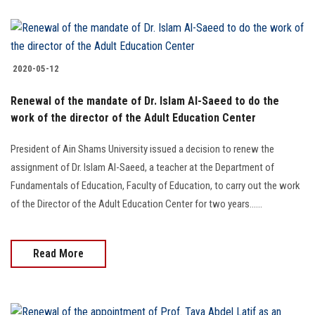
2020-05-12
Renewal of the mandate of Dr. Islam Al-Saeed to do the
work of the director of the Adult Education Center
President of Ain Shams University issued a decision to renew the
assignment of Dr. Islam Al-Saeed, a teacher at the Department of
Fundamentals of Education, Faculty of Education, to carry out the work
of the Director of the Adult Education Center for two years......
Read More