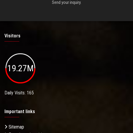
Send your inquiry.
Visitors
19.27M
Daily Visits: 165
Important links
Sitemap