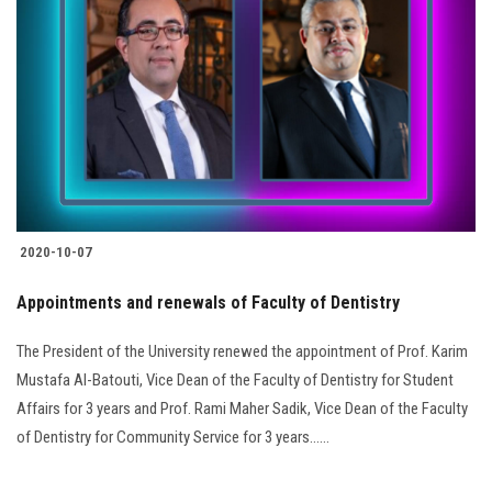
2020-10-07
Appointments and renewals of Faculty of Dentistry
The President of the University renewed the appointment of Prof. Karim
Mustafa Al-Batouti, Vice Dean of the Faculty of Dentistry for Student
Affairs for 3 years and Prof. Rami Maher Sadik, Vice Dean of the Faculty
of Dentistry for Community Service for 3 years......