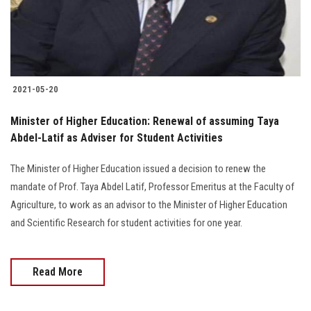
Students
Faculty Staff
Postgraduate
2021-05-20
Alumni
Minister of Higher Education: Renewal of assuming Taya
Abdel-Latif as Adviser for Student Activities
Employees
The Minister of Higher Education issued a decision to renew the
mandate of Prof. Taya Abdel Latif, Professor Emeritus at the Faculty of
Visitors
Agriculture, to work as an advisor to the Minister of Higher Education
and Scientific Research for student activities for one year.
Apply Now
Read More