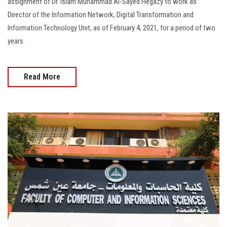
assignment of Dr. Islam Muhammad Al-Sayed Hegazy to work as
Director of the Information Network, Digital Transformation and
Information Technology Unit, as of February 4, 2021, for a period of two
years.
Read More