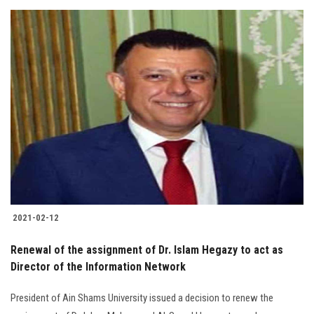
2021-02-12
Renewal of the assignment of Dr. Islam Hegazy to act as
Director of the Information Network
President of Ain Shams University issued a decision to renew the