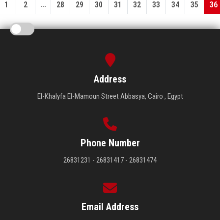
...
1
2
28
29
30
31
32
33
34
35
36
Address
El-Khalyfa El-Mamoun Street Abbasya, Cairo , Egypt
Phone Number
26831231 - 26831417 - 26831474
Email Address