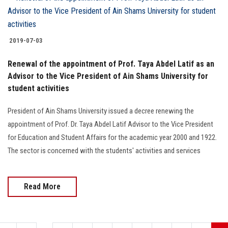
2019-07-03
Renewal of the appointment of Prof. Taya Abdel Latif as an
Advisor to the Vice President of Ain Shams University for
student activities
President of Ain Shams University issued a decree renewing the
appointment of Prof. Dr. Taya Abdel Latif Advisor to the Vice President
for Education and Student Affairs for the academic year 2000 and 1922.
The sector is concerned with the students' activities and services
Read More