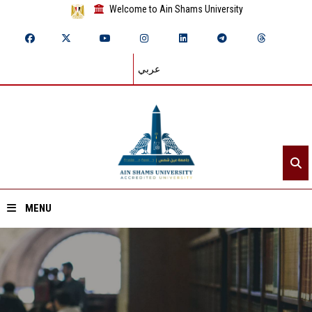
Welcome to Ain Shams University
عربي
MENU
Home
About ASU