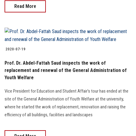
Read More
2020-07-19
Prof. Dr. Abdel-Fattah Saud inspects the work of
replacement and renewal of the General Administration of
Youth Welfare
Vice President for Education and Student Affair's tour has ended at the
site of the General Administration of Youth Welfare at the university,
where he started the work of replacement, renovation and raising the
efficiency of all buildings, facilities and landscapes