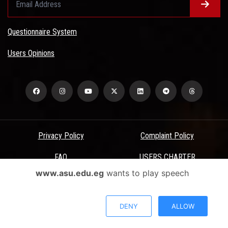
Questionnaire System
Users Opinions
Privacy Policy
Complaint Policy
FAQ
USERS CHARTER
www.asu.edu.eg
wants to play speech
Terms & Conditions
All Rights Reserved - Ain Shams University - ASU Electronic Portal ©
DENY
ALLOW
2026