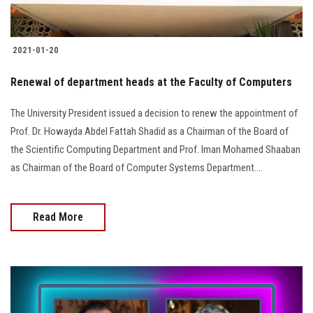
2021-01-20
Renewal of department heads at the Faculty of Computers
The University President issued a decision to renew the appointment of
Prof. Dr. Howayda Abdel Fattah Shadid as a Chairman of the Board of
the Scientific Computing Department and Prof. Iman Mohamed Shaaban
as Chairman of the Board of Computer Systems Department....
Read More