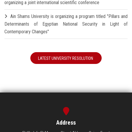
organizing a joint international scientific conference
Ain Shams University is organizing a program titled "Pillars and
Determinants of Egyptian National Security in Light of
Contemporary Changes"
LATEST UNIVERSITY RESOLUTION
Address