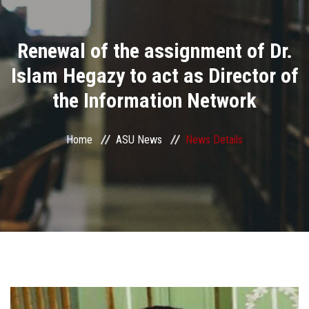
Divisions
Renewal of the assignment of Dr.
Academics
Islam Hegazy to act as Director of
Research
the Information Network
Health Care
Home
ASU News
News Details
Centers and Units
ASU Smart Systems
ASU Media
Contact Us