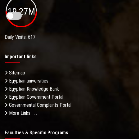
19.27M
Daily Visits: 617
Important links
Sitemap
Egyptian universities
Egyptian Knowledge Bank
Egyptian Government Portal
Governmental Complaints Portal
More Links . . .
Faculties & Specific Programs