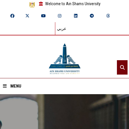
Welcome to Ain Shams University
عربي
MENU
Home
About ASU