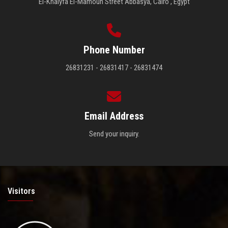
El-Khalyfa El-Mamoun Street Abbasya, Cairo , Egypt
Phone Number
26831231 - 26831417 - 26831474
Email Address
Send your inquiry.
Visitors