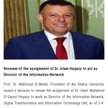
Students
Faculty Staff
Postgraduate
Alumni
Employees
Visitors
Renewal of the assignment of Dr. Islam Hegazy to act as
Director of the Information Network
Apply Now
Prof. Dr. Mahmoud El-Metini, President of Ain Shams University,
issued a decision to renew the assignment of Dr. Islam Mohamed
El-Sayed Hegazy to work as Director of the Information Network,
Digital Transformation and Information Technology Unit, as of 2-4-