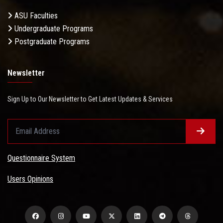
ASU Faculties
Undergraduate Programs
Postgraduate Programs
Newsletter
Sign Up to Our Newsletter to Get Latest Updates & Services
Questionnaire System
Users Opinions