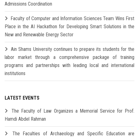
Admissions Coordination
Faculty of Computer and Information Sciences Team Wins First
Place in the AI Hackathon for Developing Smart Solutions in the
New and Renewable Energy Sector
Ain Shams University continues to prepare its students for the
labor market through a comprehensive package of training
programs and partnerships with leading local and international
institutions
LATEST EVENTS
The Faculty of Law Organizes a Memorial Service for Prof.
Hamdi Abdel Rahman
The Faculties of Archaeology and Specific Education are