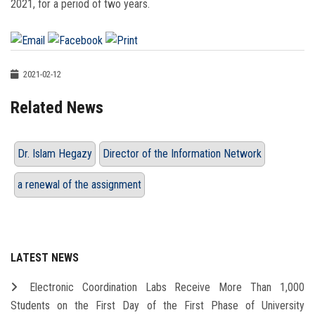
2021, for a period of two years.
2021-02-12
Related News
Dr. Islam Hegazy
Director of the Information Network
a renewal of the assignment
LATEST NEWS
Electronic Coordination Labs Receive More Than 1,000
Students on the First Day of the First Phase of University