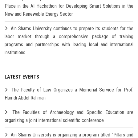
Place in the AI Hackathon for Developing Smart Solutions in the
New and Renewable Energy Sector
Ain Shams University continues to prepare its students for the
labor market through a comprehensive package of training
programs and partnerships with leading local and international
institutions
LATEST EVENTS
The Faculty of Law Organizes a Memorial Service for Prof.
Hamdi Abdel Rahman
The Faculties of Archaeology and Specific Education are
organizing a joint international scientific conference
Ain Shams University is organizing a program titled "Pillars and