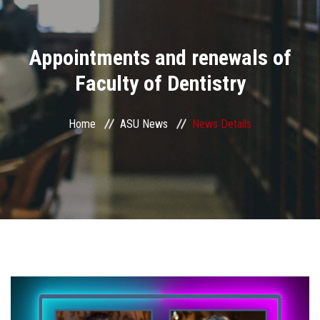
Divisions
Appointments and renewals of
Academics
Faculty of Dentistry
Research
Home
ASU News
News Details
Health Care
Centers and Units
ASU Smart Systems
ASU Media
Contact Us