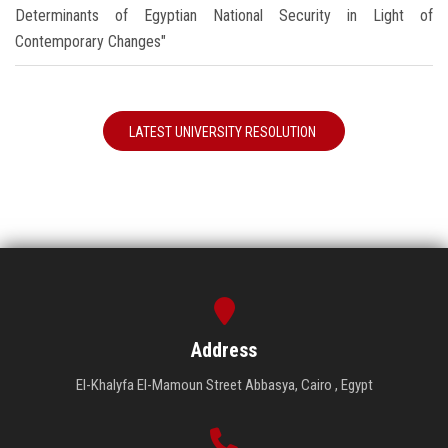
Determinants of Egyptian National Security in Light of
Contemporary Changes"
LATEST UNIVERSITY RESOLUTION
Address
El-Khalyfa El-Mamoun Street Abbasya, Cairo , Egypt