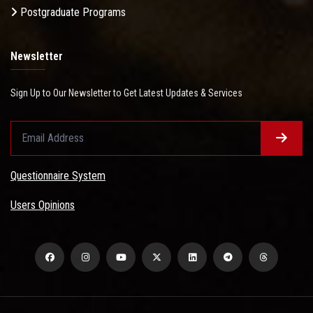
Postgraduate Programs
Newsletter
Sign Up to Our Newsletter to Get Latest Updates & Services
Questionnaire System
Users Opinions