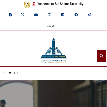
Welcome to Ain Shams University
عربي
MENU
Home
About ASU