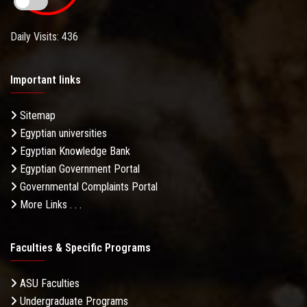
Daily Visits: 436
Important links
Sitemap
Egyptian universities
Egyptian Knowledge Bank
Egyptian Government Portal
Governmental Complaints Portal
More Links . . .
Faculties & Specific Programs
ASU Faculties
Undergraduate Programs