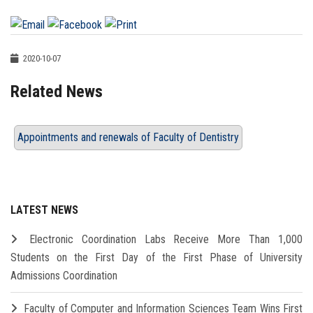
2020-10-07
Related News
Appointments and renewals of Faculty of Dentistry
LATEST NEWS
Electronic Coordination Labs Receive More Than 1,000
Students on the First Day of the First Phase of University
Admissions Coordination
Faculty of Computer and Information Sciences Team Wins First