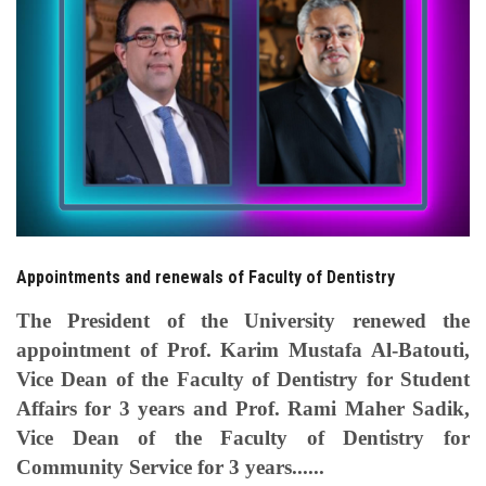
Students
Faculty Staff
Postgraduate
Alumni
Employees
Appointments and renewals of Faculty of Dentistry
Visitors
The President of the University renewed the
appointment of Prof. Karim Mustafa Al-Batouti,
Apply Now
Vice Dean of the Faculty of Dentistry for Student
Affairs for 3 years and Prof. Rami Maher Sadik,
Vice Dean of the Faculty of Dentistry for
Community Service for 3 years......