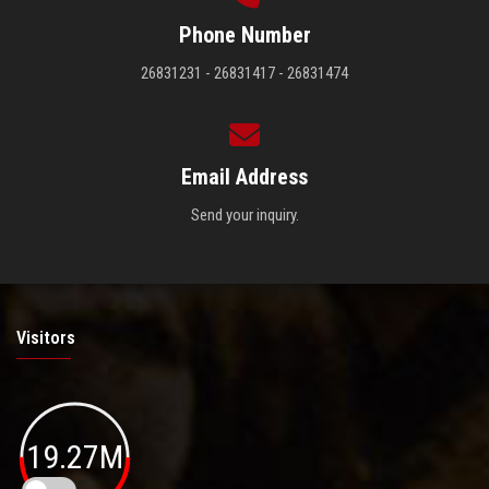
Phone Number
26831231 - 26831417 - 26831474
Email Address
Send your inquiry.
Visitors
19.27M