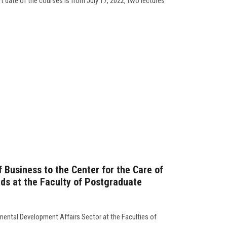
t date of the courses is from July 17, 2022, two lectures
of Business to the Center for the Care of
eds at the Faculty of Postgraduate
ental Development Affairs Sector at the Faculties of