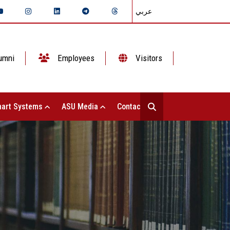
عربي
umni
Employees
Visitors
art Systems
ASU Media
Contact Us