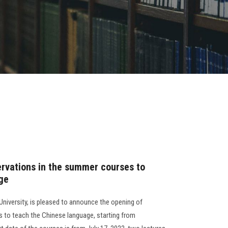
ervations in the summer courses to
ge
University, is pleased to announce the opening of
 to teach the Chinese language, starting from