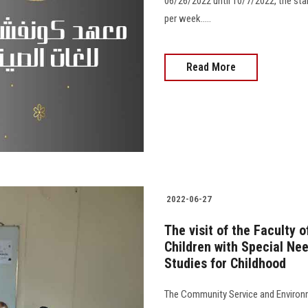
06/26/2022 until 10/7/2022, the star
per week.....
Read More
2022-06-27
The visit of the Faculty 
Children with Special Ne
Studies for Childhood
The Community Service and Environm