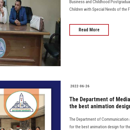
Business and Childhood Postgraduate
Children with Special Needs of the Fa
Read More
2022-06-26
The Department of Media 
the best animation desi
The Department of Communication a
for the best animation design for th