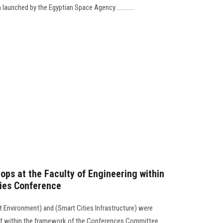
launched by the Egyptian Space Agency.............
ops at the Faculty of Engineering within
ties Conference
 Environment) and (Smart Cities Infrastructure) were
taff within the framework of the Conferences Committee