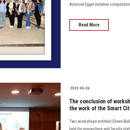
Asteroid Egypt initiative competition 
Read More
2022-06-26
The conclusion of worksh
the work of the Smart Ci
Two workshops entitled (Green Built
held for researchers and faculty s