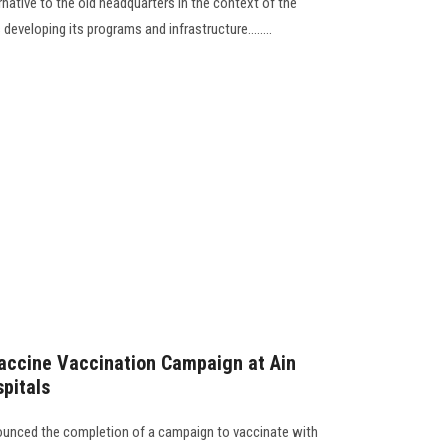
ernative to the old headquarters in the context of the
eveloping its programs and infrastructure........
accine Vaccination Campaign at Ain
pitals
ounced the completion of a campaign to vaccinate with