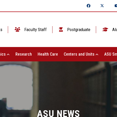
ts
Faculty Staff
Postgraduate
Al
ics
Research
Health Care
Centers and Units
ASU Sm
ASU NEWS