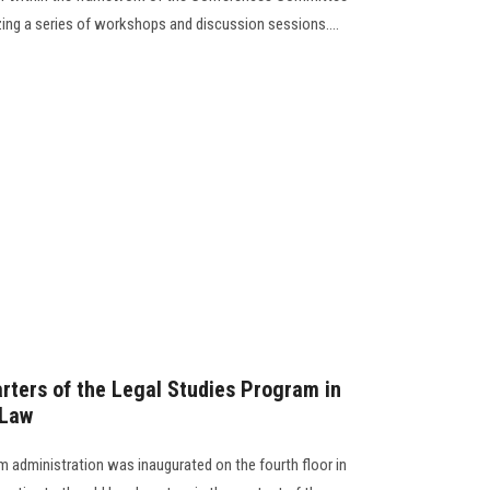
zing a series of workshops and discussion sessions....
ters of the Legal Studies Program in
 Law
 administration was inaugurated on the fourth floor in