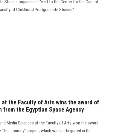
 Studies organized a "visit to the Center for the Care of
culty of Childhood Postgraduate Studies"..........
at the Faculty of Arts wins the award of
gn from the Egyptian Space Agency
nd Media Sciences at the Faculty of Arts won the award
e “The Journey” project, which was participated in the