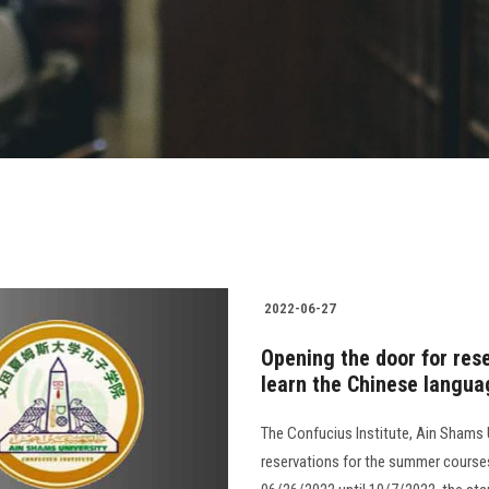
2022-06-27
Opening the door for res
learn the Chinese langua
The Confucius Institute, Ain Shams 
reservations for the summer courses