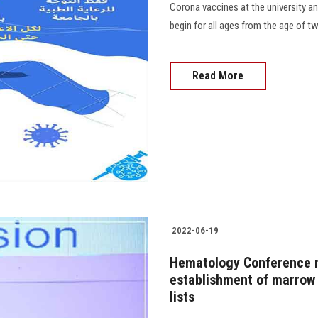
Corona vaccines at the university an
begin for all ages from the age of twe
Read More
2022-06-19
Hematology Conference 
establishment of marrow 
lists