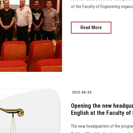
of the Faculty of Engineering organi
Read More
2022-06-26
Opening the new headquar
English at the Faculty of
The new headquarters of the program