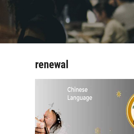
renewal