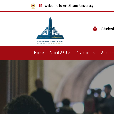
Welcome to Ain Shams University
Studen
Home
About ASU
Divisions
Academ