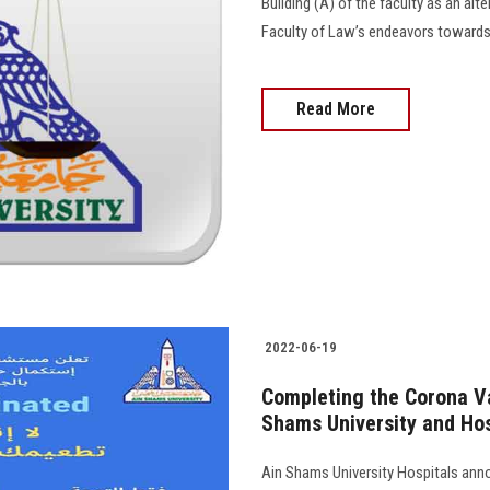
Building (A) of the faculty as an alt
Faculty of Law’s endeavors towards d
Read More
2022-06-19
Completing the Corona V
Shams University and Hos
Ain Shams University Hospitals ann