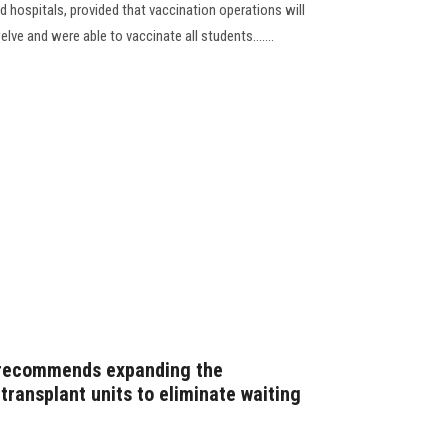
d hospitals, provided that vaccination operations will
lve and were able to vaccinate all students.......
recommends expanding the
transplant units to eliminate waiting